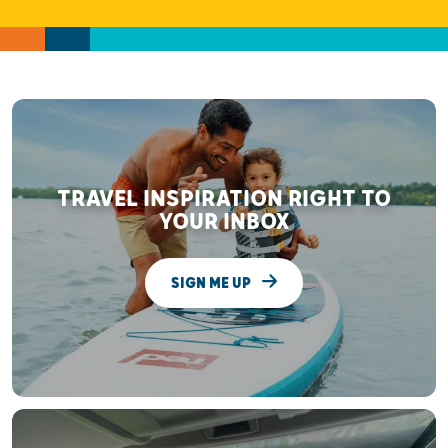
TRAVEL INSPIRATION RIGHT TO
YOUR INBOX
SIGN ME UP