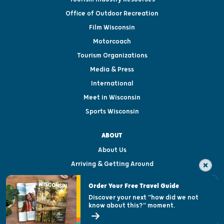
Office of Outdoor Recreation
Film Wisconsin
Motorcoach
Tourism Organizations
Media & Press
International
Meet in Wisconsin
Sports Wisconsin
ABOUT
About Us
Arriving & Getting Around
Visitor & Welcome Centers
Order Your Free Travel Guide
Welcoming All
Discover your next "how did we not
know about this?" moment.
Open Records Request
State of Wisconsin