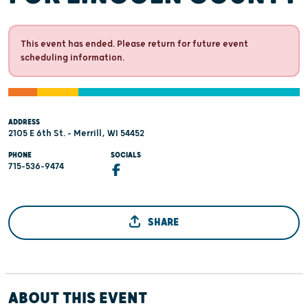
This event has ended. Please return for future event
scheduling information.
ADDRESS
2105 E 6th St. - Merrill, WI 54452
PHONE
SOCIALS
715-536-9474
SHARE
ABOUT THIS EVENT