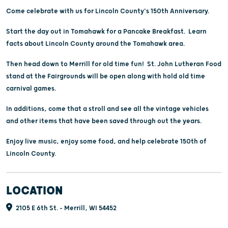
Come celebrate with us for Lincoln County's 150th Anniversary.
Start the day out in Tomahawk for a Pancake Breakfast. Learn
facts about Lincoln County around the Tomahawk area.
Then head down to Merrill for old time fun! St. John Lutheran Food
stand at the Fairgrounds will be open along with hold old time
carnival games.
In additions, come that a stroll and see all the vintage vehicles
and other items that have been saved through out the years.
Enjoy live music, enjoy some food, and help celebrate 150th of
Lincoln County.
LOCATION
2105 E 6th St. - Merrill, WI 54452