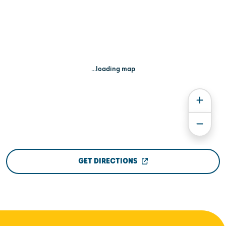
...loading map
GET DIRECTIONS