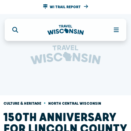
WI TRAIL REPORT
•
CULTURE & HERITAGE
NORTH CENTRAL WISCONSIN
150TH ANNIVERSARY
FOR LINCOLN COUNTY