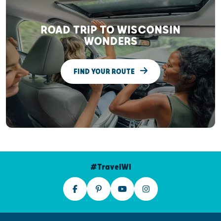
ROAD TRIP TO WISCONSIN
WONDERS
FIND YOUR ROUTE
#TravelWI