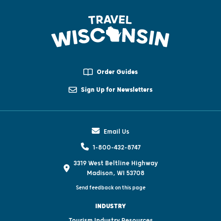
Order Guides
Sign Up for Newsletters
Email Us
1-800-432-8747
3319 West Beltline Highway
Madison, WI 53708
Send feedback on this page
INDUSTRY
Tourism Industry Resources