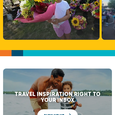
TRAVEL INSPIRATION RIGHT TO
YOUR INBOX