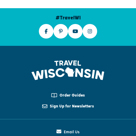
#TravelWI
Order Guides
Sign Up for Newsletters
Email Us