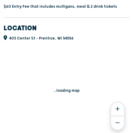
$60 Entry Fee that includes mulligans, meal & 2 drink tickets
LOCATION
403 Center St - Prentice, WI 54556
...loading map