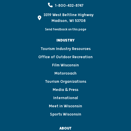
1-800-432-8747
3319 West Beltline Highway
Madison, WI 53708
Send feedback on this page
INDUSTRY
Tourism Industry Resources
Office of Outdoor Recreation
Film Wisconsin
Motorcoach
Tourism Organizations
Media & Press
International
Meet in Wisconsin
Sports Wisconsin
ABOUT