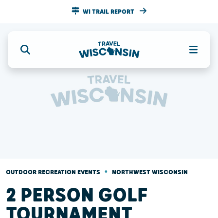
WI TRAIL REPORT
•
OUTDOOR RECREATION EVENTS
NORTHWEST WISCONSIN
2 PERSON GOLF
TOURNAMENT