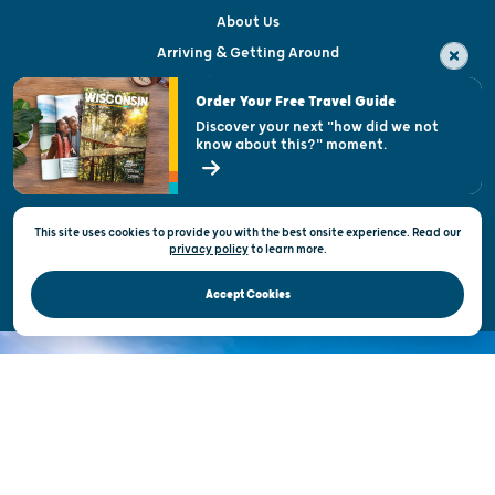
About Us
Arriving & Getting Around
Visitor & Welcome Centers
Order Your Free Travel Guide
Welcoming All
Discover your next "how did we not
know about this?" moment.
Open Records Request
State of Wisconsin
This site uses cookies to provide you with the best onsite experience. Read our
Privacy & Terms of Use
privacy policy
to
learn more.
Official Site of the Wisconsin Department of Tourism © 2026
Accept Cookies
DISCOVER THE
UNEXPECTED