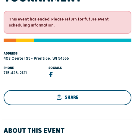
This event has ended. Please return for future event
scheduling information.
ADDRESS
403 Center St - Prentice, WI 54556
PHONE
SOCIALS
715-428-2121
SHARE
ABOUT THIS EVENT