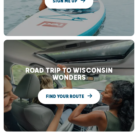
SIGN ME UP
ROAD TRIP TO WISCONSIN
WONDERS
FIND YOUR ROUTE