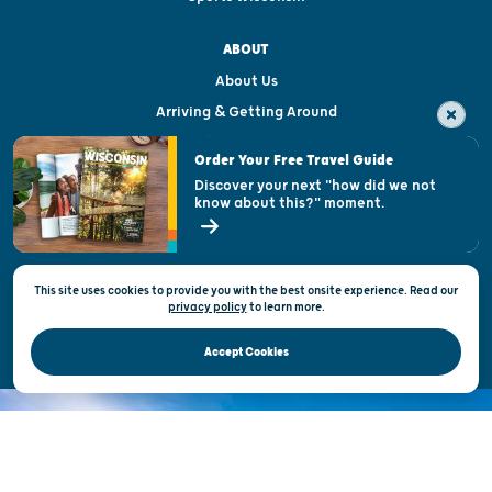
ABOUT
About Us
Arriving & Getting Around
Visitor & Welcome Centers
Order Your Free Travel Guide
Welcoming All
Discover your next "how did we not
know about this?" moment.
Open Records Request
State of Wisconsin
This site uses cookies to provide you with the best onsite experience. Read our
Privacy & Terms of Use
privacy policy
to
learn more.
Official Site of the Wisconsin Department of Tourism © 2026
Accept Cookies
DISCOVER THE
UNEXPECTED