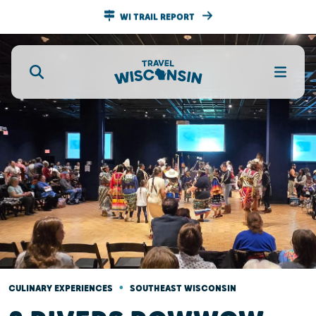
WI TRAIL REPORT
•
CULINARY EXPERIENCES
SOUTHEAST WISCONSIN