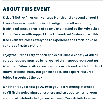
ABOUT THIS EVENT
Kick off Native American Heritage Month at the second annual 3
Rivers Powwow, a celebration of Indigenous cultures through
traditional song, dance and community. Hosted by the Milwaukee
Public Museum with support from Potawatomi Casino Hotel, this
free event welcomes everyone to experience the traditions and
cultures of Native Nations.
Enjoy the Grand Entry at noon and experience a variety of dance
categories accompanied by renowned drum groups representing
Wisconsin Tribes. Visitors can also browse arts and crafts from local
Native artisans, enjoy Indigenous foods and explore resource
tables throughout the day.
Whether it's your first powwow or you're a returning attendee,
you'll find a welcoming atmosphere and an opportunity to learn
about and celebrate Indigenous cultures. More details to come.