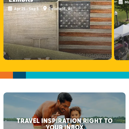
Ma
Apr 25 - Sep 5
Delafield, WI
TRAVEL INSPIRATION RIGHT TO
YOUR INBOX