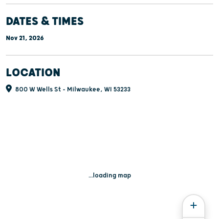
DATES & TIMES
Nov 21, 2026
LOCATION
800 W Wells St - Milwaukee, WI 53233
...loading map