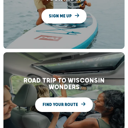
SIGN ME UP
ROAD TRIP TO WISCONSIN
WONDERS
FIND YOUR ROUTE