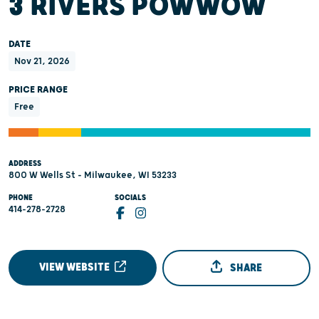
3 RIVERS POWWOW
DATE
Nov 21, 2026
PRICE RANGE
Free
ADDRESS
800 W Wells St - Milwaukee, WI 53233
PHONE
SOCIALS
414-278-2728
VIEW WEBSITE
SHARE