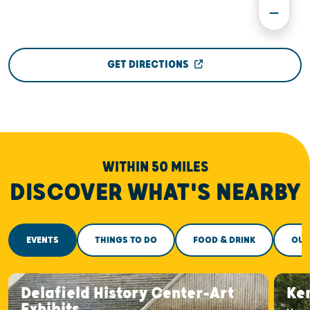
GET DIRECTIONS
WITHIN 50 MILES
DISCOVER WHAT'S NEARBY
EVENTS
THINGS TO DO
FOOD & DRINK
OUT
Delafield History Center-Art
Ke
Exhibits