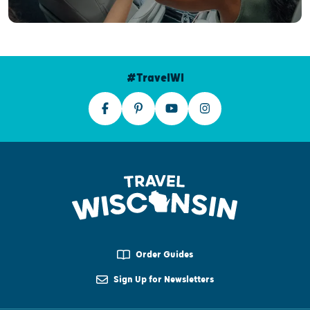
#TravelWI
Order Guides
Sign Up for Newsletters