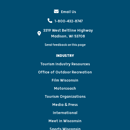
Email Us
1-800-432-8747
3319 West Beltline Highway
Madison, WI 53708
Send feedback on this page
INDUSTRY
Tourism Industry Resources
Office of Outdoor Recreation
Film Wisconsin
Motorcoach
Tourism Organizations
Media & Press
International
Meet in Wisconsin
Sports Wisconsin