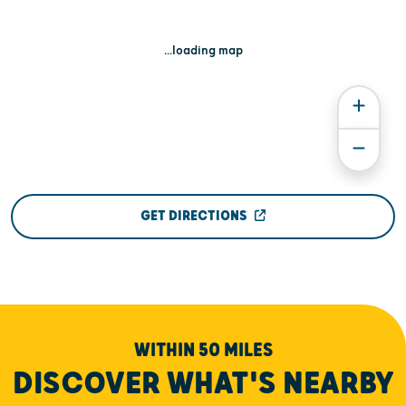
...loading map
GET DIRECTIONS
WITHIN 50 MILES
DISCOVER WHAT'S NEARBY