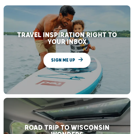
TRAVEL INSPIRATION RIGHT TO
YOUR INBOX
SIGN ME UP
ROAD TRIP TO WISCONSIN