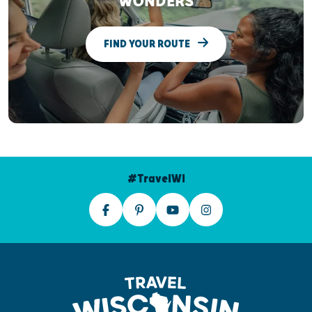
WONDERS
FIND YOUR ROUTE
#TravelWI