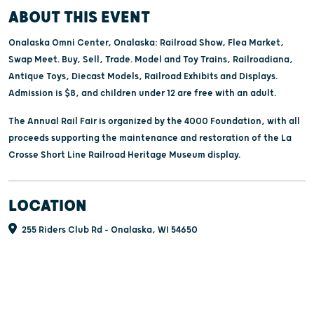
ABOUT THIS EVENT
Onalaska Omni Center, Onalaska: Railroad Show, Flea Market,
Swap Meet. Buy, Sell, Trade. Model and Toy Trains, Railroadiana,
Antique Toys, Diecast Models, Railroad Exhibits and Displays.
Admission is $8, and children under 12 are free with an adult.
The Annual Rail Fair is organized by the 4000 Foundation, with all
proceeds supporting the maintenance and restoration of the La
Crosse Short Line Railroad Heritage Museum display.
LOCATION
255 Riders Club Rd - Onalaska, WI 54650