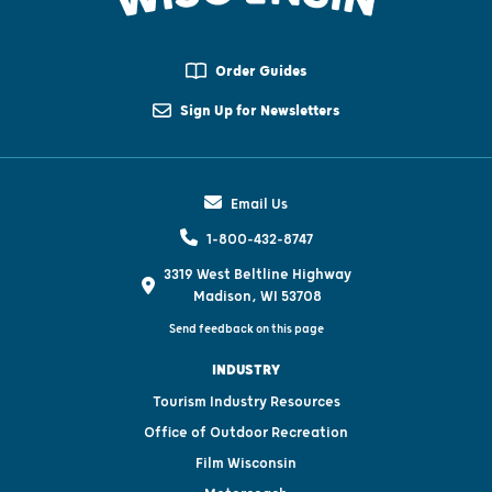
Order Guides
Sign Up for Newsletters
Email Us
1-800-432-8747
3319 West Beltline Highway
Madison, WI 53708
Send feedback on this page
INDUSTRY
Tourism Industry Resources
Office of Outdoor Recreation
Film Wisconsin