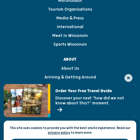
Motorcoach
Tourism Organizations
Media & Press
International
Meet in Wisconsin
Sports Wisconsin
ABOUT
About Us
Arriving & Getting Around
Visitor & Welcome Centers
Order Your Free Travel Guide
Welcoming All
Discover your next "how did we not
know about this?" moment.
Open Records Request
State of Wisconsin
This site uses cookies to provide you with the best onsite experience. Read our
Privacy & Terms of Use
privacy policy
to
learn more.
Official Site of the Wisconsin Department of Tourism © 2026