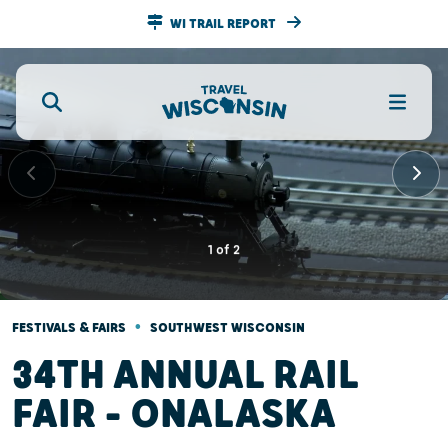
WI TRAIL REPORT
1
of
2
•
FESTIVALS & FAIRS
SOUTHWEST WISCONSIN
34TH ANNUAL RAIL
FAIR - ONALASKA