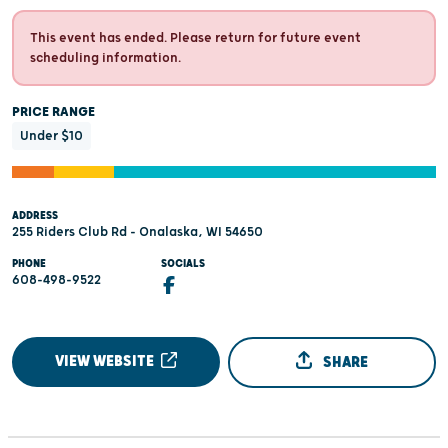
This event has ended. Please return for future event
scheduling information.
PRICE RANGE
Under $10
ADDRESS
255 Riders Club Rd - Onalaska, WI 54650
PHONE
SOCIALS
608-498-9522
VIEW WEBSITE
SHARE