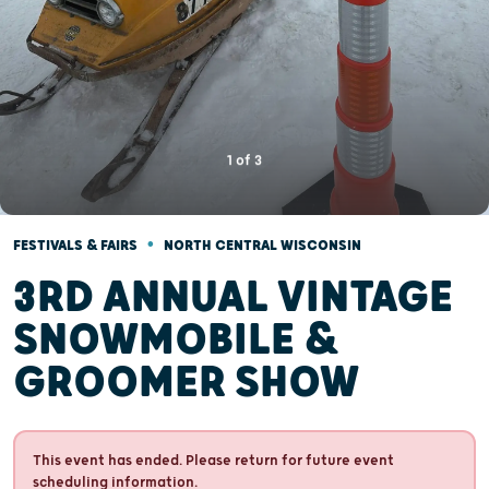
1
of
3
•
FESTIVALS & FAIRS
NORTH CENTRAL WISCONSIN
3RD ANNUAL VINTAGE
SNOWMOBILE &
GROOMER SHOW
This event has ended. Please return for future event
scheduling information.