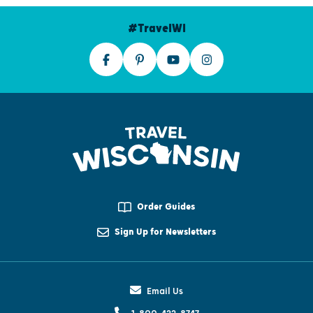
#TravelWI
Order Guides
Sign Up for Newsletters
Email Us