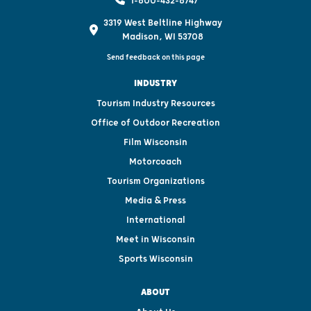
1-800-432-8747
3319 West Beltline Highway
Madison, WI 53708
Send feedback on this page
INDUSTRY
Tourism Industry Resources
Office of Outdoor Recreation
Film Wisconsin
Motorcoach
Tourism Organizations
Media & Press
International
Meet in Wisconsin
Sports Wisconsin
ABOUT