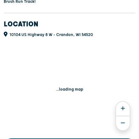
Brush Run Track!
LOCATION
10104 US Highway 8 W - Crandon, WI 54520
...loading map