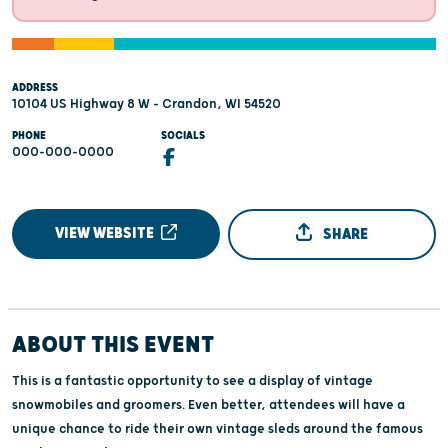
ADDRESS
10104 US Highway 8 W - Crandon, WI 54520
PHONE
SOCIALS
000-000-0000
VIEW WEBSITE
SHARE
ABOUT THIS EVENT
This is a fantastic opportunity to see a display of vintage
snowmobiles and groomers. Even better, attendees will have a
unique chance to ride their own vintage sleds around the famous