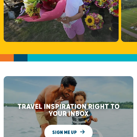
TRAVEL INSPIRATION RIGHT TO
YOUR INBOX
SIGN ME UP