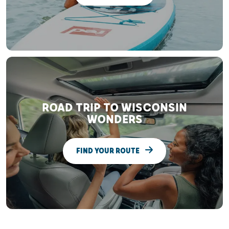
ROAD TRIP TO WISCONSIN
WONDERS
FIND YOUR ROUTE