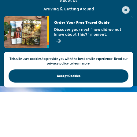
About Us
Arriving & Getting Around
Visitor & Welcome Centers
Order Your Free Travel Guide
Welcoming All
Discover your next "how did we not
know about this?" moment.
Open Records Request
State of Wisconsin
This site uses cookies to provide you with the best onsite experience. Read our
Privacy & Terms of Use
privacy policy
to
learn more.
Official Site of the Wisconsin Department of Tourism © 2026
Accept Cookies
DISCOVER THE
UNEXPECTED