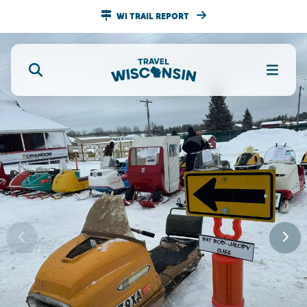
WI TRAIL REPORT