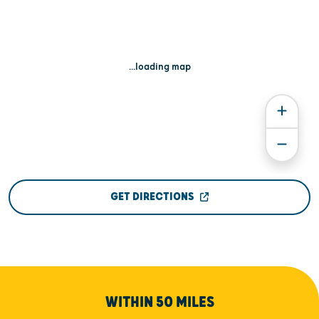
...loading map
GET DIRECTIONS
WITHIN 50 MILES