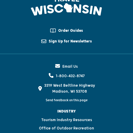
Order Guides
Sign Up for Newsletters
Email Us
1-800-432-8747
3319 West Beltline Highway
Madison, WI 53708
Send feedback on this page
INDUSTRY
Tourism Industry Resources
Office of Outdoor Recreation