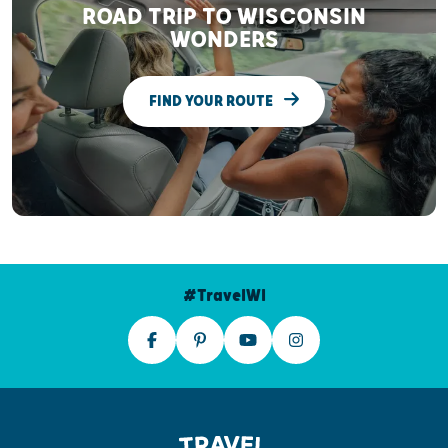
ROAD TRIP TO WISCONSIN
WONDERS
FIND YOUR ROUTE
#TravelWI