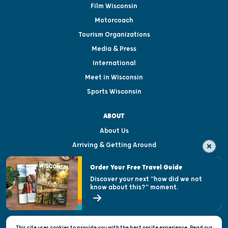
Film Wisconsin
Motorcoach
Tourism Organizations
Media & Press
International
Meet in Wisconsin
Sports Wisconsin
ABOUT
About Us
Arriving & Getting Around
Visitor & Welcome Centers
Order Your Free Travel Guide
Welcoming All
Discover your next "how did we not
know about this?" moment.
Open Records Request
State of Wisconsin
This site uses cookies to provide you with the best onsite experience. Read our