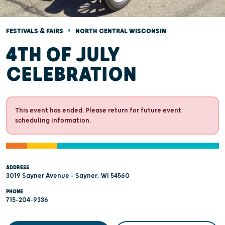
•
FESTIVALS & FAIRS
NORTH CENTRAL WISCONSIN
4TH OF JULY
CELEBRATION
This event has ended. Please return for future event
scheduling information.
ADDRESS
3019 Sayner Avenue - Sayner, WI 54560
PHONE
715-204-9336