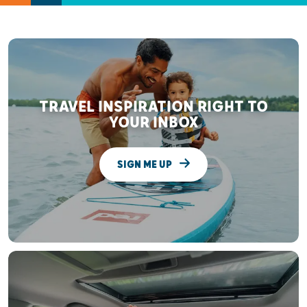
TRAVEL INSPIRATION RIGHT TO
YOUR INBOX
SIGN ME UP