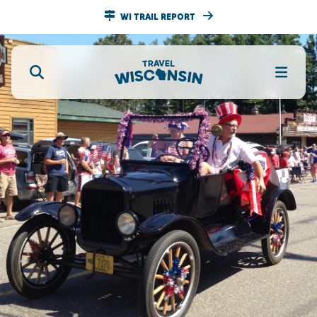
WI TRAIL REPORT