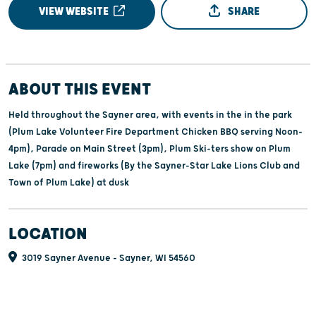
VIEW WEBSITE
SHARE
ABOUT THIS EVENT
Held throughout the Sayner area, with events in the in the park
(Plum Lake Volunteer Fire Department Chicken BBQ serving Noon-
4pm), Parade on Main Street (3pm), Plum Ski-ters show on Plum
Lake (7pm) and fireworks (By the Sayner-Star Lake Lions Club and
Town of Plum Lake) at dusk
LOCATION
3019 Sayner Avenue - Sayner, WI 54560