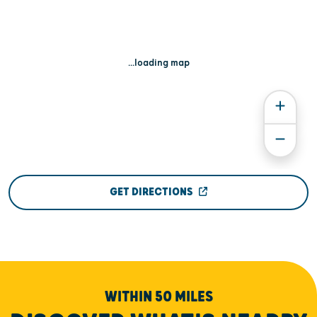
...loading map
GET DIRECTIONS
WITHIN 50 MILES