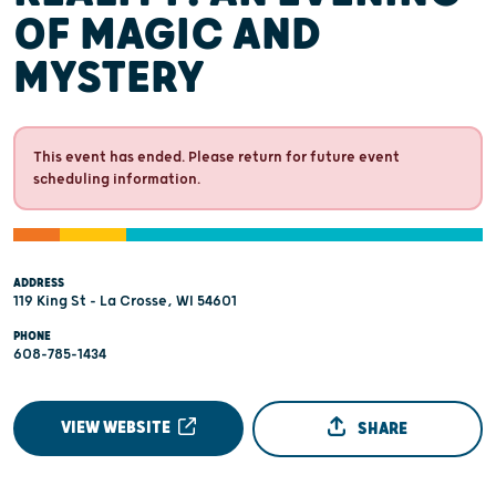
OF MAGIC AND
MYSTERY
This event has ended. Please return for future event
scheduling information.
ADDRESS
119 King St - La Crosse, WI 54601
PHONE
608-785-1434
VIEW WEBSITE
SHARE