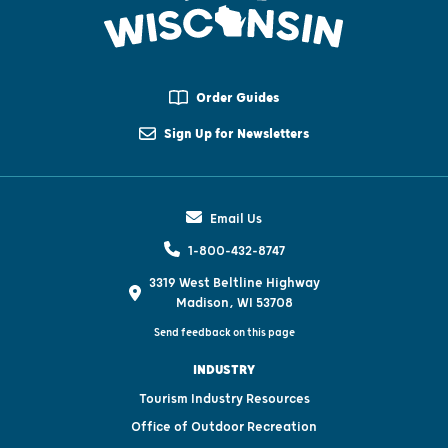
Order Guides
Sign Up for Newsletters
Email Us
1-800-432-8747
3319 West Beltline Highway
Madison, WI 53708
Send feedback on this page
INDUSTRY
Tourism Industry Resources
Office of Outdoor Recreation