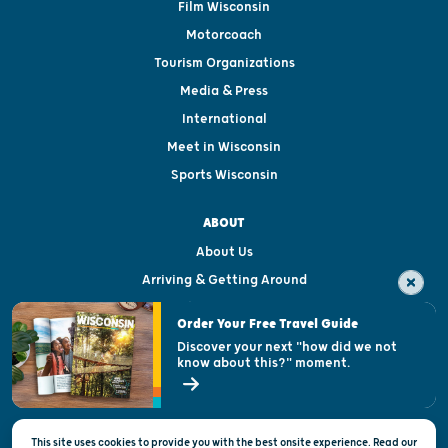
Film Wisconsin
Motorcoach
Tourism Organizations
Media & Press
International
Meet in Wisconsin
Sports Wisconsin
ABOUT
About Us
Arriving & Getting Around
Visitor & Welcome Centers
Order Your Free Travel Guide
Welcoming All
Discover your next "how did we not
know about this?" moment.
Open Records Request
State of Wisconsin
This site uses cookies to provide you with the best onsite experience. Read our