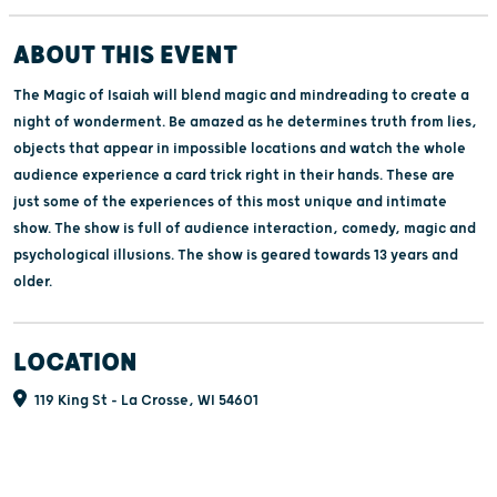
ABOUT THIS EVENT
The Magic of Isaiah will blend magic and mindreading to create a
night of wonderment. Be amazed as he determines truth from lies,
objects that appear in impossible locations and watch the whole
audience experience a card trick right in their hands. These are
just some of the experiences of this most unique and intimate
show. The show is full of audience interaction, comedy, magic and
psychological illusions. The show is geared towards 13 years and
older.
LOCATION
119 King St - La Crosse, WI 54601