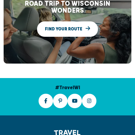
ROAD TRIP TO WISCONSIN
WONDERS
FIND YOUR ROUTE
#TravelWI