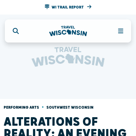
WI TRAIL REPORT
•
PERFORMING ARTS
SOUTHWEST WISCONSIN
ALTERATIONS OF
REALITY: AN EVENING