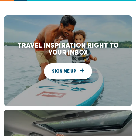
TRAVEL INSPIRATION RIGHT TO
YOUR INBOX
SIGN ME UP