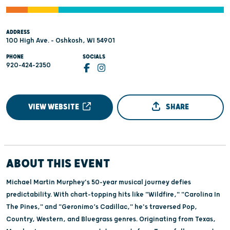
ADDRESS
100 High Ave. - Oshkosh, WI 54901
PHONE
SOCIALS
920-424-2350
VIEW WEBSITE
SHARE
ABOUT THIS EVENT
Michael Martin Murphey's 50-year musical journey defies
predictability. With chart-topping hits like "Wildfire," "Carolina In
The Pines," and "Geronimo’s Cadillac," he's traversed Pop,
Country, Western, and Bluegrass genres. Originating from Texas,