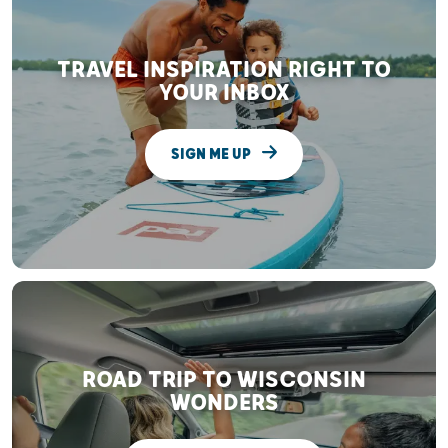
TRAVEL INSPIRATION RIGHT TO
YOUR INBOX
SIGN ME UP
ROAD TRIP TO WISCONSIN
WONDERS