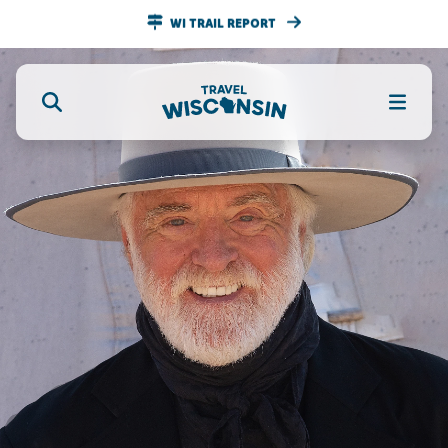
WI TRAIL REPORT