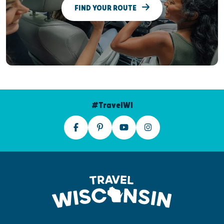
FIND YOUR ROUTE
#TravelWI