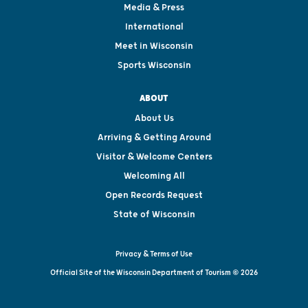
Media & Press
International
Meet in Wisconsin
Sports Wisconsin
ABOUT
About Us
Arriving & Getting Around
Visitor & Welcome Centers
Welcoming All
Open Records Request
State of Wisconsin
Privacy & Terms of Use
Official Site of the Wisconsin Department of Tourism © 2026