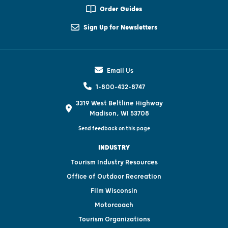
Order Guides
Sign Up for Newsletters
Email Us
1-800-432-8747
3319 West Beltline Highway
Madison, WI 53708
Send feedback on this page
INDUSTRY
Tourism Industry Resources
Office of Outdoor Recreation
Film Wisconsin
Motorcoach
Tourism Organizations