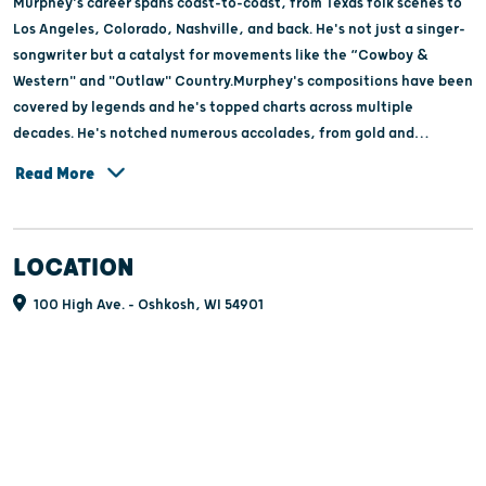
Murphey's career spans coast-to-coast, from Texas folk scenes to
Los Angeles, Colorado, Nashville, and back. He's not just a singer-
songwriter but a catalyst for movements like the “Cowboy &
Western" and "Outlaw" Country.Murphey's compositions have been
covered by legends and he's topped charts across multiple
decades. He's notched numerous accolades, from gold and
platinum albums to Grammy nominations and prestigious awards
Read More
including multiple Hall of Fame inductions, cementing his legacy in
American music. Genres bend to his will, evident in his Grammy-
nominated Bluegrass ventures, as well as pop, country, western,
LOCATION
and even jazz.Recent releases like "Austinology" and "The Road
Beyond the View" showcase his enduring creativity, collaborating
100 High Ave. - Oshkosh, WI 54901
with icons of the Austin music scene and his own son, Ryan
Murphey. As he continues to innovate and inspire, Michael Martin
Murphey remains a towering figure in the landscape of American
music.