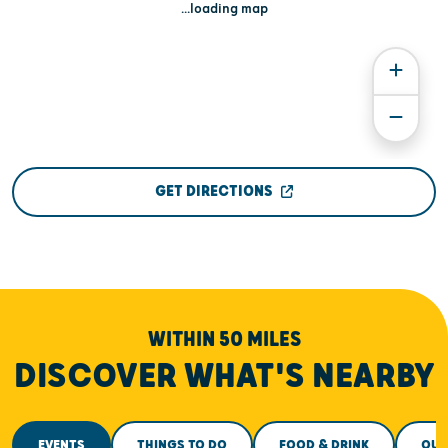
...loading map
GET DIRECTIONS
WITHIN 50 MILES
DISCOVER WHAT'S NEARBY
EVENTS
THINGS TO DO
FOOD & DRINK
OUT