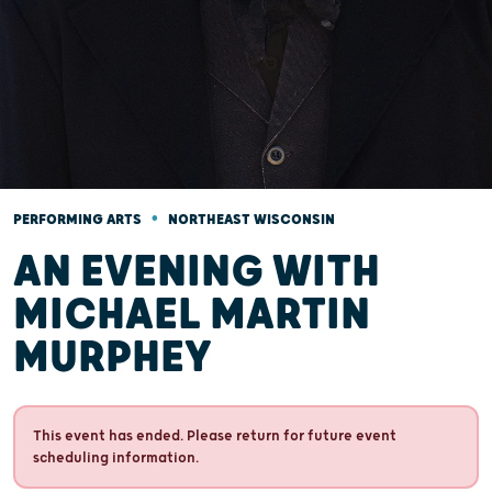
•
PERFORMING ARTS
NORTHEAST WISCONSIN
AN EVENING WITH
MICHAEL MARTIN
MURPHEY
This event has ended. Please return for future event
scheduling information.