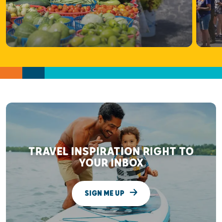
TRAVEL INSPIRATION RIGHT TO
YOUR INBOX
SIGN ME UP