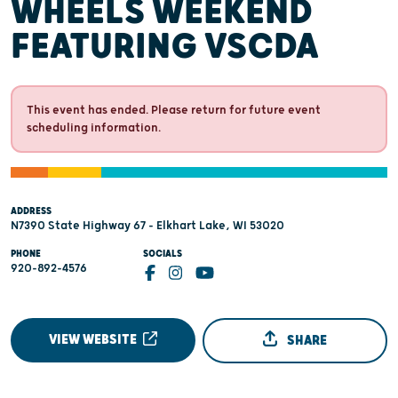
WHEELS WEEKEND
FEATURING VSCDA
This event has ended. Please return for future event
scheduling information.
ADDRESS
N7390 State Highway 67 - Elkhart Lake, WI 53020
PHONE
SOCIALS
920-892-4576
VIEW WEBSITE
SHARE