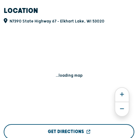
LOCATION
N7390 State Highway 67 - Elkhart Lake, WI 53020
...loading map
GET DIRECTIONS