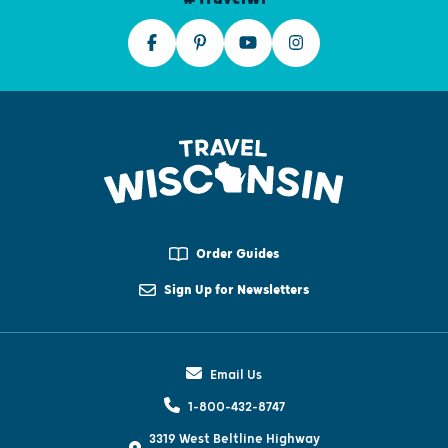
Order Guides
Sign Up for Newsletters
Email Us
1-800-432-8747
3319 West Beltline Highway