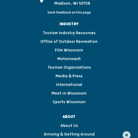
Madison, WI 53708
Send feedback on this page
INDUSTRY
Tourism Industry Resources
Office of Outdoor Recreation
Film Wisconsin
Motorcoach
Tourism Organizations
Media & Press
International
Meet in Wisconsin
Sports Wisconsin
ABOUT
About Us
Arriving & Getting Around