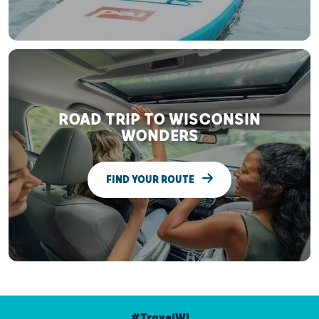
ROAD TRIP TO WISCONSIN
WONDERS
FIND YOUR ROUTE
#TravelWI