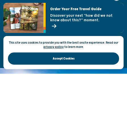
Visitor & Welcome Centers
Order Your Free Travel Guide
Welcoming All
Discover your next "how did we not
know about this?" moment.
Open Records Request
State of Wisconsin
This site uses cookies to provide you with the best onsite experience. Read our
Privacy & Terms of Use
privacy policy
to
learn more.
Official Site of the Wisconsin Department of Tourism © 2026
Accept Cookies
DISCOVER THE
UNEXPECTED