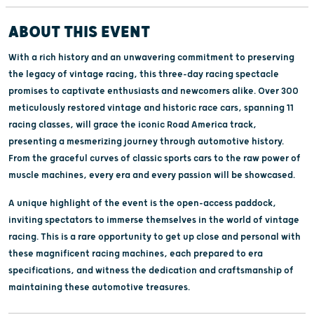
ABOUT THIS EVENT
With a rich history and an unwavering commitment to preserving
the legacy of vintage racing, this three-day racing spectacle
promises to captivate enthusiasts and newcomers alike. Over 300
meticulously restored vintage and historic race cars, spanning 11
racing classes, will grace the iconic Road America track,
presenting a mesmerizing journey through automotive history.
From the graceful curves of classic sports cars to the raw power of
muscle machines, every era and every passion will be showcased.
A unique highlight of the event is the open-access paddock,
inviting spectators to immerse themselves in the world of vintage
racing. This is a rare opportunity to get up close and personal with
these magnificent racing machines, each prepared to era
specifications, and witness the dedication and craftsmanship of
maintaining these automotive treasures.