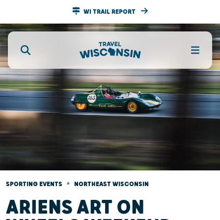
WI TRAIL REPORT
•
SPORTING EVENTS
NORTHEAST WISCONSIN
ARIENS ART ON