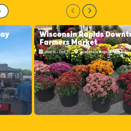
S
day
Wisconsin Rapids Down
Farmers Market
Jun 11 - Oct 11
Wisconsin Rapids, WI