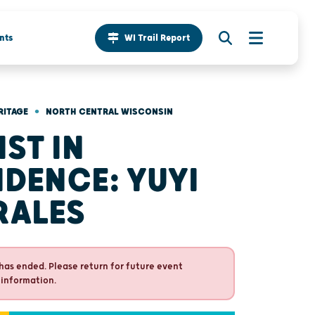
nts
WI Trail Report
•
RITAGE
NORTH CENTRAL WISCONSIN
IST IN
IDENCE: YUYI
RALES
has ended. Please return for future event
 information.