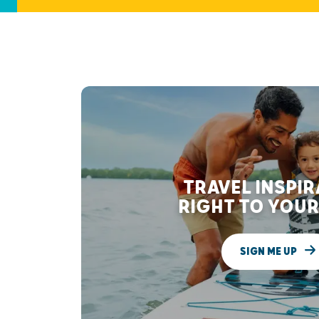
TRAVEL INSPI
RIGHT TO YOUR
SIGN ME UP