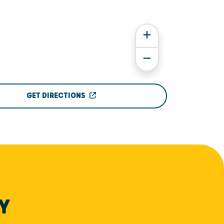
GET DIRECTIONS
Y