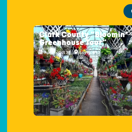
Clark County “Bloomin’
Greenhouse Tour”
Apr 11 - Oct 31
Loyal, WI