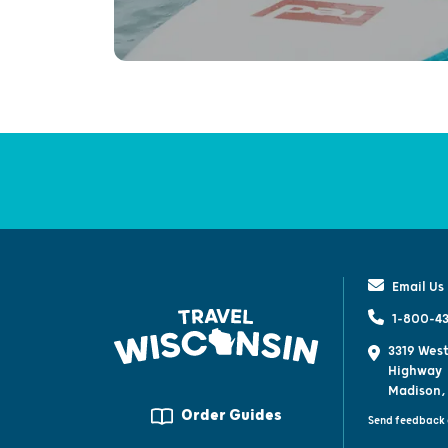
Email Us
1-800-43
3319 West
Highway
Madison,
Order Guides
Send feedback 