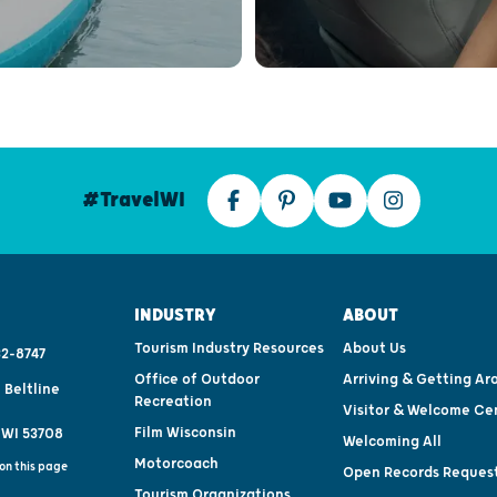
#TravelWI
INDUSTRY
ABOUT
Tourism Industry Resources
About Us
2-8747
Office of Outdoor
Arriving & Getting Ar
 Beltline
Recreation
Visitor & Welcome Ce
Film Wisconsin
 WI 53708
Welcoming All
Motorcoach
on this page
Open Records Reques
Tourism Organizations