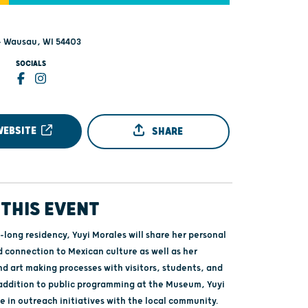
 - Wausau, WI 54403
SOCIALS
WEBSITE
SHARE
THIS EVENT
long residency, Yuyi Morales will share her personal
d connection to Mexican culture as well as her
nd art making processes with visitors, students, and
 addition to public programming at the Museum, Yuyi
te in outreach initiatives with the local community.