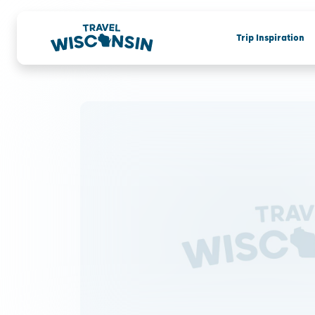
Trip Inspiration