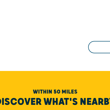
WITHIN 50 MILES
DISCOVER WHAT'S NEARB