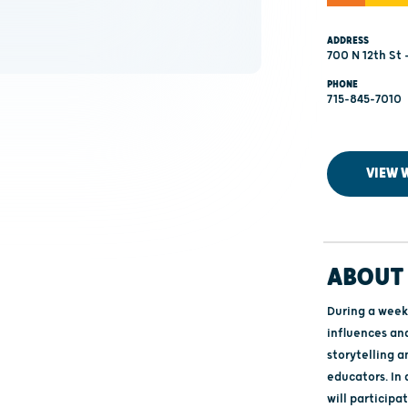
ADDRESS
700 N 12th St
PHONE
715-845-7010
VIEW 
ABOUT 
During a week-
influences an
storytelling a
educators. In
will participa