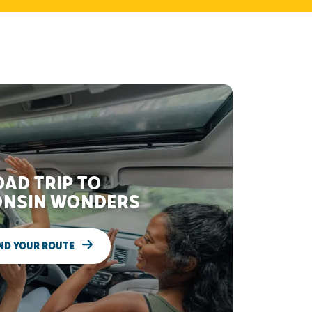
AD TRIP TO
NSIN WONDERS
ND YOUR ROUTE