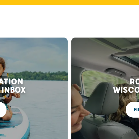
RATION
RO
 INBOX
WISCO
FI