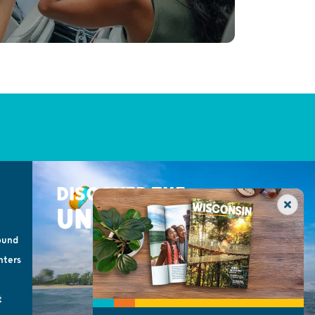
DISCOVER THE
UNEXPECTED
ound
nters
t