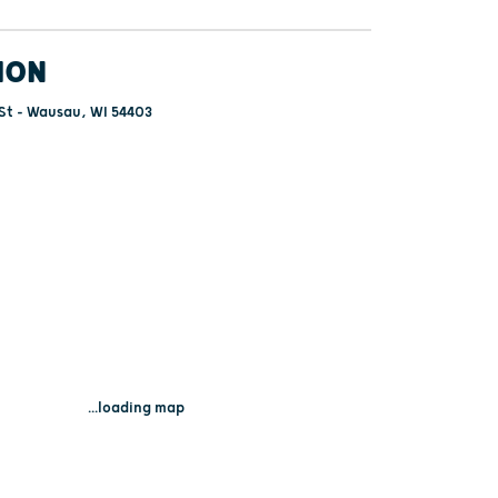
ION
St - Wausau, WI 54403
...loading map