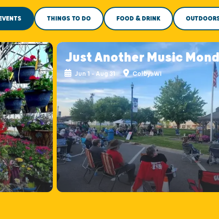
EVENTS
THINGS TO DO
FOOD & DRINK
OUTDOOR
Just Another Music Mon
Jun 1 - Aug 31
Colby, WI