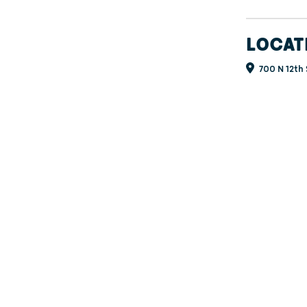
LOCAT
700 N 12th 