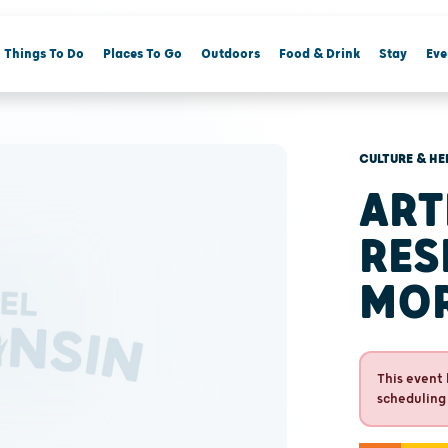
Things To Do
Places To Go
Outdoors
Food & Drink
Stay
Eve
CULTURE & HE
ART
RES
MO
This event 
scheduling