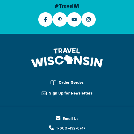
#TravelWI
Order Guides
Sign Up for Newsletters
Email Us
1-800-432-8747