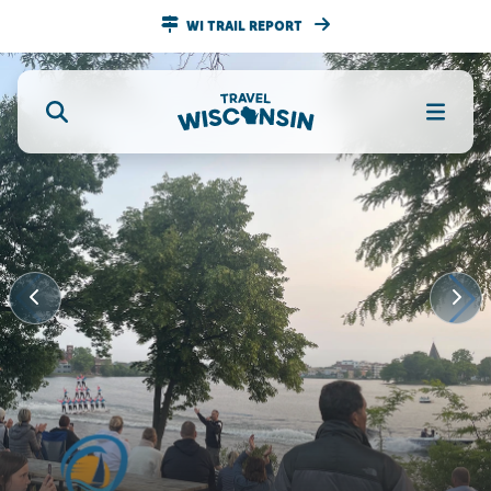
WI TRAIL REPORT