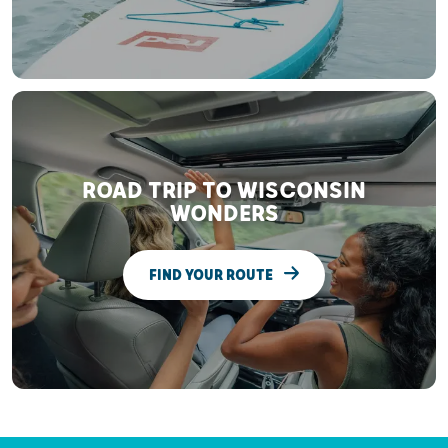
ROAD TRIP TO WISCONSIN
WONDERS
FIND YOUR ROUTE