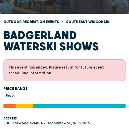
•
OUTDOOR RECREATION EVENTS
SOUTHEAST WISCONSIN
BADGERLAND
WATERSKI SHOWS
This event has ended. Please return for future event
scheduling information.
PRICE RANGE
Free
ADDRESS
500 Oakwood Avenue - Oconomowoc, WI 53066