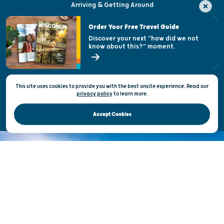
Arriving & Getting Around
Visitor & Welcome Centers
Order Your Free Travel Guide
Welcoming All
Discover your next "how did we not
know about this?" moment.
Open Records Request
State of Wisconsin
This site uses cookies to provide you with the best onsite experience. Read our
Privacy & Terms of Use
privacy policy
to
learn more.
Official Site of the Wisconsin Department of Tourism © 2026
Accept Cookies
DISCOVER THE
UNEXPECTED