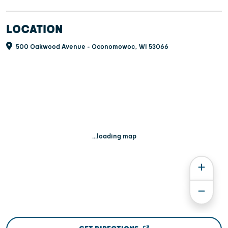
LOCATION
500 Oakwood Avenue - Oconomowoc, WI 53066
...loading map