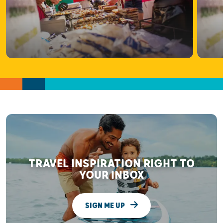
TRAVEL INSPIRATION RIGHT TO
YOUR INBOX
SIGN ME UP