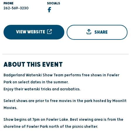
PHONE
SOCIALS
262-569-3230
VIEW WEBSITE
SHARE
ABOUT THIS EVENT
Badgerland Waterski Show Team performs free shows in Fowler
Park on select dates in the summer.
Enjoy their waterski tricks and acrobatics.
Select shows are prior to free movies in the park hosted by Moonlit
Movies.
Show begins at 7pm on Fowler Lake. Best viewing area is from the
shoreline of Fowler Park north of the picnic shelter.