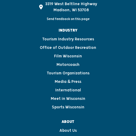
3319 West Beltline Highway
Madison, WI 53708
Send feedback on this page
INDUSTRY
Tourism Industry Resources
Office of Outdoor Recreation
Film Wisconsin
Motorcoach
Tourism Organizations
Media & Press
International
Meet in Wisconsin
Sports Wisconsin
ABOUT
About Us