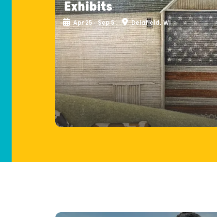
Exhibits
Apr 25 - Sep 5
Delafield, WI