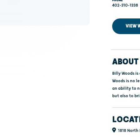
PHONE
402-310-1338
VIEW 
ABOUT 
Billy Woods is
Woods is no le
an ability to 
but also to br
LOCAT
1818 North 