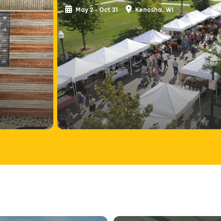
May 2 - Oct 31
Kenosha, WI