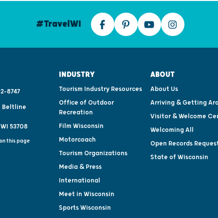
#TravelWI
INDUSTRY
ABOUT
Tourism Industry Resources
About Us
2-8747
Office of Outdoor
Arriving & Getting Ar
 Beltline
Recreation
Visitor & Welcome Ce
Film Wisconsin
 WI 53708
Welcoming All
Motorcoach
on this page
Open Records Reques
Tourism Organizations
State of Wisconsin
Media & Press
International
Meet in Wisconsin
Sports Wisconsin