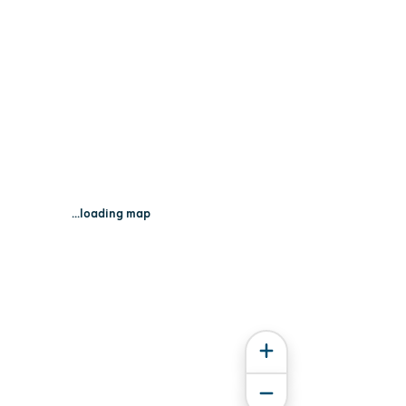
...loading map