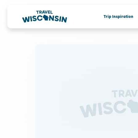
Trip Inspiration