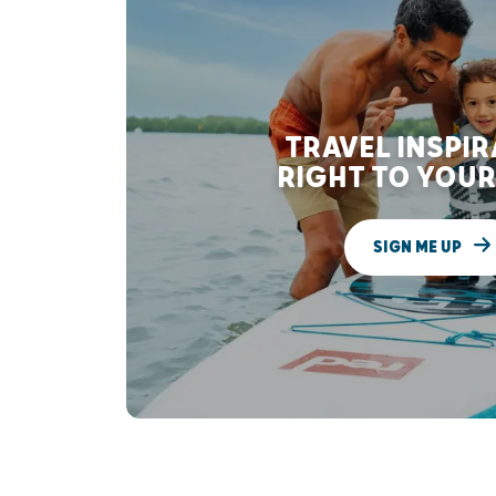
TRAVEL INSPI
RIGHT TO YOUR
SIGN ME UP