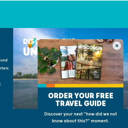
DISCOVER THE
UNEXPECTED
ound
nters
t
ORDER YOUR FREE
TRAVEL GUIDE
Discover your next "how did we not
know about this?" moment.