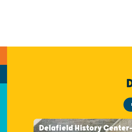
Delafield History Center