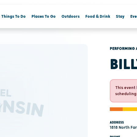
Things To Do
Places To Go
Outdoors
Food & Drink
Stay
Eve
PERFORMING 
BIL
This event 
scheduling
ADDRESS
1818 North Fa