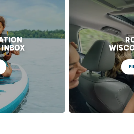
RATION
RO
 INBOX
WISCO
FI