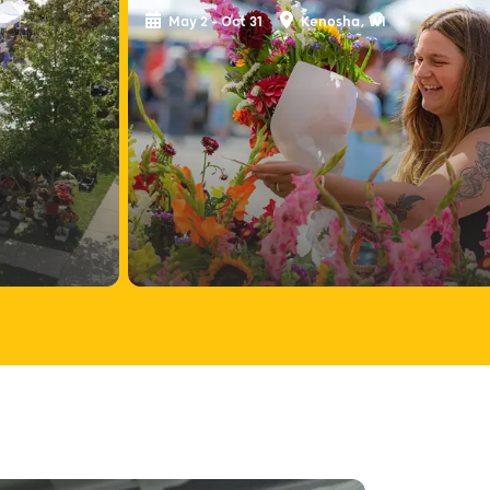
May 2 - Oct 31
Kenosha, WI