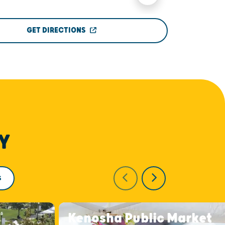
GET DIRECTIONS
Y
S
Kenosha Public Market