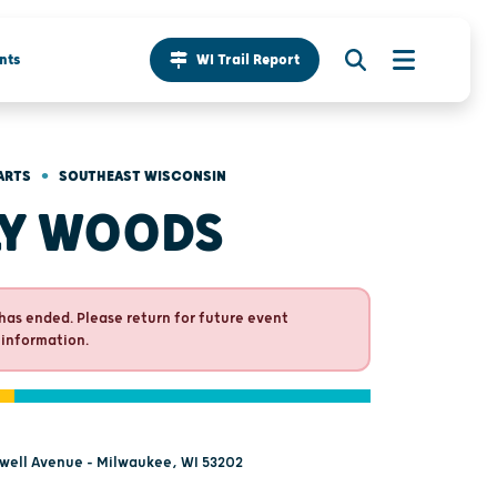
nts
WI Trail Report
•
ARTS
SOUTHEAST WISCONSIN
LY WOODS
has ended. Please return for future event
 information.
rwell Avenue - Milwaukee, WI 53202