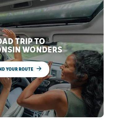
AD TRIP TO
NSIN WONDERS
ND YOUR ROUTE