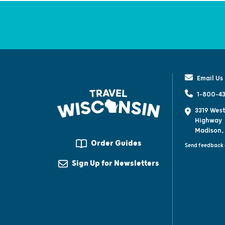
Email Us
1-800-43
3319 West
Highway
Madison,
Order Guides
Send feedback 
Sign Up for Newsletters