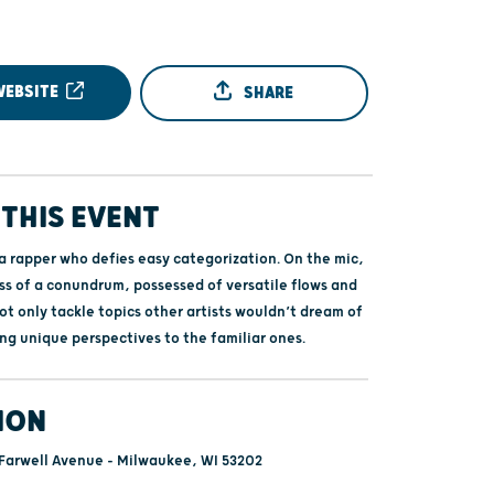
WEBSITE
SHARE
THIS EVENT
 a rapper who defies easy categorization. On the mic,
ss of a conundrum, possessed of versatile flows and
not only tackle topics other artists wouldn’t dream of
ing unique perspectives to the familiar ones.
ION
Farwell Avenue - Milwaukee, WI 53202