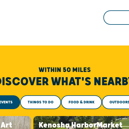
WITHIN 50 MILES
DISCOVER WHAT'S NEARB
EVENTS
THINGS TO DO
FOOD & DRINK
OUTDOOR
-Art
Kenosha HarborMarket