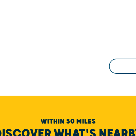
WITHIN 50 MILES
DISCOVER WHAT'S NEARB