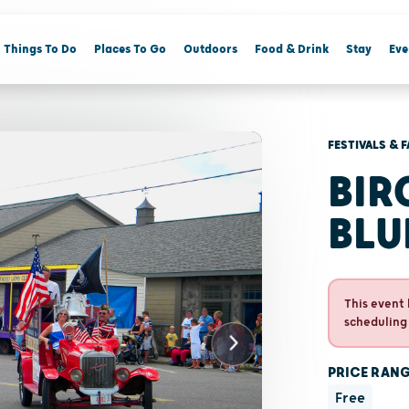
Things To Do
Places To Go
Outdoors
Food & Drink
Stay
Eve
FESTIVALS & F
BI
BLU
This event 
scheduling
PRICE RAN
Free