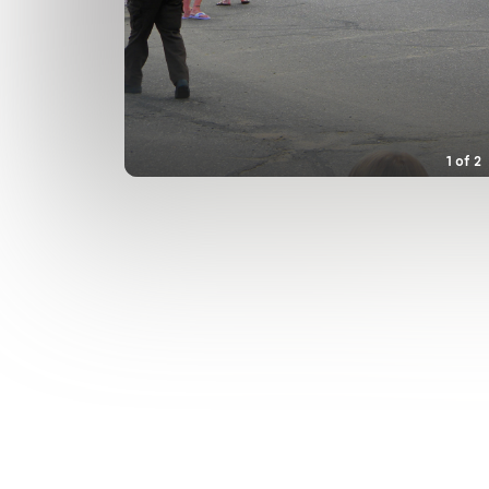
1
of
2