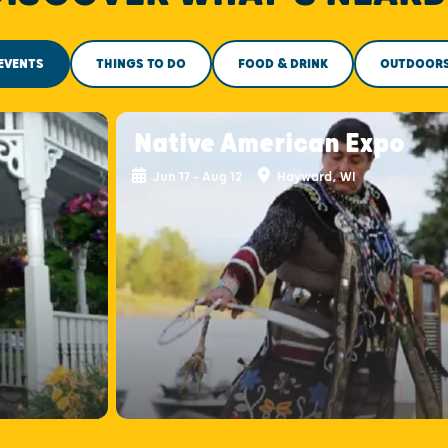
EVENTS
THINGS TO DO
FOOD & DRINK
OUTDOOR
Native American Expo
Jun 17 - Aug 12
Hayward, WI