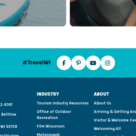
#TravelWI
INDUSTRY
ABOUT
Tourism Industry Resources
About Us
2-8747
Office of Outdoor
Arriving & Getting Ar
 Beltline
Recreation
Visitor & Welcome Ce
Film Wisconsin
 WI 53708
Welcoming All
Motorcoach
on this page