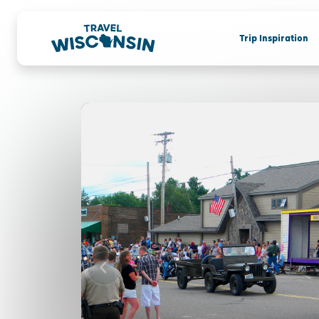
Trip Inspiration