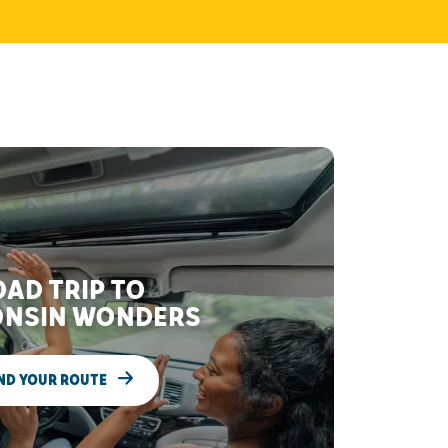
AD TRIP TO
NSIN WONDERS
ND YOUR ROUTE