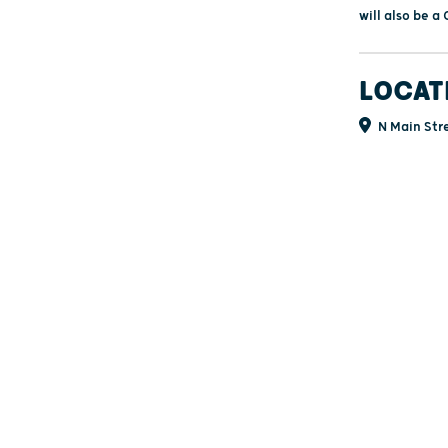
will also be 
LOCAT
N Main Stre