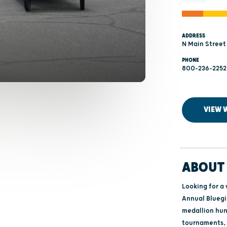
ADDRESS
N Main Street
PHONE
800-236-2252
VIEW 
ABOUT 
Looking for a
Annual Bluegil
medallion hun
tournaments, 