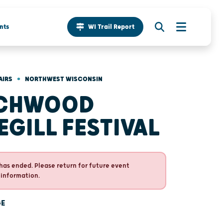
nts
WI Trail Report
•
AIRS
NORTHWEST WISCONSIN
RCHWOOD
EGILL FESTIVAL
has ended. Please return for future event
 information.
GE