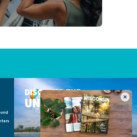
DISCOVER THE
UNEXPECTED
ound
nters