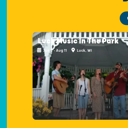
Luck Music In The Park
Jun 2 - Aug 11
Luck, WI