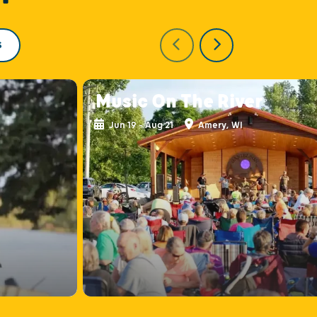
S
Music On The River
Jun 19 - Aug 21
Amery, WI