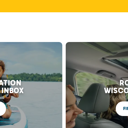
RATION
RO
 INBOX
WISCO
FI