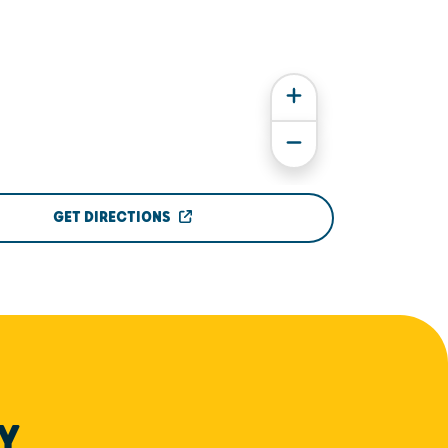
GET DIRECTIONS
Y