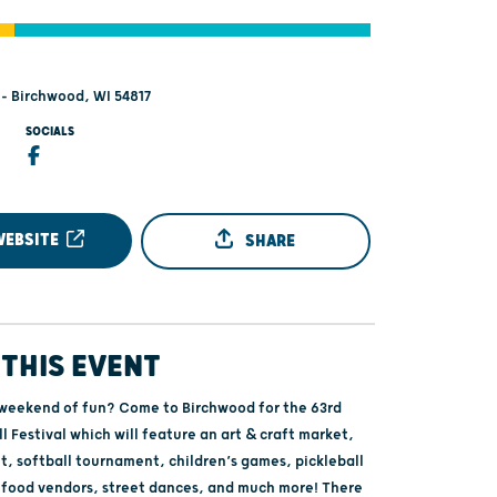
 - Birchwood, WI 54817
SOCIALS
WEBSITE
SHARE
THIS EVENT
 weekend of fun? Come to Birchwood for the 63rd
l Festival which will feature an art & craft market,
t, softball tournament, children’s games, pickleball
food vendors, street dances, and much more! There