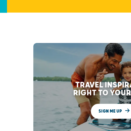
TRAVEL INSPI
RIGHT TO YOUR
SIGN ME UP