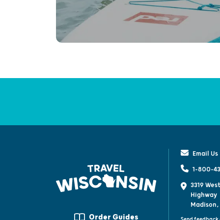
Email Us
1-800-43
3319 West
Highway
Madison,
Order Guides
Send feedback 