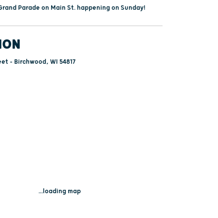
a Grand Parade on Main St. happening on Sunday!
ION
et - Birchwood, WI 54817
...loading map