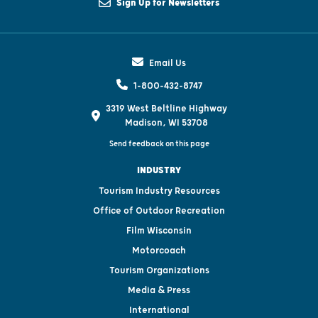
Sign Up for Newsletters
Email Us
1-800-432-8747
3319 West Beltline Highway
Madison, WI 53708
Send feedback on this page
INDUSTRY
Tourism Industry Resources
Office of Outdoor Recreation
Film Wisconsin
Motorcoach
Tourism Organizations
Media & Press
International