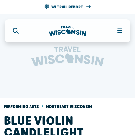
WI TRAIL REPORT
•
PERFORMING ARTS
NORTHEAST WISCONSIN
BLUE VIOLIN
CANDLELIGHT