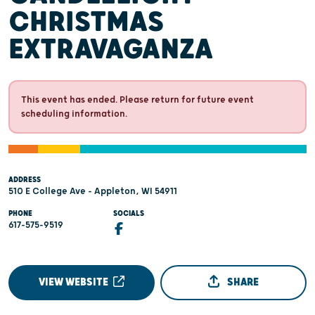
CHRISTMAS
EXTRAVAGANZA
This event has ended. Please return for future event
scheduling information.
ADDRESS
510 E College Ave - Appleton, WI 54911
PHONE
SOCIALS
617-575-9519
VIEW WEBSITE
SHARE