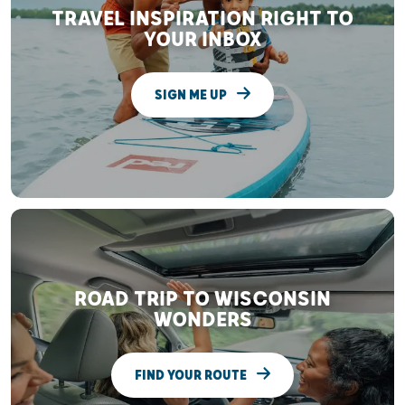
TRAVEL INSPIRATION RIGHT TO
YOUR INBOX
SIGN ME UP
ROAD TRIP TO WISCONSIN
WONDERS
FIND YOUR ROUTE