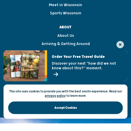
Meet in Wisconsin
Sports Wisconsin
ABOUT
About Us
Arriving & Getting Around
Visitor & Welcome Centers
Order Your Free Travel Guide
Welcoming All
Discover your next "how did we not
know about this?" moment.
Open Records Request
State of Wisconsin
This site uses cookies to provide you with the best onsite experience. Read our
Privacy & Terms of Use
privacy policy
to
learn more.
Official Site of the Wisconsin Department of Tourism © 2026
Accept Cookies
DISCOVER THE