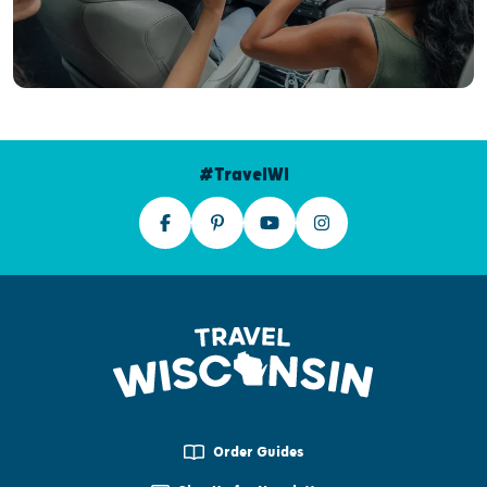
#TravelWI
Order Guides