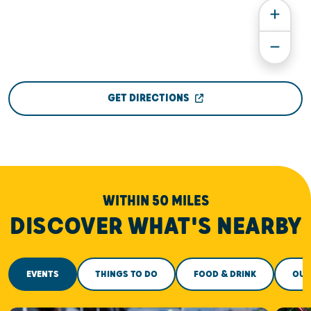
GET DIRECTIONS
WITHIN 50 MILES
DISCOVER WHAT'S NEARBY
EVENTS
THINGS TO DO
FOOD & DRINK
OUT