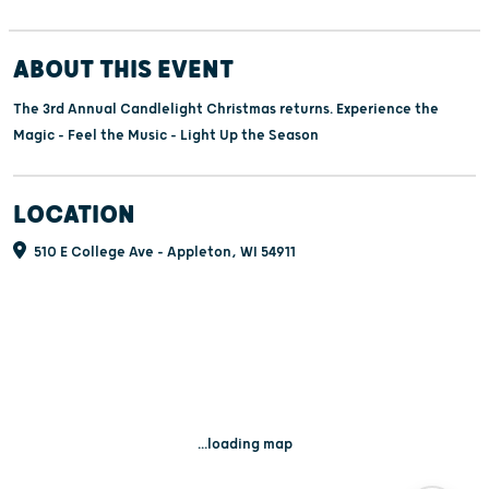
ABOUT THIS EVENT
The 3rd Annual Candlelight Christmas returns. Experience the
Magic - Feel the Music - Light Up the Season
LOCATION
510 E College Ave - Appleton, WI 54911
...loading map