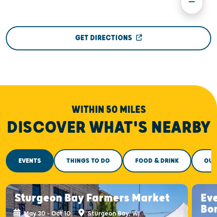
GET DIRECTIONS
WITHIN 50 MILES
DISCOVER WHAT'S NEARBY
EVENTS
THINGS TO DO
FOOD & DRINK
OUT
Sturgeon Bay Farmers Market
Ev
Bo
May 30 - Oct 10
Sturgeon Bay, WI