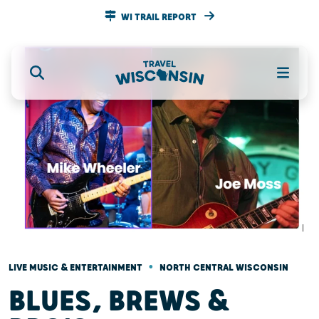
WI TRAIL REPORT
•
LIVE MUSIC & ENTERTAINMENT
NORTH CENTRAL WISCONSIN
BLUES, BREWS &