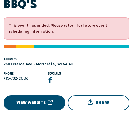
BBQ'S
This event has ended. Please return for future event
scheduling information.
ADDRESS
2501 Pierce Ave - Marinette, WI 54143
PHONE
SOCIALS
715-732-2006
VIEW WEBSITE
SHARE