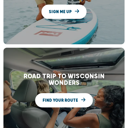
SIGN ME UP
ROAD TRIP TO WISCONSIN
WONDERS
FIND YOUR ROUTE