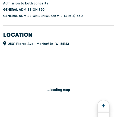
Admission to both concerts
GENERAL ADMISSION $20
GENERAL ADMISSION SENIOR OR MILITARY-$17.50
LOCATION
2501 Pierce Ave - Marinette, WI 54143
...loading map