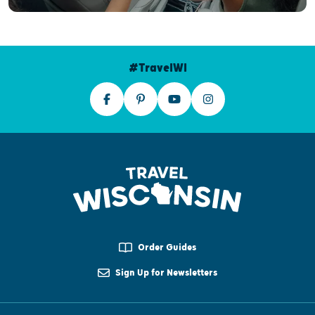
#TravelWI
Order Guides
Sign Up for Newsletters