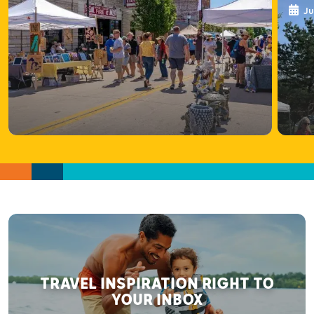
Ju
TRAVEL INSPIRATION RIGHT TO
YOUR INBOX