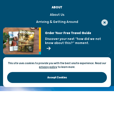
ABOUT
About Us
Arriving & Getting Around
Visitor & Welcome Centers
Order Your Free Travel Guide
Welcoming All
Discover your next "how did we not
know about this?" moment.
Open Records Request
State of Wisconsin
This site uses cookies to provide you with the best onsite experience. Read our
Privacy & Terms of Use
privacy policy
to
learn more.
Official Site of the Wisconsin Department of Tourism © 2026
Accept Cookies
DISCOVER THE
UNEXPECTED