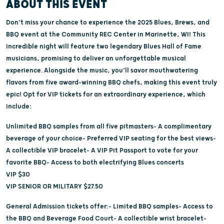
ABOUT THIS EVENT
Don’t miss your chance to experience the 2025 Blues, Brews, and
BBQ event at the Community REC Center in Marinette, WI! This
incredible night will feature two legendary Blues Hall of Fame
musicians, promising to deliver an unforgettable musical
experience. Alongside the music, you’ll savor mouthwatering
flavors from five award-winning BBQ chefs, making this event truly
epic! Opt for VIP tickets for an extraordinary experience, which
include:
Unlimited BBQ samples from all five pitmasters- A complimentary
beverage of your choice- Preferred VIP seating for the best views-
A collectible VIP bracelet- A VIP Pit Passport to vote for your
favorite BBQ- Access to both electrifying Blues concerts
VIP $30
VIP SENIOR OR MILITARY $27.50
General Admission tickets offer:- Limited BBQ samples- Access to
the BBQ and Beverage Food Court- A collectible wrist bracelet-