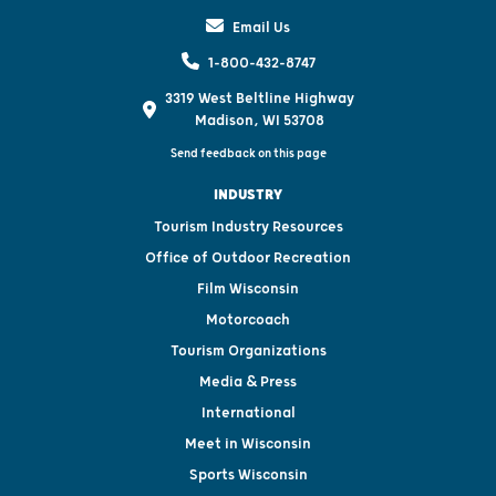
Email Us
1-800-432-8747
3319 West Beltline Highway
Madison, WI 53708
Send feedback on this page
INDUSTRY
Tourism Industry Resources
Office of Outdoor Recreation
Film Wisconsin
Motorcoach
Tourism Organizations
Media & Press
International
Meet in Wisconsin
Sports Wisconsin