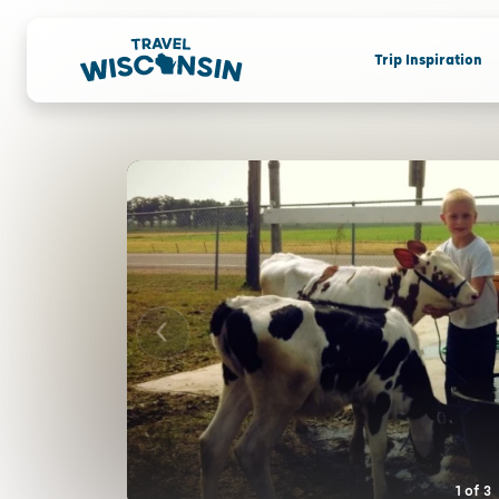
Trip Inspiration
1
of
3