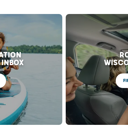
RATION
RO
 INBOX
WISCO
FI