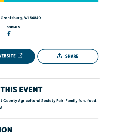
- Grantsburg, WI 54840
SOCIALS
WEBSITE
SHARE
THIS EVENT
t County Agricultural Society Fair! Family fun, food,
s!
ION