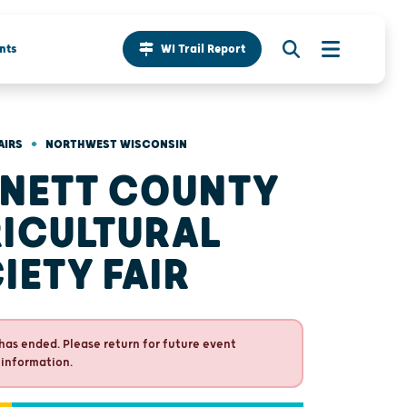
nts
WI Trail Report
•
AIRS
NORTHWEST WISCONSIN
NETT COUNTY
ICULTURAL
IETY FAIR
has ended. Please return for future event
 information.