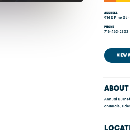
ADDRESS
914 S Pine St 
PHONE
715-463-2302
VIEW 
ABOUT 
Annual Burnet
animials, ride
LOCAT