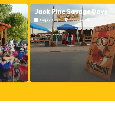
Jack Pine Savage Days
Aug 7 - Aug 8
Spooner, WI