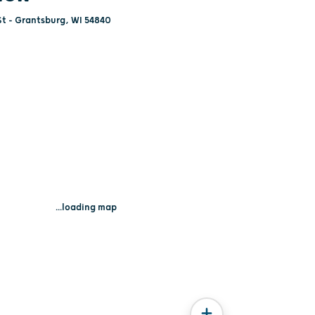
St - Grantsburg, WI 54840
...loading map