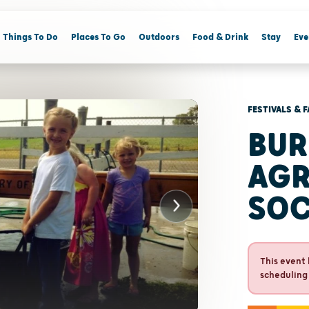
Things To Do
Places To Go
Outdoors
Food & Drink
Stay
Eve
FESTIVALS & F
BUR
AGR
SOC
This event 
scheduling