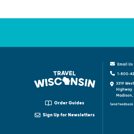
Email Us
1-800-43
3319 West
Highway
Madison,
Order Guides
Send feedback 
Sign Up for Newsletters