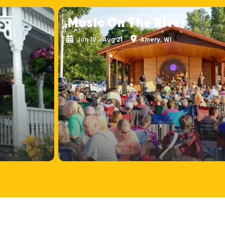
Music On The River
Jun 19 - Aug 21
Amery, WI