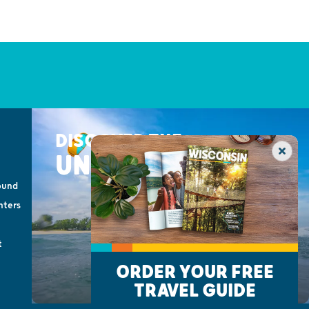
DISCOVER THE
UNEXPECTED
ound
nters
t
ORDER YOUR FREE
TRAVEL GUIDE