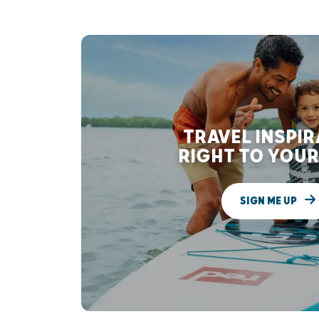
TRAVEL INSPI
RIGHT TO YOUR
SIGN ME UP