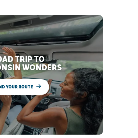
AD TRIP TO
NSIN WONDERS
ND YOUR ROUTE