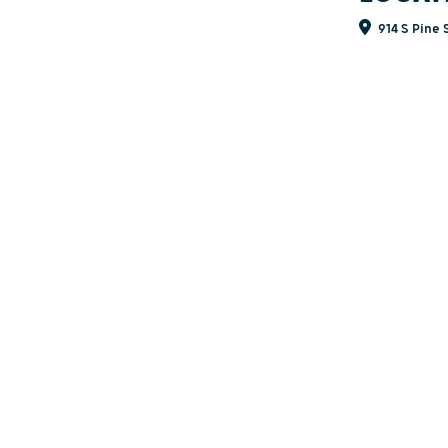
914 S Pine 