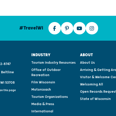
#TravelWI
INDUSTRY
ABOUT
Tourism Industry Resources
About Us
2-8747
Office of Outdoor
Arriving & Getting Ar
 Beltline
Recreation
Visitor & Welcome Ce
Film Wisconsin
 WI 53708
Welcoming All
Motorcoach
on this page
Open Records Reques
Tourism Organizations
State of Wisconsin
Media & Press
International