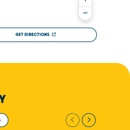
GET DIRECTIONS
Y
S