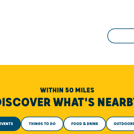
WITHIN 50 MILES
DISCOVER WHAT'S NEARB
EVENTS
THINGS TO DO
FOOD & DRINK
OUTDOOR