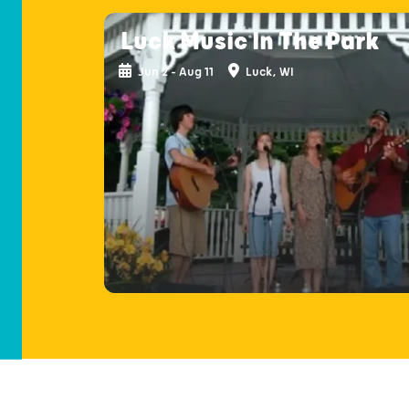
Luck Music In The Park
Jun 2 - Aug 11
Luck, WI