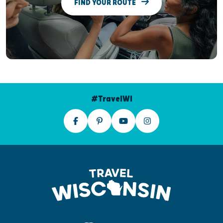
FIND YOUR ROUTE
#TravelWI