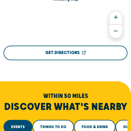
GET DIRECTIONS
WITHIN 50 MILES
DISCOVER WHAT'S NEARBY
EVENTS
THINGS TO DO
FOOD & DRINK
OUT