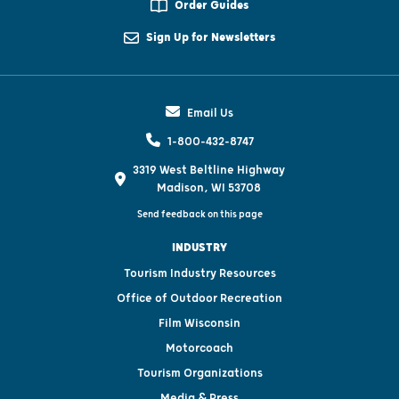
Order Guides
Sign Up for Newsletters
Email Us
1-800-432-8747
3319 West Beltline Highway
Madison, WI 53708
Send feedback on this page
INDUSTRY
Tourism Industry Resources
Office of Outdoor Recreation
Film Wisconsin
Motorcoach
Tourism Organizations
Media & Press