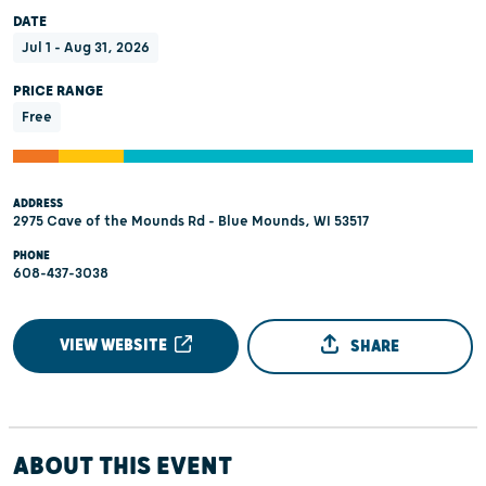
DATE
Jul 1 - Aug 31, 2026
PRICE RANGE
Free
ADDRESS
2975 Cave of the Mounds Rd - Blue Mounds, WI 53517
PHONE
608-437-3038
VIEW WEBSITE
SHARE
ABOUT THIS EVENT