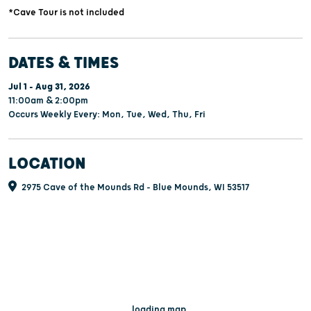
*Cave Tour is not included
DATES & TIMES
Jul 1 - Aug 31, 2026
11:00am & 2:00pm
Occurs Weekly Every: Mon, Tue, Wed, Thu, Fri
LOCATION
2975 Cave of the Mounds Rd - Blue Mounds, WI 53517
...loading map