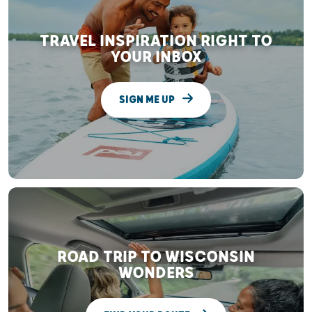
TRAVEL INSPIRATION RIGHT TO
YOUR INBOX
SIGN ME UP
ROAD TRIP TO WISCONSIN
WONDERS