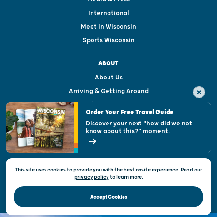
International
Meet in Wisconsin
Sports Wisconsin
ABOUT
About Us
Arriving & Getting Around
Visitor & Welcome Centers
Order Your Free Travel Guide
Welcoming All
Discover your next "how did we not
know about this?" moment.
Open Records Request
State of Wisconsin
This site uses cookies to provide you with the best onsite experience. Read our
Privacy & Terms of Use
privacy policy
to
learn more.
Official Site of the Wisconsin Department of Tourism © 2026
Accept Cookies