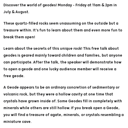
Discover the world of geodes! Monday - Friday at 11am & 2pm in
July & August.
These quartz-filled rocks seem unassuming on the outside but a
treasure within. It’s fun to learn about them and even more fun to
break them open!
Learn about the secrets of this unique rock! This free talk about
geodes is geared mainly toward children and families, but anyone
can participate. After the talk, the speaker will demonstrate how
to open a geode and one lucky audience member will receive a
free geode.
A Geode appears to be an ordinary concretion of sedimentary or
volcanic rock, but they were a hollow cavity at one time that
crystals have grown inside of. Some Geodes fill in completely with
minerals while others are still hollow. If you break open a Geode,
you will find a treasure of agate, minerals, or crystals resembling a
miniature cave.