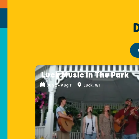
Luck Music In The Park
Jun 2 - Aug 11
Luck, WI