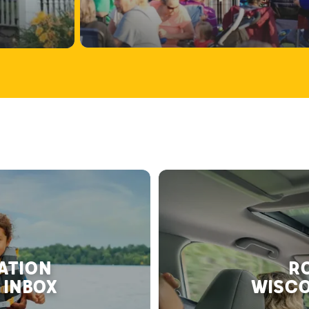
RATION
RO
 INBOX
WISCO