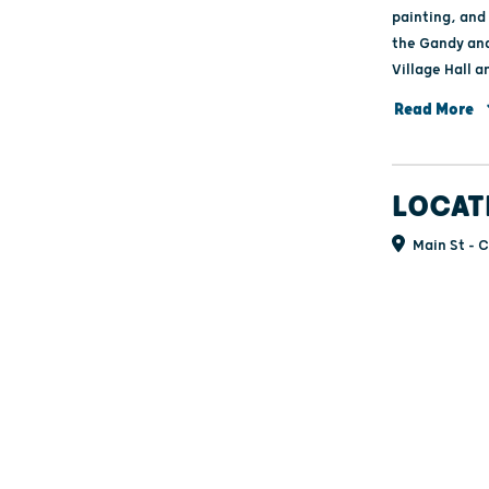
painting, and 
the Gandy and
Village Hall a
music on Sunda
Read More
for kids are fr
LOCAT
Main St - C