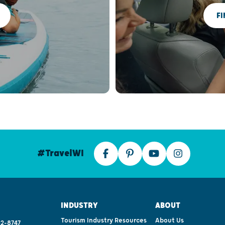
FI
#TravelWI
INDUSTRY
ABOUT
Tourism Industry Resources
About Us
2-8747