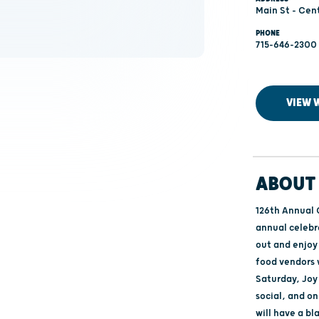
Main St - Cen
PHONE
715-646-2300
VIEW 
ABOUT 
126th Annual 
annual celebr
out and enjoy 
food vendors w
Saturday, Joy
social, and on
will have a bl