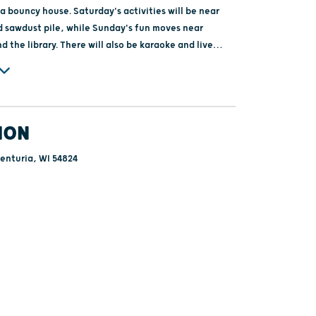
a bouncy house. Saturday's activities will be near
 sawdust pile, while Sunday's fun moves near
nd the library. There will also be karaoke and live
y, adding to the festive atmosphere. All activities
ee!
ION
enturia, WI 54824