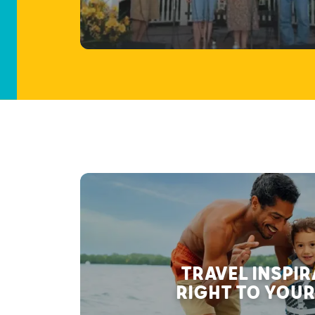
TRAVEL INSPI
RIGHT TO YOUR