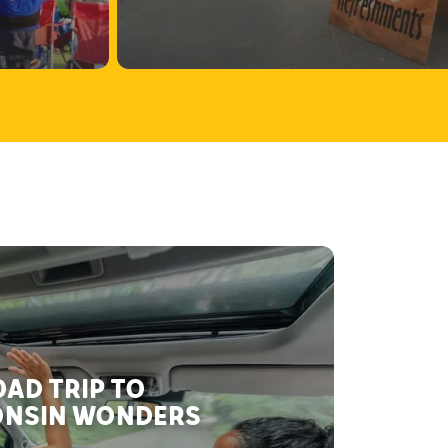
AD TRIP TO
NSIN WONDERS