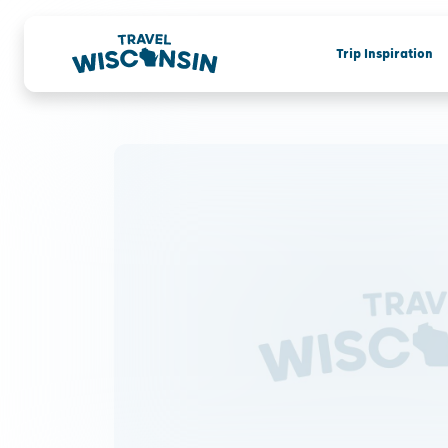
Trip Inspiration