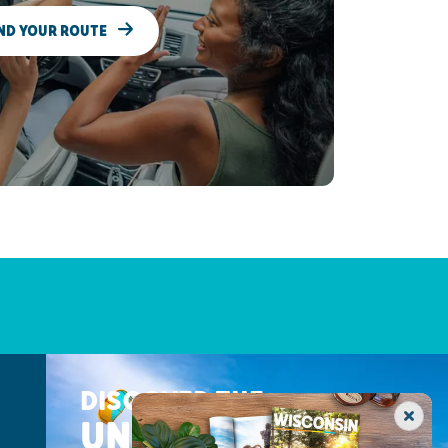
ND YOUR ROUTE
DISCOVER THE
UNEXPECTED