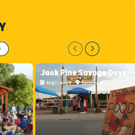
Y
S
Jack Pine Savage Days
Aug 7 - Aug 8
Spooner, WI