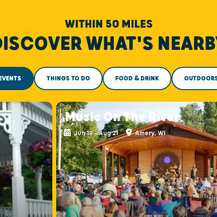
WITHIN 50 MILES
DISCOVER WHAT'S NEARB
EVENTS
THINGS TO DO
FOOD & DRINK
OUTDOOR
Music On The River
Jun 19 - Aug 21
Amery, WI