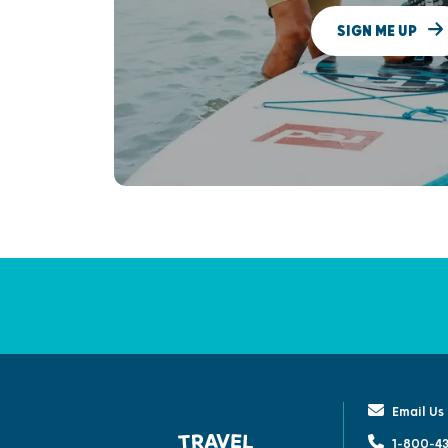
SIGN ME UP
Email Us
1-800-43