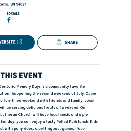
turia, WI 54824
SOCIALS
WEBSITE
SHARE
THIS EVENT
Centuria Memory Days is a community favorite
ation, happening the second weekend of July. Come
a fun-filled weekend with friends and family! Local
ill be serving delicious treats all weekend. On
 Lutheran Church will have local music and a pie
 Sunday, you can enjoy a tasty Pulled Pork lunch. Kids
ast with pony rides, a petting zoo, games, face