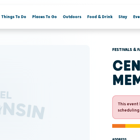
Things To Do
Places To Go
Outdoors
Food & Drink
Stay
Eve
FESTIVALS & F
CEN
MEM
This event 
scheduling
ADDRESS