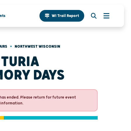
nts
WI Trail Report
•
AIRS
NORTHWEST WISCONSIN
TURIA
ORY DAYS
has ended. Please return for future event
 information.