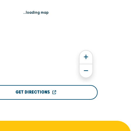
...loading map
GET DIRECTIONS