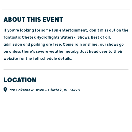
ABOUT THIS EVENT
If you're looking for some fun entertainment, don't miss out on the
fantastic Chetek Hydroflights Waterski Shows. Best of all,
admission and parking are free. Come rain or shine, our shows go
on unless there's severe weather nearby. Just head over to their
website for the full schedule details.
LOCATION
728 Lakeview Drive - Chetek, WI 54728