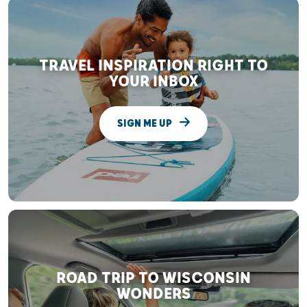
TRAVEL INSPIRATION RIGHT TO
YOUR INBOX
SIGN ME UP
ROAD TRIP TO WISCONSIN
WONDERS