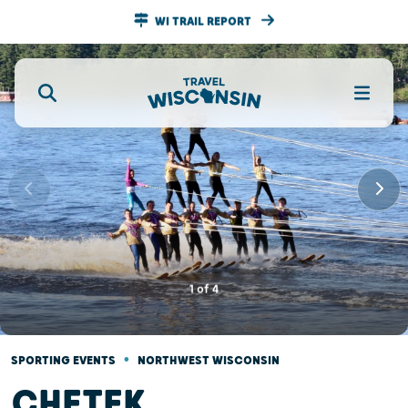
WI TRAIL REPORT
1
of
4
•
SPORTING EVENTS
NORTHWEST WISCONSIN
CHETEK