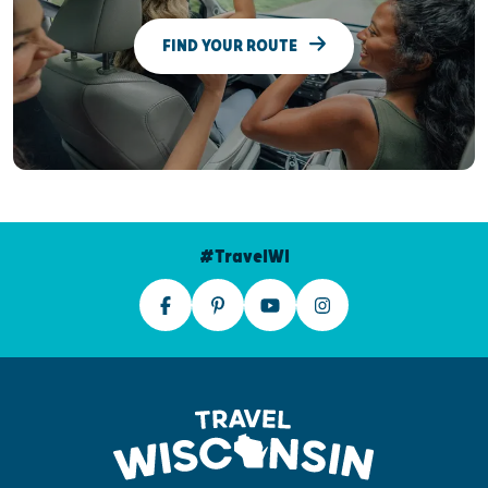
FIND YOUR ROUTE
#TravelWI