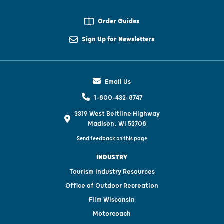
Order Guides
Sign Up for Newsletters
Email Us
1-800-432-8747
3319 West Beltline Highway
Madison, WI 53708
Send feedback on this page
INDUSTRY
Tourism Industry Resources
Office of Outdoor Recreation
Film Wisconsin
Motorcoach