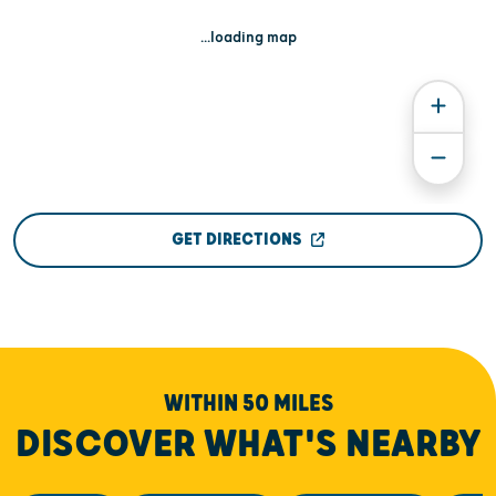
...loading map
GET DIRECTIONS
WITHIN 50 MILES
DISCOVER WHAT'S NEARBY