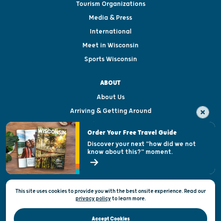
Tourism Organizations
Media & Press
International
Meet in Wisconsin
Sports Wisconsin
ABOUT
About Us
Arriving & Getting Around
Visitor & Welcome Centers
Order Your Free Travel Guide
Welcoming All
Discover your next "how did we not
know about this?" moment.
Open Records Request
State of Wisconsin
This site uses cookies to provide you with the best onsite experience. Read our
Privacy & Terms of Use
privacy policy
to
learn more.
Official Site of the Wisconsin Department of Tourism © 2026
Accept Cookies