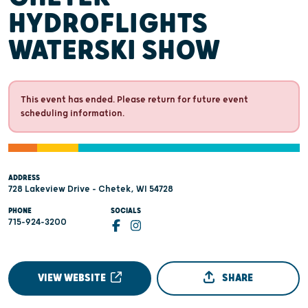
HYDROFLIGHTS
WATERSKI SHOW
This event has ended. Please return for future event
scheduling information.
ADDRESS
728 Lakeview Drive - Chetek, WI 54728
PHONE
SOCIALS
715-924-3200
VIEW WEBSITE
SHARE