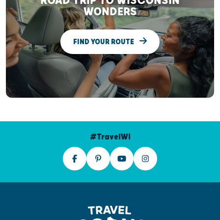
ROAD TRIP TO WISCONSIN
WONDERS
FIND YOUR ROUTE
#TravelWI