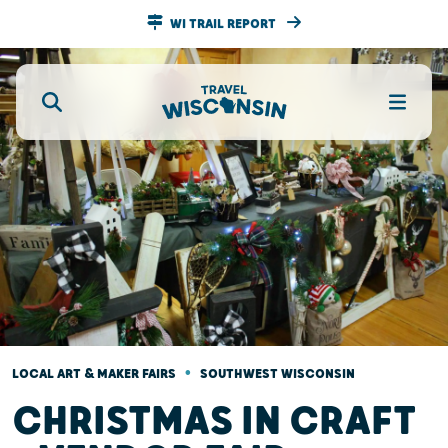
WI TRAIL REPORT
•
LOCAL ART & MAKER FAIRS
SOUTHWEST WISCONSIN
CHRISTMAS IN CRAFT