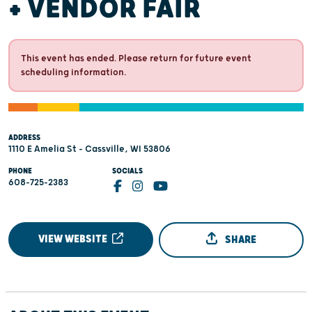
+ VENDOR FAIR
This event has ended. Please return for future event
scheduling information.
ADDRESS
1110 E Amelia St - Cassville, WI 53806
PHONE
SOCIALS
608-725-2383
VIEW WEBSITE
SHARE