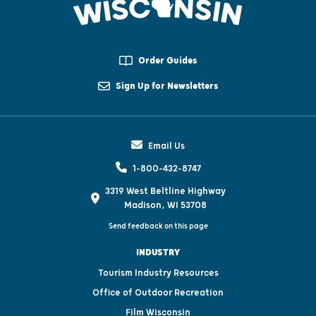
Order Guides
Sign Up for Newsletters
Email Us
1-800-432-8747
3319 West Beltline Highway
Madison, WI 53708
Send feedback on this page
INDUSTRY
Tourism Industry Resources
Office of Outdoor Recreation
Film Wisconsin