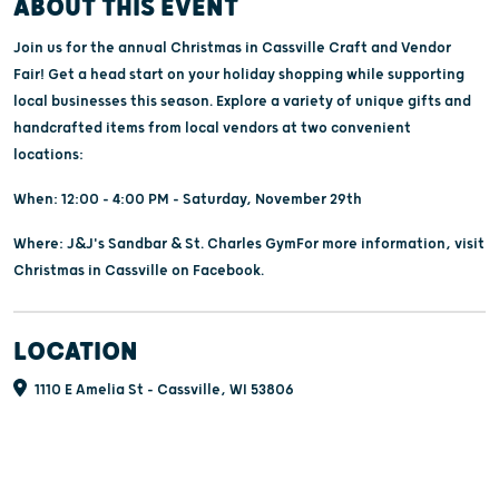
ABOUT THIS EVENT
Join us for the annual Christmas in Cassville Craft and Vendor
Fair! Get a head start on your holiday shopping while supporting
local businesses this season. Explore a variety of unique gifts and
handcrafted items from local vendors at two convenient
locations:
When: 12:00 - 4:00 PM - Saturday, November 29th
Where: J&J's Sandbar & St. Charles GymFor more information, visit
Christmas in Cassville on Facebook.
LOCATION
1110 E Amelia St - Cassville, WI 53806