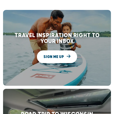
TRAVEL INSPIRATION RIGHT TO
YOUR INBOX
SIGN ME UP