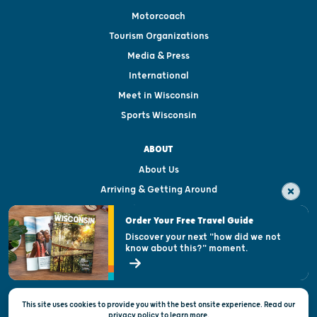
Motorcoach
Tourism Organizations
Media & Press
International
Meet in Wisconsin
Sports Wisconsin
ABOUT
About Us
Arriving & Getting Around
Visitor & Welcome Centers
Order Your Free Travel Guide
Welcoming All
Discover your next "how did we not
know about this?" moment.
Open Records Request
State of Wisconsin
This site uses cookies to provide you with the best onsite experience. Read our
Privacy & Terms of Use
privacy policy
to
learn more.