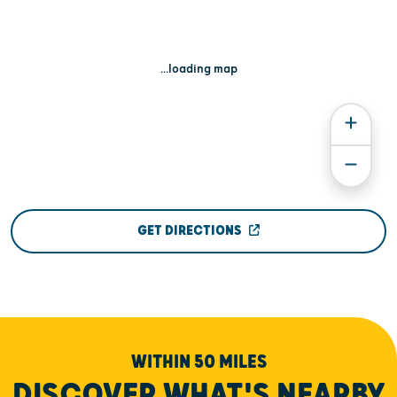
...loading map
GET DIRECTIONS
WITHIN 50 MILES
DISCOVER WHAT'S NEARBY