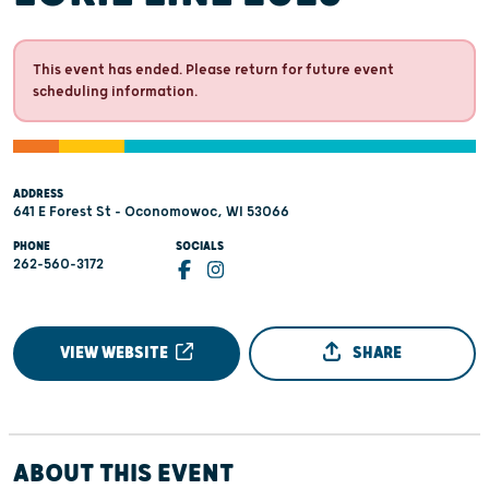
This event has ended. Please return for future event
scheduling information.
ADDRESS
641 E Forest St - Oconomowoc, WI 53066
PHONE
SOCIALS
262-560-3172
VIEW WEBSITE
SHARE
ABOUT THIS EVENT