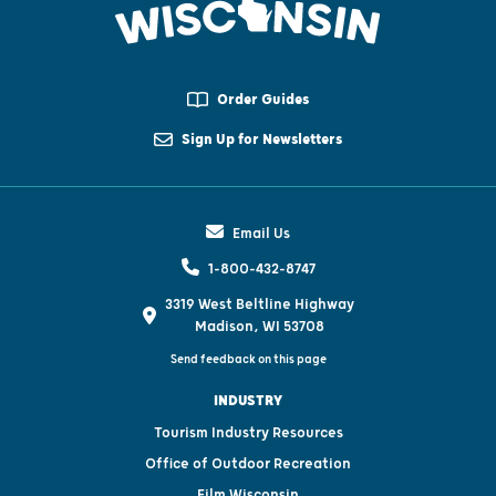
Order Guides
Sign Up for Newsletters
Email Us
1-800-432-8747
3319 West Beltline Highway
Madison, WI 53708
Send feedback on this page
INDUSTRY
Tourism Industry Resources
Office of Outdoor Recreation
Film Wisconsin