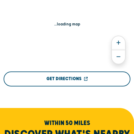
...loading map
GET DIRECTIONS
WITHIN 50 MILES