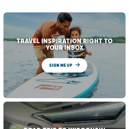
TRAVEL INSPIRATION RIGHT TO
YOUR INBOX
SIGN ME UP