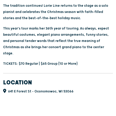
The tradition continues! Lorie Line returns to the stage as a solo
pianist and celebrates the Christmas season with faith-filled
stories and the best-of-the-best holiday music.
This year's tour marks her 36th year of touring. As always, expect
beautiful costumes, elegant piano arrangements, funny stories,
and personal tender words that reflect the true meaning of
Christmas as she brings her concert grand piano to the center
stage.
TICKETS: $70 Regular | $65 Group (10 or More)
LOCATION
641 E Forest St - Oconomowoc, WI 53066