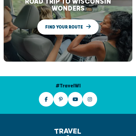
ROAD TRIP TO WISCONSIN
WONDERS
FIND YOUR ROUTE
#TravelWI