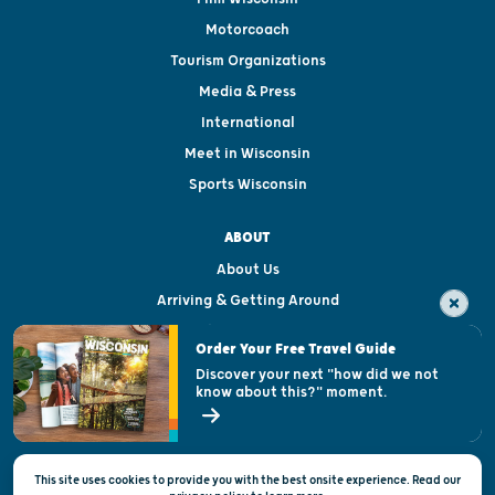
Motorcoach
Tourism Organizations
Media & Press
International
Meet in Wisconsin
Sports Wisconsin
ABOUT
About Us
Arriving & Getting Around
Visitor & Welcome Centers
Order Your Free Travel Guide
Welcoming All
Discover your next "how did we not
know about this?" moment.
Open Records Request
State of Wisconsin
This site uses cookies to provide you with the best onsite experience. Read our
Privacy & Terms of Use