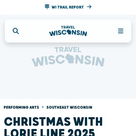
WI TRAIL REPORT
•
PERFORMING ARTS
SOUTHEAST WISCONSIN
CHRISTMAS WITH
LORIE LINE 2025