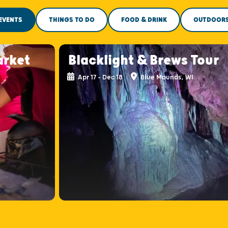
EVENTS
THINGS TO DO
FOOD & DRINK
OUTDOOR
arket
Blacklight & Brews Tour
Apr 17 - Dec 18
Blue Mounds, WI