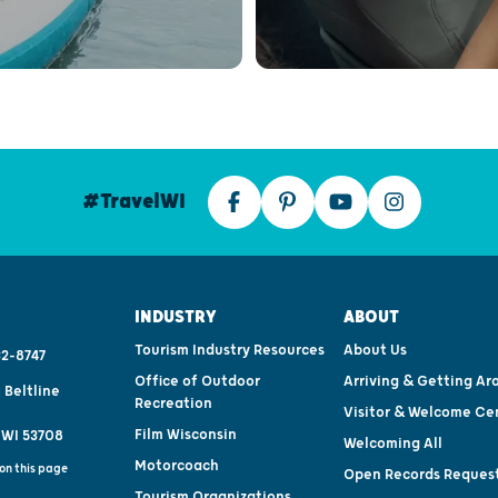
#TravelWI
INDUSTRY
ABOUT
Tourism Industry Resources
About Us
2-8747
Office of Outdoor
Arriving & Getting Ar
 Beltline
Recreation
Visitor & Welcome Ce
Film Wisconsin
 WI 53708
Welcoming All
Motorcoach
on this page
Open Records Reques
Tourism Organizations