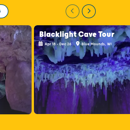
S
Blacklight Cave Tour
Apr 18 - Dec 26
Blue Mounds, WI