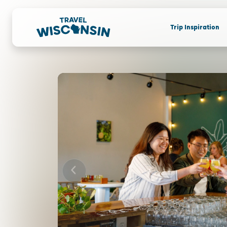
Trip Inspiration