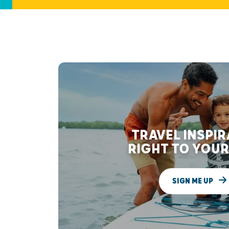
TRAVEL INSPI
RIGHT TO YOUR
SIGN ME UP