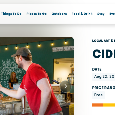
Things To Do
Places To Go
Outdoors
Food & Drink
Stay
Eve
LOCAL ART & 
CID
DATE
Aug 22, 20
PRICE RAN
Free