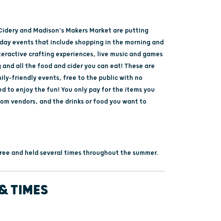
idery and Madison's Makers Market are putting
-day events that include shopping in the morning and
teractive crafting experiences, live music and games
 and all the food and cider you can eat! These are
ly-friendly events, free to the public with no
ed to enjoy the fun! You only pay for the items you
rom vendors, and the drinks or food you want to
 free and held several times throughout the summer.
& TIMES