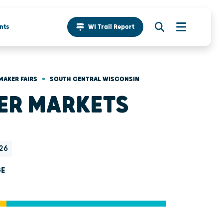
nts
WI Trail Report
•
MAKER FAIRS
SOUTH CENTRAL WISCONSIN
ER MARKETS
26
GE