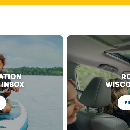
RATION
RO
 INBOX
WISCO
FI