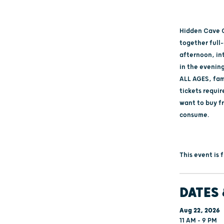
Hidden Cave C
together full
afternoon, in
in the evening
ALL AGES, fami
tickets requir
want to buy f
consume.
This event is
DATES 
Aug 22, 2026
11 AM - 9 PM