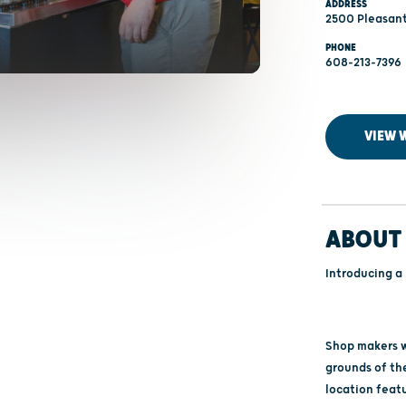
ADDRESS
2500 Pleasant
PHONE
608-213-7396
VIEW 
ABOUT 
Introducing a
Shop makers wi
grounds of th
location feat