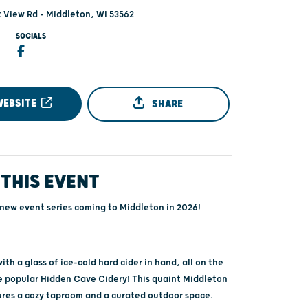
 View Rd - Middleton, WI 53562
SOCIALS
WEBSITE
SHARE
THIS EVENT
 new event series coming to Middleton in 2026!
th a glass of ice-cold hard cider in hand, all on the
e popular Hidden Cave Cidery! This quaint Middleton
ures a cozy taproom and a curated outdoor space.