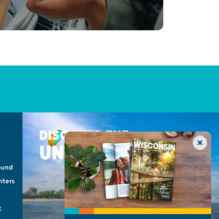
DISCOVER THE
UNEXPECTED
ound
nters
t