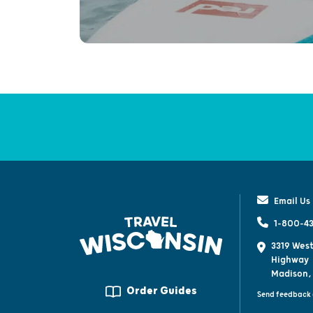
Email Us
1-800-43
3319 West
Highway
Madison,
Order Guides
Send feedback 