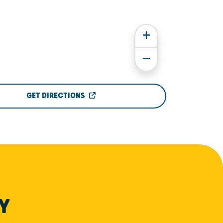
GET DIRECTIONS
Y