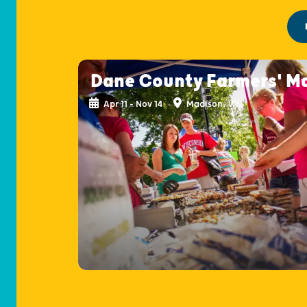
Dane County Farmers' M
Apr 11 - Nov 14
Madison, WI