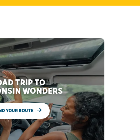
AD TRIP TO
NSIN WONDERS
ND YOUR ROUTE