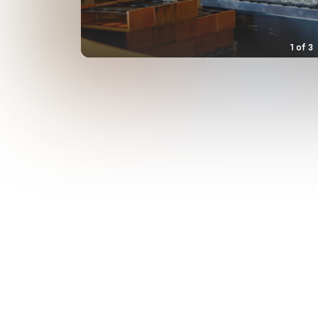
1
of
3