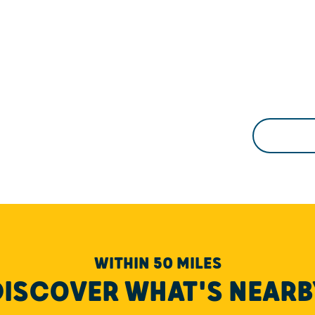
WITHIN 50 MILES
DISCOVER WHAT'S NEARB