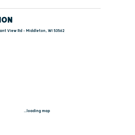
ION
ant View Rd - Middleton, WI 53562
...loading map