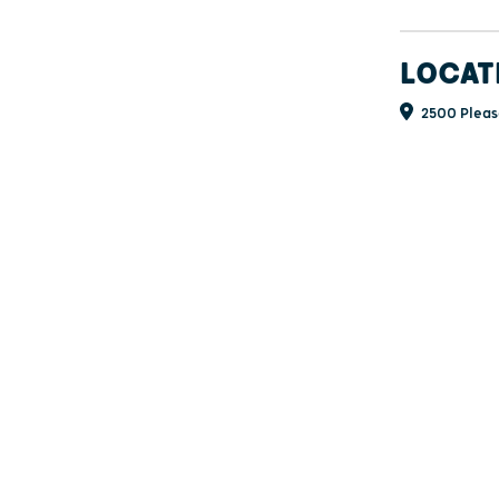
LOCAT
2500 Pleas