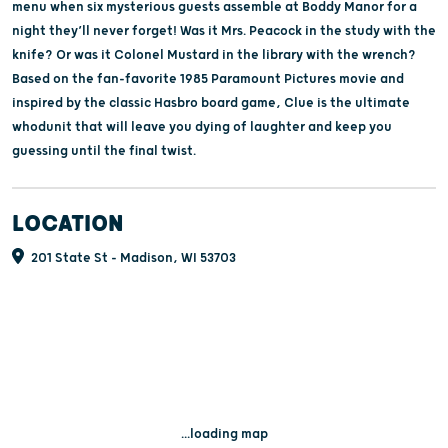
menu when six mysterious guests assemble at Boddy Manor for a
night they’ll never forget! Was it Mrs. Peacock in the study with the
knife? Or was it Colonel Mustard in the library with the wrench?
Based on the fan-favorite 1985 Paramount Pictures movie and
inspired by the classic Hasbro board game, Clue is the ultimate
whodunit that will leave you dying of laughter and keep you
guessing until the final twist.
LOCATION
201 State St - Madison, WI 53703
...loading map