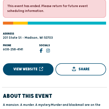
This event has ended. Please return for future event
scheduling information.
ADDRESS
201 State St - Madison, WI 53703
PHONE
SOCIALS
608-258-4141
VIEW WEBSITE
SHARE
ABOUT THIS EVENT
A mansion. A murder. A mystery.Murder and blackmail are on the