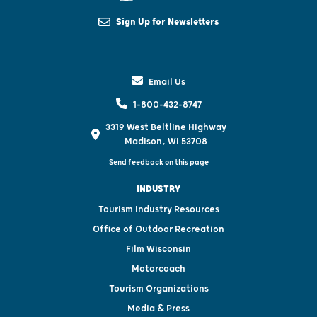
Sign Up for Newsletters
Email Us
1-800-432-8747
3319 West Beltline Highway
Madison, WI 53708
Send feedback on this page
INDUSTRY
Tourism Industry Resources
Office of Outdoor Recreation
Film Wisconsin
Motorcoach
Tourism Organizations
Media & Press