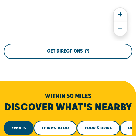
GET DIRECTIONS
WITHIN 50 MILES
DISCOVER WHAT'S NEARBY
EVENTS
THINGS TO DO
FOOD & DRINK
OUT