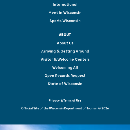
International
Meet in Wisconsin
Sports Wisconsin
ABOUT
About Us
Arriving & Getting Around
Visitor & Welcome Centers
Welcoming All
Open Records Request
State of Wisconsin
Privacy & Terms of Use
Official Site of the Wisconsin Department of Tourism © 2026