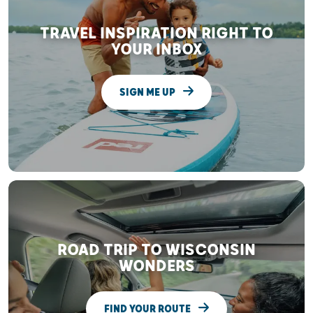
TRAVEL INSPIRATION RIGHT TO
YOUR INBOX
SIGN ME UP
ROAD TRIP TO WISCONSIN
WONDERS
FIND YOUR ROUTE