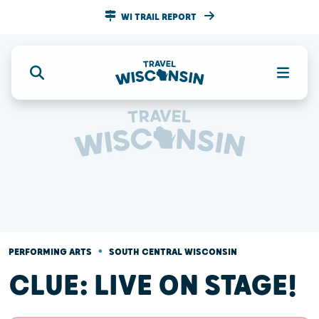
WI TRAIL REPORT
•
PERFORMING ARTS
SOUTH CENTRAL WISCONSIN
CLUE: LIVE ON STAGE!