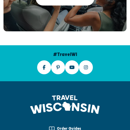
#TravelWI
Order Guides