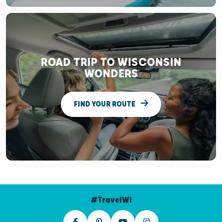
ROAD TRIP TO WISCONSIN
WONDERS
FIND YOUR ROUTE
#TravelWI