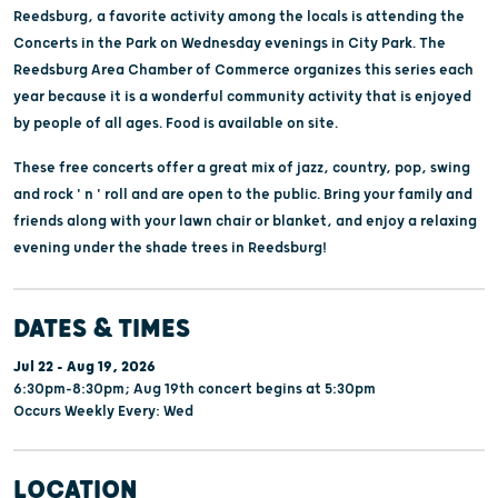
Reedsburg, a favorite activity among the locals is attending the
Concerts in the Park on Wednesday evenings in City Park. The
Reedsburg Area Chamber of Commerce organizes this series each
year because it is a wonderful community activity that is enjoyed
by people of all ages. Food is available on site.
These free concerts offer a great mix of jazz, country, pop, swing
and rock ' n ' roll and are open to the public. Bring your family and
friends along with your lawn chair or blanket, and enjoy a relaxing
evening under the shade trees in Reedsburg!
DATES & TIMES
Jul 22 - Aug 19, 2026
6:30pm-8:30pm; Aug 19th concert begins at 5:30pm
Occurs Weekly Every: Wed
LOCATION