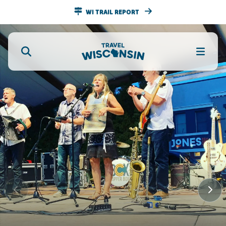
WI TRAIL REPORT