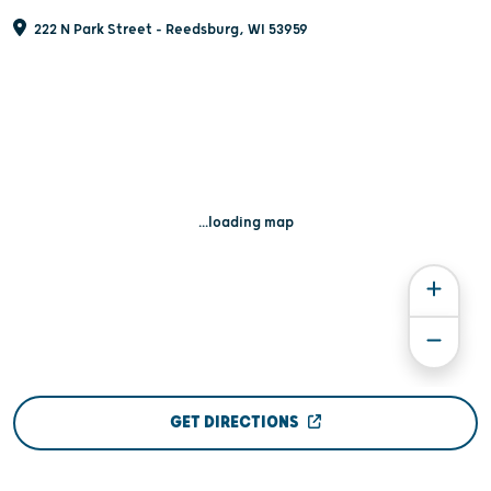
222 N Park Street - Reedsburg, WI 53959
...loading map
GET DIRECTIONS