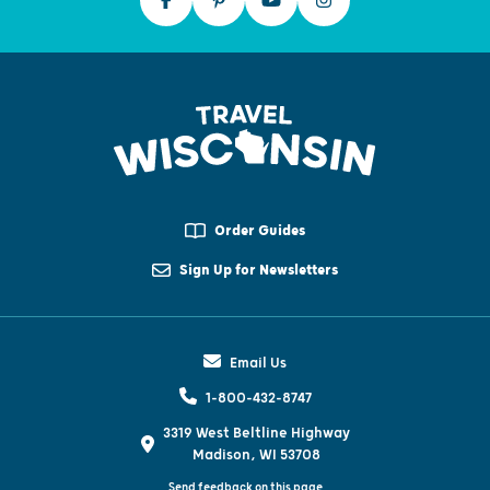
Order Guides
Sign Up for Newsletters
Email Us
1-800-432-8747
3319 West Beltline Highway
Madison, WI 53708
Send feedback on this page