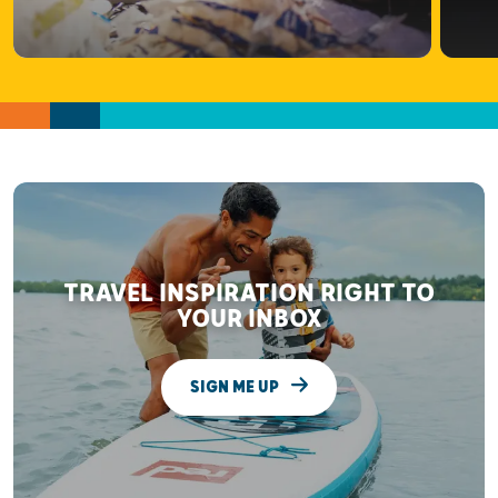
TRAVEL INSPIRATION RIGHT TO
YOUR INBOX
SIGN ME UP