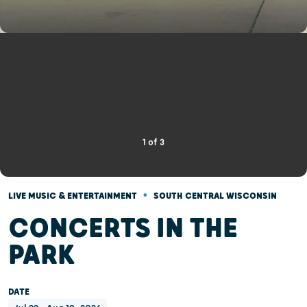
1
of
3
•
LIVE MUSIC & ENTERTAINMENT
SOUTH CENTRAL WISCONSIN
CONCERTS IN THE
PARK
DATE