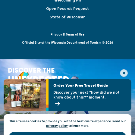
Welcoming All
Open Records Request
State of Wisconsin
Privacy & Terms of Use
Official Site of the Wisconsin Department of Tourism © 2026
DISCOVER THE
UNEXPECTED
Order Your Free Travel Guide
Discover your next "how did we not
know about this?" moment.
This site uses cookies to provide you with the best onsite experience. Read our
privacy policy
to
learn more.