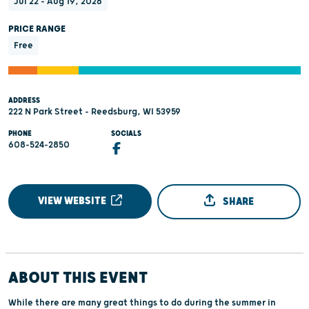
Jul 22 - Aug 19, 2026
PRICE RANGE
Free
ADDRESS
222 N Park Street - Reedsburg, WI 53959
PHONE
SOCIALS
608-524-2850
VIEW WEBSITE
SHARE
ABOUT THIS EVENT
While there are many great things to do during the summer in