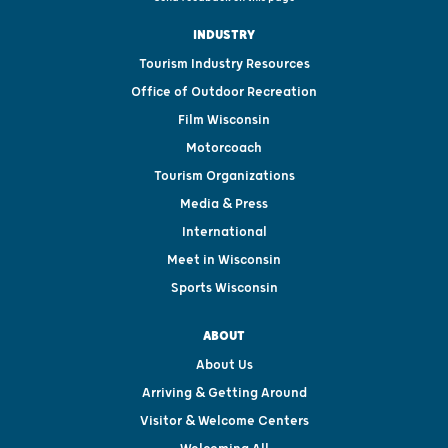
INDUSTRY
Tourism Industry Resources
Office of Outdoor Recreation
Film Wisconsin
Motorcoach
Tourism Organizations
Media & Press
International
Meet in Wisconsin
Sports Wisconsin
ABOUT
About Us
Arriving & Getting Around
Visitor & Welcome Centers