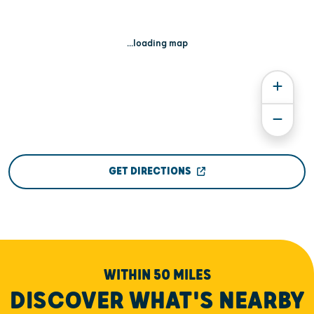
...loading map
GET DIRECTIONS
WITHIN 50 MILES
DISCOVER WHAT'S NEARBY