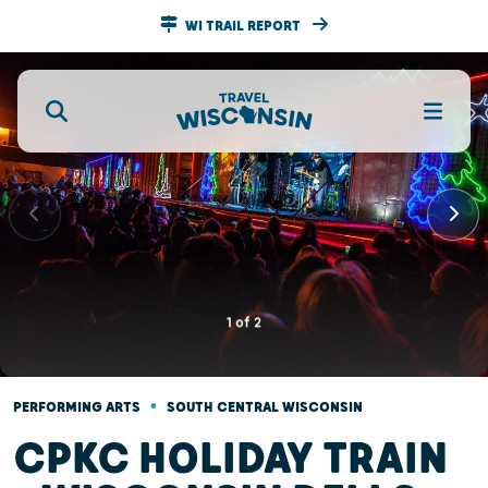
WI TRAIL REPORT
1
of
2
•
PERFORMING ARTS
SOUTH CENTRAL WISCONSIN
CPKC HOLIDAY TRAIN