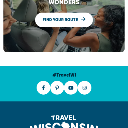
WONDERS
FIND YOUR ROUTE
#TravelWI