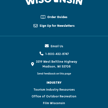
Order Guides
Sign Up for Newsletters
Email Us
1-800-432-8747
3319 West Beltline Highway
Madison, WI 53708
Send feedback on this page
INDUSTRY
Tourism Industry Resources
Office of Outdoor Recreation
Film Wisconsin