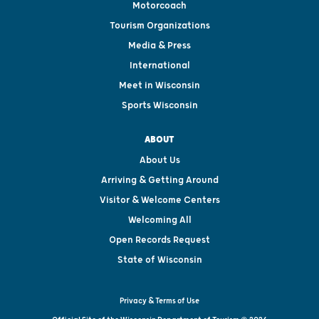
Motorcoach
Tourism Organizations
Media & Press
International
Meet in Wisconsin
Sports Wisconsin
ABOUT
About Us
Arriving & Getting Around
Visitor & Welcome Centers
Welcoming All
Open Records Request
State of Wisconsin
Privacy & Terms of Use