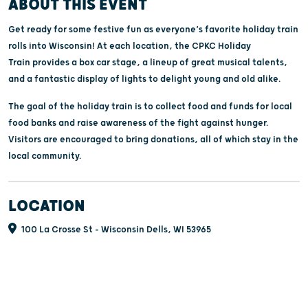
ABOUT THIS EVENT
Get ready for some festive fun as everyone’s favorite holiday train
rolls into Wisconsin! At each location, the CPKC Holiday
Train provides a box car stage, a lineup of great musical talents,
and a fantastic display of lights to delight young and old alike.
The goal of the holiday train is to collect food and funds for local
food banks and raise awareness of the fight against hunger.
Visitors are encouraged to bring donations, all of which stay in the
local community.
LOCATION
100 La Crosse St - Wisconsin Dells, WI 53965