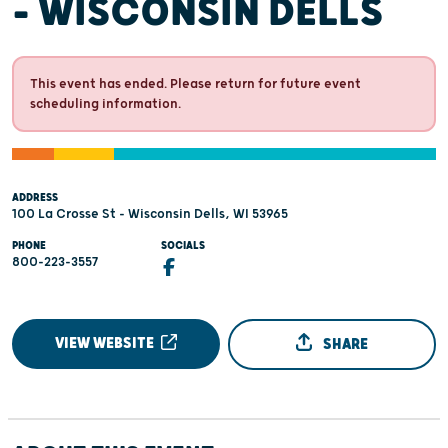
- WISCONSIN DELLS
This event has ended. Please return for future event
scheduling information.
ADDRESS
100 La Crosse St - Wisconsin Dells, WI 53965
PHONE
SOCIALS
800-223-3557
VIEW WEBSITE
SHARE