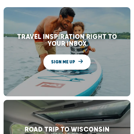
TRAVEL INSPIRATION RIGHT TO
YOUR INBOX
SIGN ME UP
ROAD TRIP TO WISCONSIN