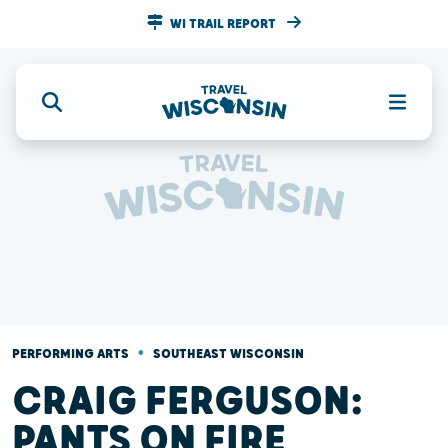
WI TRAIL REPORT
•
PERFORMING ARTS
SOUTHEAST WISCONSIN
CRAIG FERGUSON:
PANTS ON FIRE