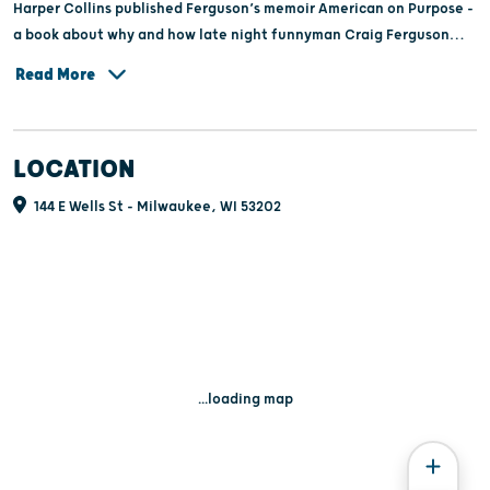
Harper Collins published Ferguson’s memoir American on Purpose -
a book about why and how late night funnyman Craig Ferguson
became an American. The book was listed on the New York Times
Read More
bestseller list. It was also nominated for a Grammy Award for Best
Spoken Word.
LOCATION
144 E Wells St - Milwaukee, WI 53202
...loading map