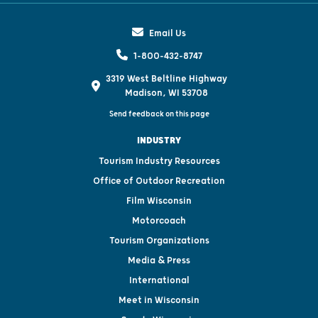
Email Us
1-800-432-8747
3319 West Beltline Highway
Madison, WI 53708
Send feedback on this page
INDUSTRY
Tourism Industry Resources
Office of Outdoor Recreation
Film Wisconsin
Motorcoach
Tourism Organizations
Media & Press
International
Meet in Wisconsin