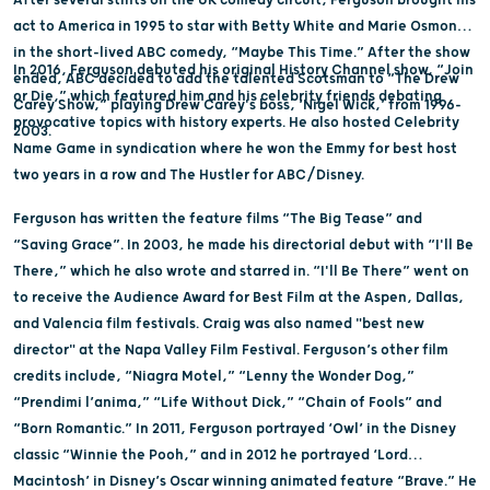
act to America in 1995 to star with Betty White and Marie Osmond
in the short-lived ABC comedy, “Maybe This Time.” After the show
In 2016, Ferguson debuted his original History Channel show, “Join
ended, ABC decided to add the talented Scotsman to “The Drew
or Die,” which featured him and his celebrity friends debating
Carey Show,” playing Drew Carey's boss, ‘Nigel Wick,’ from 1996-
provocative topics with history experts. He also hosted Celebrity
2003.
Name Game in syndication where he won the Emmy for best host
two years in a row and The Hustler for ABC/Disney.
Ferguson has written the feature films “The Big Tease” and
“Saving Grace”. In 2003, he made his directorial debut with “I'll Be
There,” which he also wrote and starred in. “I'll Be There” went on
to receive the Audience Award for Best Film at the Aspen, Dallas,
and Valencia film festivals. Craig was also named "best new
director" at the Napa Valley Film Festival. Ferguson’s other film
credits include, “Niagra Motel,” “Lenny the Wonder Dog,”
“Prendimi l’anima,” “Life Without Dick,” “Chain of Fools” and
“Born Romantic.” In 2011, Ferguson portrayed ‘Owl’ in the Disney
classic “Winnie the Pooh,” and in 2012 he portrayed ‘Lord
Macintosh’ in Disney’s Oscar winning animated feature “Brave.” He