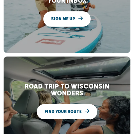
YOUR INBOX
SIGN ME UP
ROAD TRIP TO WISCONSIN
WONDERS
FIND YOUR ROUTE