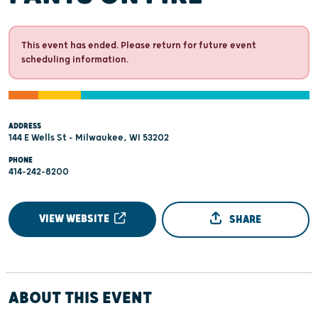
This event has ended. Please return for future event
scheduling information.
ADDRESS
144 E Wells St - Milwaukee, WI 53202
PHONE
414-242-8200
VIEW WEBSITE
SHARE
ABOUT THIS EVENT