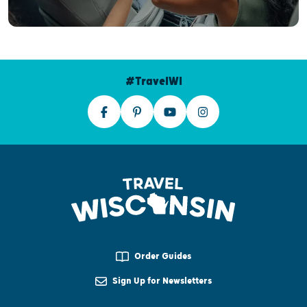
#TravelWI
Order Guides
Sign Up for Newsletters