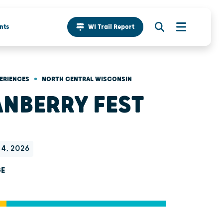
nts
WI Trail Report
•
ERIENCES
NORTH CENTRAL WISCONSIN
NBERRY FEST
t 4, 2026
GE