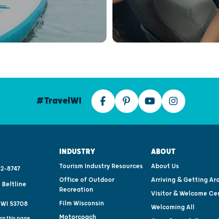
#TravelWI
INDUSTRY
ABOUT
Tourism Industry Resources
About Us
2-8747
Office of Outdoor
Arriving & Getting Ar
 Beltline
Recreation
Visitor & Welcome Ce
Film Wisconsin
 WI 53708
Welcoming All
Motorcoach
on this page