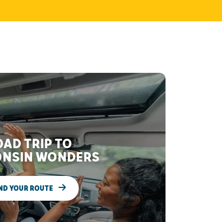
AD TRIP TO
NSIN WONDERS
ND YOUR ROUTE