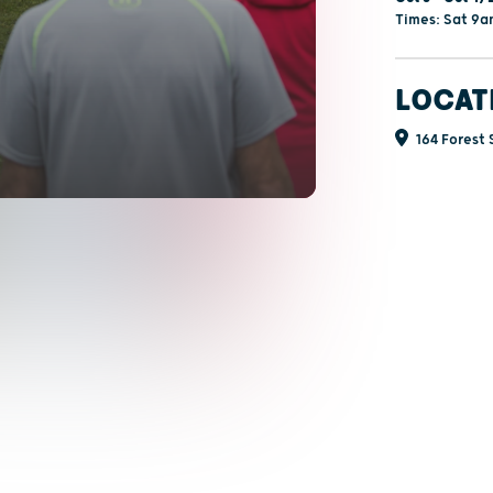
Times: Sat 9
LOCAT
164 Forest S