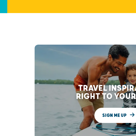
TRAVEL INSPI
RIGHT TO YOUR
SIGN ME UP