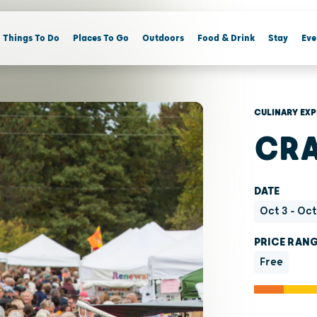
Things To Do
Places To Go
Outdoors
Food & Drink
Stay
Eve
CULINARY EXP
CRA
DATE
Oct 3 - Oc
PRICE RAN
Free