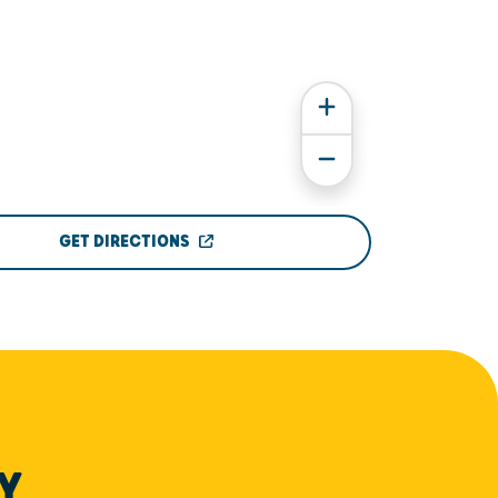
GET DIRECTIONS
Y