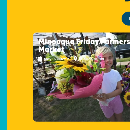
Minocqua Friday Farmer
Market
May 15 - Oct 9
Minocqua, WI