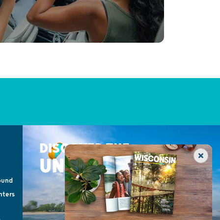
DISCOVER THE
UNEXPECTED
ound
nters