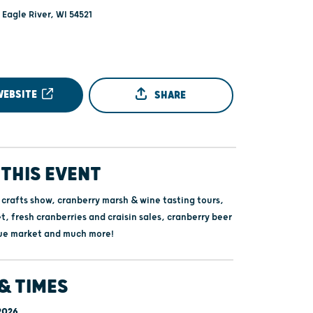
- Eagle River, WI 54521
WEBSITE
SHARE
THIS EVENT
 crafts show, cranberry marsh & wine tasting tours,
, fresh cranberries and craisin sales, cranberry beer
ue market and much more!
& TIMES
 2026