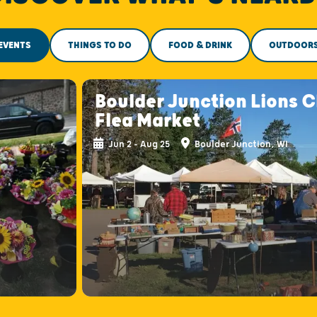
EVENTS
THINGS TO DO
FOOD & DRINK
OUTDOOR
s
Boulder Junction Lions C
Flea Market
Jun 2 - Aug 25
Boulder Junction, WI