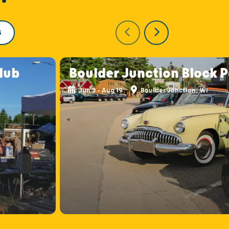
S
lub
Boulder Junction Block 
Jun 3 - Aug 19
Boulder Junction, WI