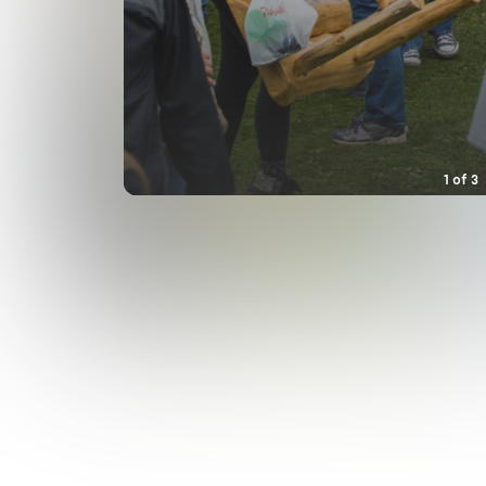
1
of
3