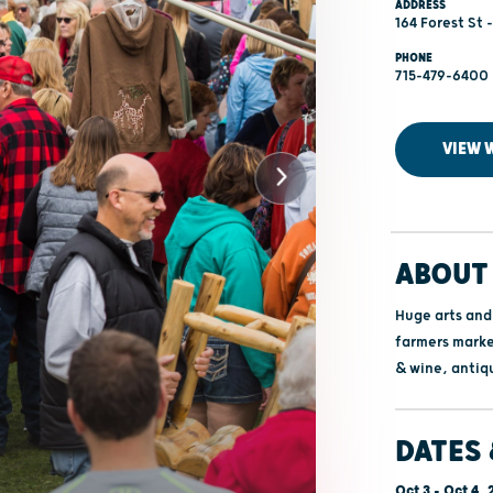
ADDRESS
164 Forest St 
PHONE
715-479-6400
VIEW 
ABOUT 
Huge arts and
farmers market
& wine, antiq
DATES 
Oct 3 - Oct 4,