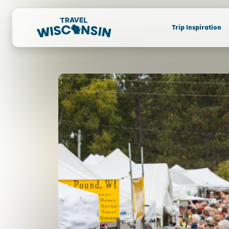
Trip Inspiration