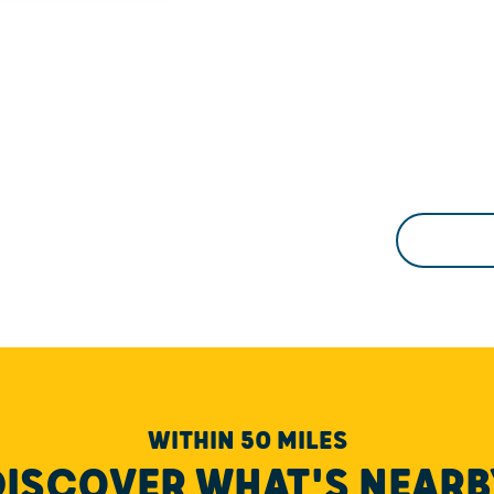
WITHIN 50 MILES
DISCOVER WHAT'S NEARB