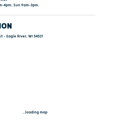
am-4pm; Sun 9am-3pm.
ION
t - Eagle River, WI 54521
...loading map