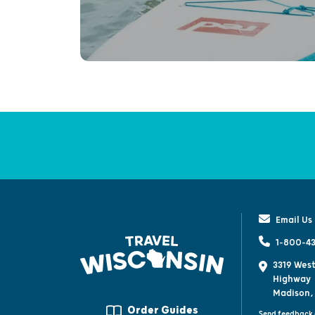
Email Us
1-800-43
3319 West
Highway
Madison,
Order Guides
Send feedback 