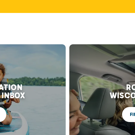
RATION
RO
 INBOX
WISCO
FI