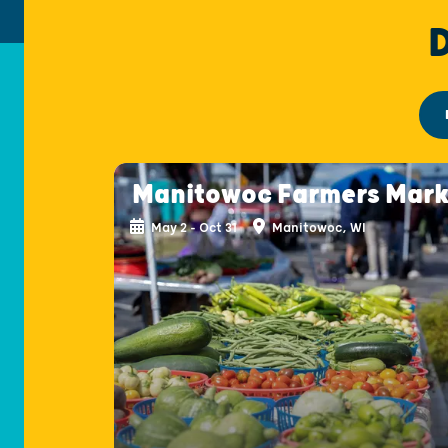
Manitowoc Farmers Mark
May 2 - Oct 31
Manitowoc, WI