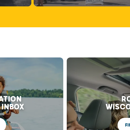
RATION
RO
 INBOX
WISCO
FI