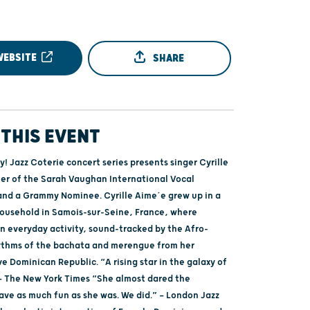
WEBSITE
SHARE
THIS EVENT
! Jazz Coterie concert series presents singer Cyrille
er of the Sarah Vaughan International Vocal
nd a Grammy Nominee. Cyrille Aime´e grew up in a
household in Samois-sur-Seine, France, where
n everyday activity, sound-tracked by the Afro-
ythms of the bachata and merengue from her
e Dominican Republic. “A rising star in the galaxy of
” — The New York Times “She almost dared the
ave as much fun as she was. We did.” — London Jazz