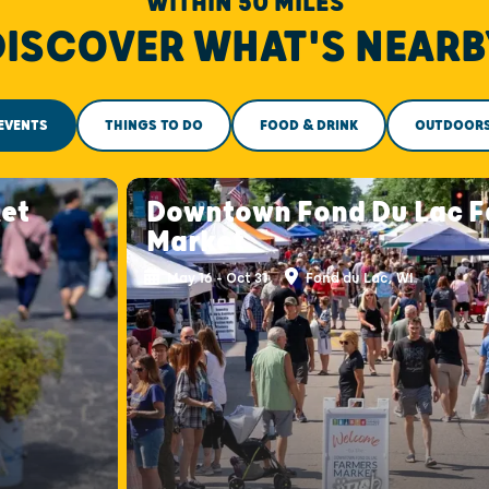
WITHIN 50 MILES
DISCOVER WHAT'S NEARB
EVENTS
THINGS TO DO
FOOD & DRINK
OUTDOOR
et
Downtown Fond Du Lac F
Market
May 16 - Oct 31
Fond du Lac, WI