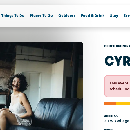
Things To Do
Places To Go
Outdoors
Food & Drink
Stay
Eve
PERFORMING 
CYR
This event 
scheduling
ADDRESS
211 W. College