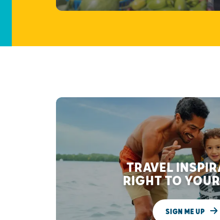
TRAVEL INSPI
RIGHT TO YOUR
SIGN ME UP