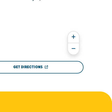
GET DIRECTIONS