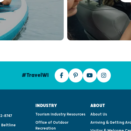
#TravelWI
INDUSTRY
ABOUT
Tourism Industry Resources
About Us
2-8747
Office of Outdoor
Arriving & Getting Ar
 Beltline
Recreation
Visitor & Welcome Ce