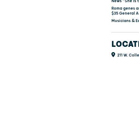
News “She is 
Roma genes an
$35 General A
Musicians & E
LOCAT
211 W. Coll