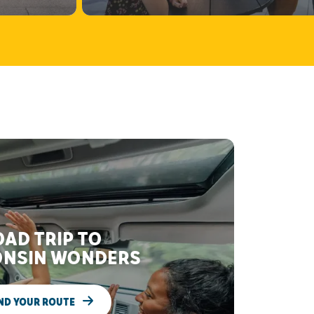
AD TRIP TO
NSIN WONDERS
ND YOUR ROUTE