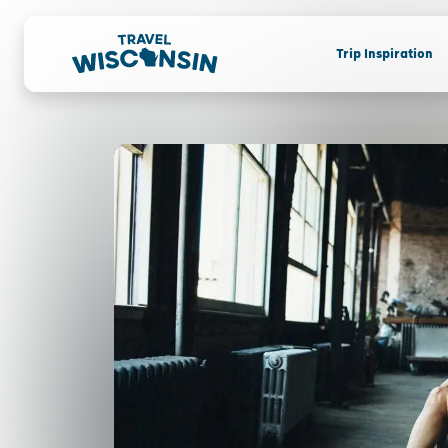
Trip Inspiration