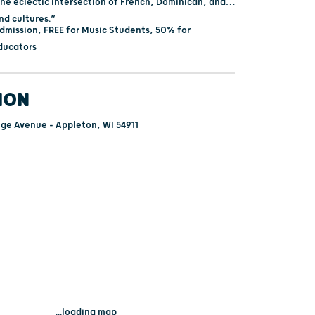
the eclectic intersection of French, Dominican, and
d cultures.”
dmission, FREE for Music Students, 50% for
ducators
ION
ege Avenue - Appleton, WI 54911
...loading map