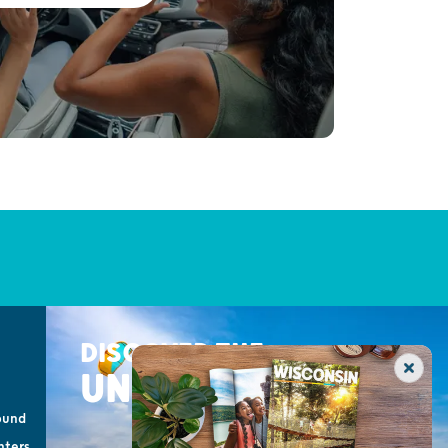
DISCOVER THE
UNEXPECTED
ound
nters