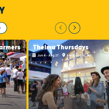
Y
S
armers
Thelma Thursdays
Jun 4 - Aug 27
Fond du Lac, WI