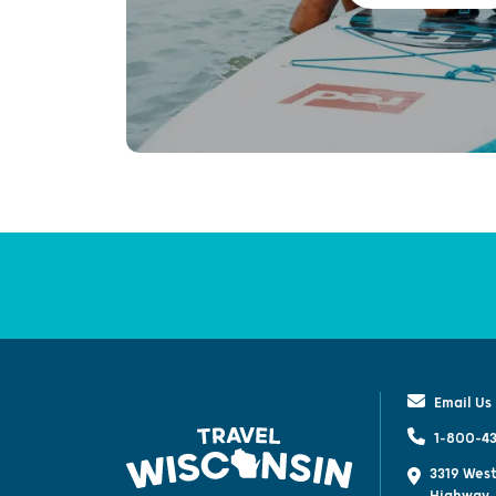
Email Us
1-800-43
3319 West
Highway