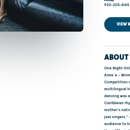
PHONE
920-205-6165
VIEW 
ABOUT 
One Night Only
Aime´e — Winn
Competition a
multilingual 
dancing was a
Caribbean rh
mother’s nativ
jazz singers.
audience to h