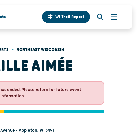
nts
WI Trail Report
•
ARTS
NORTHEAST WISCONSIN
ILLE AIMÉE
has ended. Please return for future event
 information.
 Avenue - Appleton, WI 54911