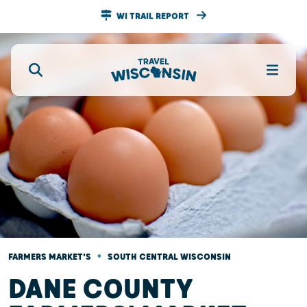
WI TRAIL REPORT
•
FARMERS MARKET'S
SOUTH CENTRAL WISCONSIN
DANE COUNTY