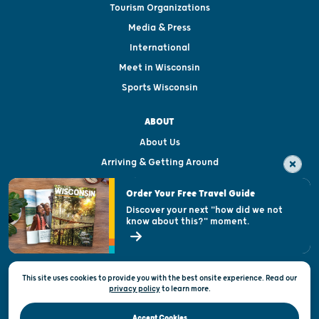
Tourism Organizations
Media & Press
International
Meet in Wisconsin
Sports Wisconsin
ABOUT
About Us
Arriving & Getting Around
Visitor & Welcome Centers
Order Your Free Travel Guide
Welcoming All
Discover your next "how did we not
know about this?" moment.
Open Records Request
State of Wisconsin
This site uses cookies to provide you with the best onsite experience. Read our
Privacy & Terms of Use
privacy policy
to
learn more.
Official Site of the Wisconsin Department of Tourism © 2026
Accept Cookies