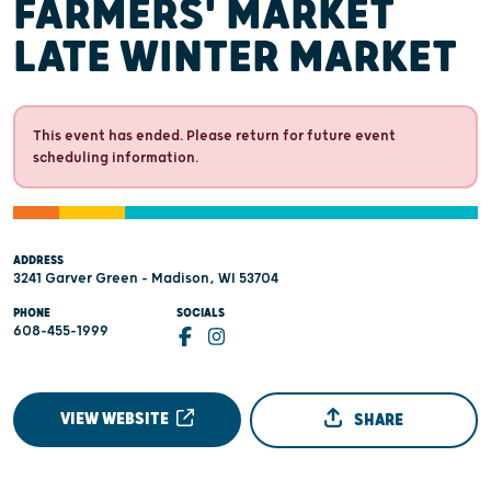
FARMERS' MARKET
LATE WINTER MARKET
This event has ended. Please return for future event
scheduling information.
ADDRESS
3241 Garver Green - Madison, WI 53704
PHONE
SOCIALS
608-455-1999
VIEW WEBSITE
SHARE