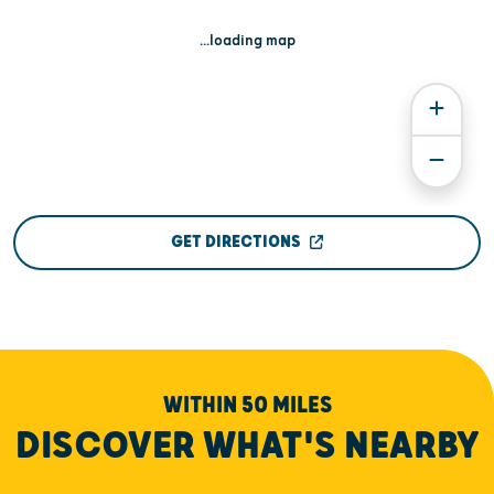
...loading map
GET DIRECTIONS
WITHIN 50 MILES
DISCOVER WHAT'S NEARBY