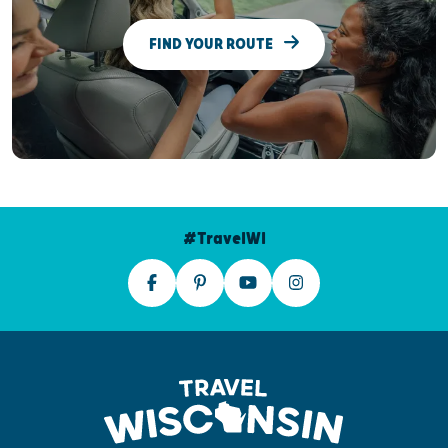
FIND YOUR ROUTE
#TravelWI