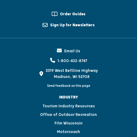
Order Guides
Sign Up for Newsletters
Email Us
1-800-432-8747
3319 West Beltline Highway
Madison, WI 53708
Send feedback on this page
INDUSTRY
Tourism Industry Resources
Office of Outdoor Recreation
Film Wisconsin
Motorcoach