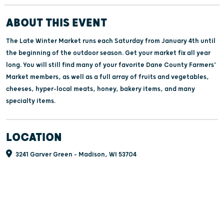
ABOUT THIS EVENT
The Late Winter Market runs each Saturday from January 4th until
the beginning of the outdoor season. Get your market fix all year
long. You will still find many of your favorite Dane County Farmers’
Market members, as well as a full array of fruits and vegetables,
cheeses, hyper-local meats, honey, bakery items, and many
specialty items.
LOCATION
3241 Garver Green - Madison, WI 53704