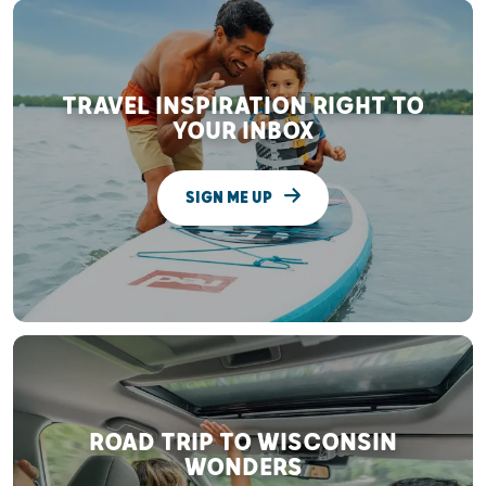
TRAVEL INSPIRATION RIGHT TO
YOUR INBOX
SIGN ME UP
ROAD TRIP TO WISCONSIN
WONDERS