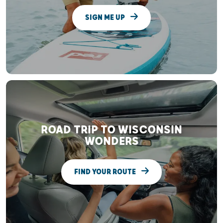
SIGN ME UP
ROAD TRIP TO WISCONSIN
WONDERS
FIND YOUR ROUTE