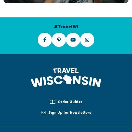
#TravelWI
Order Guides
Sign Up for Newsletters