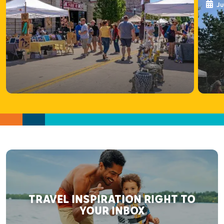
Ju
TRAVEL INSPIRATION RIGHT TO
YOUR INBOX