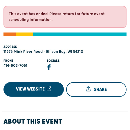
This event has ended. Please return for future event
scheduling information.
ADDRESS
11976 Mink River Road - Ellison Bay, WI 54210
PHONE
SOCIALS
414-803-7051
VIEW WEBSITE
SHARE
ABOUT THIS EVENT