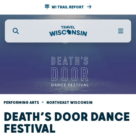
WI TRAIL REPORT
•
PERFORMING ARTS
NORTHEAST WISCONSIN
DEATH’S DOOR DANCE
FESTIVAL