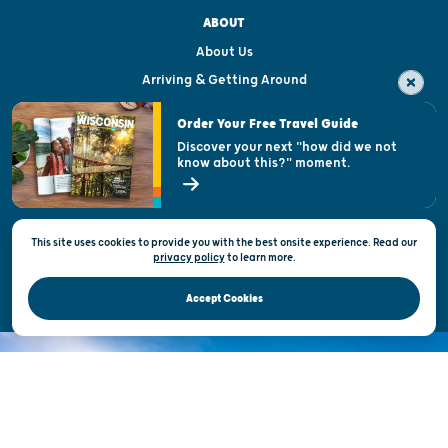
ABOUT
About Us
Arriving & Getting Around
Visitor & Welcome Centers
Order Your Free Travel Guide
Welcoming All
Discover your next "how did we not
know about this?" moment.
Open Records Request
State of Wisconsin
This site uses cookies to provide you with the best onsite experience. Read our
Privacy & Terms of Use
privacy policy
to
learn more.
Official Site of the Wisconsin Department of Tourism © 2026
Accept Cookies
DISCOVER THE
UNEXPECTED