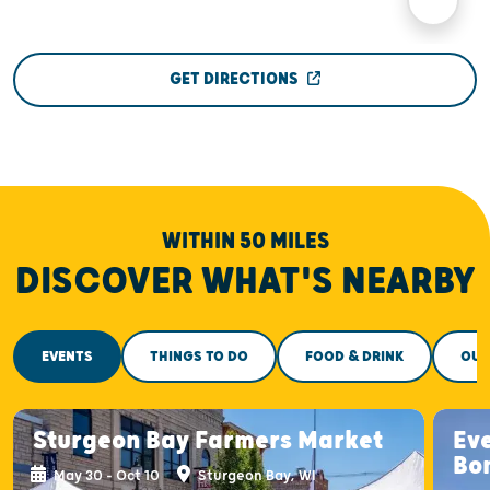
GET DIRECTIONS
WITHIN 50 MILES
DISCOVER WHAT'S NEARBY
EVENTS
THINGS TO DO
FOOD & DRINK
OUT
Sturgeon Bay Farmers Market
Ev
Bo
May 30 - Oct 10
Sturgeon Bay, WI