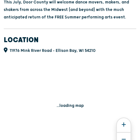
This July, Door County will welcome dance movers, makers, and
shakers from across the Midwest (and beyond) with the much
anticipated return of the FREE Summer performing arts event.
LOCATION
11976 Mink River Road - Ellison Bay, WI 54210
...loading map