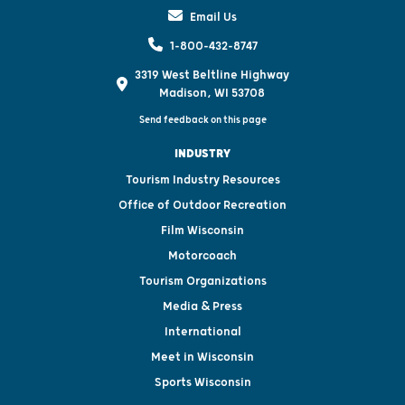
Email Us
1-800-432-8747
3319 West Beltline Highway
Madison, WI 53708
Send feedback on this page
INDUSTRY
Tourism Industry Resources
Office of Outdoor Recreation
Film Wisconsin
Motorcoach
Tourism Organizations
Media & Press
International
Meet in Wisconsin
Sports Wisconsin