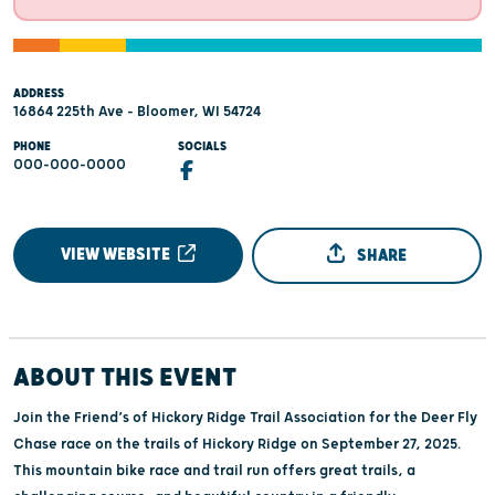
ADDRESS
16864 225th Ave - Bloomer, WI 54724
PHONE
SOCIALS
000-000-0000
VIEW WEBSITE
SHARE
ABOUT THIS EVENT
Join the Friend’s of Hickory Ridge Trail Association for the Deer Fly
Chase race on the trails of Hickory Ridge on September 27, 2025.
This mountain bike race and trail run offers great trails, a