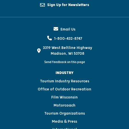
Sign Up for Newsletters
Email Us
1-800-432-8747
3319 West Beltline Highway
Madison, WI 53708
Send feedback on this page
INDUSTRY
Tourism Industry Resources
Office of Outdoor Recreation
Film Wisconsin
Motorcoach
Tourism Organizations
Media & Press