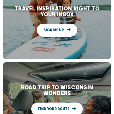
TRAVEL INSPIRATION RIGHT TO
YOUR INBOX
SIGN ME UP
ROAD TRIP TO WISCONSIN
WONDERS
FIND YOUR ROUTE