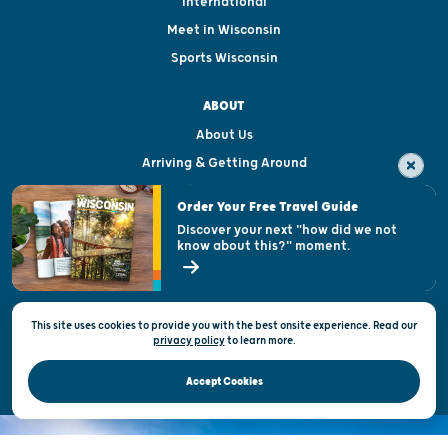
International
Meet in Wisconsin
Sports Wisconsin
ABOUT
About Us
Arriving & Getting Around
Visitor & Welcome Centers
Order Your Free Travel Guide
Welcoming All
Discover your next "how did we not
know about this?" moment.
Open Records Request
State of Wisconsin
This site uses cookies to provide you with the best onsite experience. Read our
Privacy & Terms of Use
privacy policy
to
learn more.
Official Site of the Wisconsin Department of Tourism © 2026
Accept Cookies