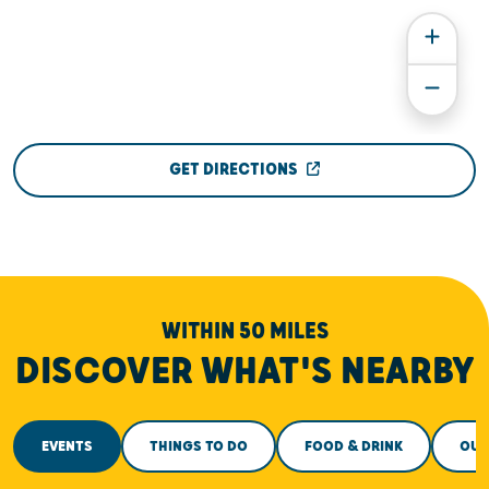
GET DIRECTIONS
WITHIN 50 MILES
DISCOVER WHAT'S NEARBY
EVENTS
THINGS TO DO
FOOD & DRINK
OUT