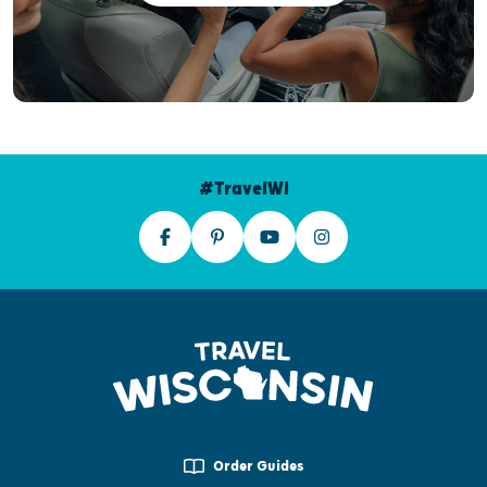
#TravelWI
Order Guides