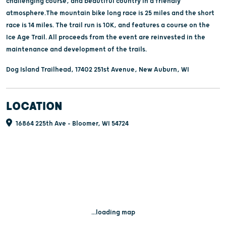
challenging course, and beautiful country in a friendly
atmosphere.The mountain bike long race is 25 miles and the short
race is 14 miles. The trail run is 10K, and features a course on the
Ice Age Trail. All proceeds from the event are reinvested in the
maintenance and development of the trails.
Dog Island Trailhead, 17402 251st Avenue, New Auburn, WI
LOCATION
16864 225th Ave - Bloomer, WI 54724
...loading map