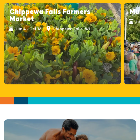
Chippewa Falls Farmers
Mus
Market
Ju
Jun 4 - Oct 16
Chippewa Falls, WI