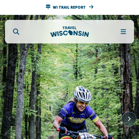
WI TRAIL REPORT