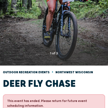
1
of
3
•
OUTDOOR RECREATION EVENTS
NORTHWEST WISCONSIN
DEER FLY CHASE
This event has ended. Please return for future event
scheduling information.