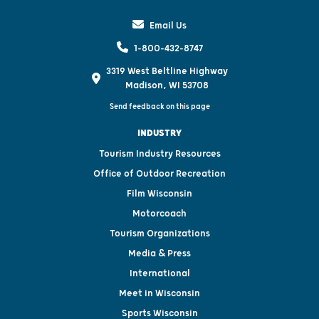
Email Us
1-800-432-8747
3319 West Beltline Highway
Madison, WI 53708
Send feedback on this page
INDUSTRY
Tourism Industry Resources
Office of Outdoor Recreation
Film Wisconsin
Motorcoach
Tourism Organizations
Media & Press
International
Meet in Wisconsin
Sports Wisconsin