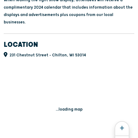
complimentary 2024 calendar that includes information about the
displays and advertisements plus coupons from our local
businesses.
LOCATION
231 Chestnut Street - Chilton, WI 53014
...loading map