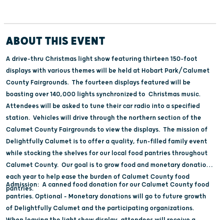
ABOUT THIS EVENT
A drive-thru Christmas light show featuring thirteen 150-foot
displays with various themes will be held at Hobart Park/Calumet
County Fairgrounds. The fourteen displays featured will be
boasting over 140,000 lights synchronized to Christmas music.
Attendees will be asked to tune their car radio into a specified
station. Vehicles will drive through the northern section of the
Calumet County Fairgrounds to view the displays. The mission of
Delightfully Calumet is to offer a quality, fun-filled family event
while stocking the shelves for our local food pantries throughout
Calumet County. Our goal is to grow food and monetary donations
each year to help ease the burden of Calumet County food
Admission: A canned food donation for our Calumet County food
pantries.
pantries. Optional – Monetary donations will go to future growth
of Delightfully Calumet and the participating organizations.
When leaving the light show display, attendees will receive a