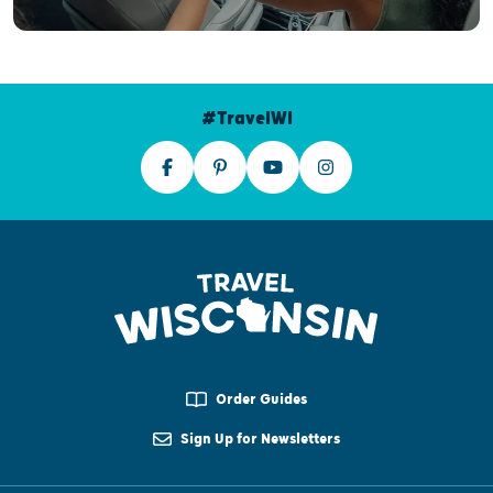
#TravelWI
Order Guides
Sign Up for Newsletters