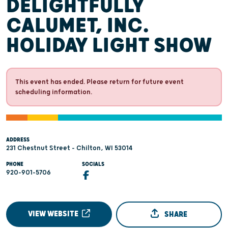
DELIGHTFULLY
CALUMET, INC.
HOLIDAY LIGHT SHOW
This event has ended. Please return for future event
scheduling information.
ADDRESS
231 Chestnut Street - Chilton, WI 53014
PHONE
SOCIALS
920-901-5706
VIEW WEBSITE
SHARE