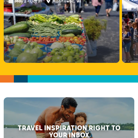
May 2 - Oct 31
Manitowoc, WI
Ma
TRAVEL INSPIRATION RIGHT TO
YOUR INBOX