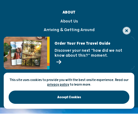
ABOUT
About Us
Arriving & Getting Around
Visitor & Welcome Centers
Order Your Free Travel Guide
Welcoming All
Discover your next "how did we not
know about this?" moment.
Open Records Request
State of Wisconsin
This site uses cookies to provide you with the best onsite experience. Read our
Privacy & Terms of Use
privacy policy
to
learn more.
Official Site of the Wisconsin Department of Tourism © 2026
Accept Cookies
DISCOVER THE
UNEXPECTED