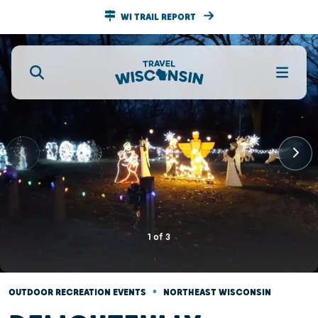
WI TRAIL REPORT
1
of
3
•
OUTDOOR RECREATION EVENTS
NORTHEAST WISCONSIN