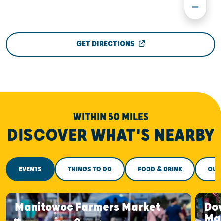
GET DIRECTIONS
WITHIN 50 MILES
DISCOVER WHAT'S NEARBY
EVENTS
THINGS TO DO
FOOD & DRINK
OUT
Manitowoc Farmers Market
Do
Ma