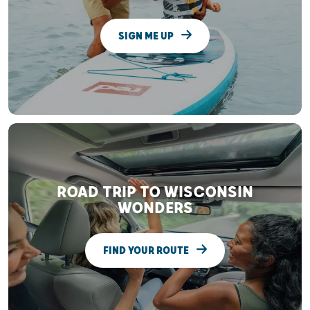
SIGN ME UP
ROAD TRIP TO WISCONSIN
WONDERS
FIND YOUR ROUTE