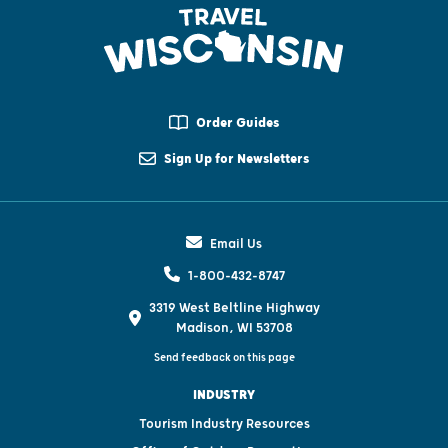
Order Guides
Sign Up for Newsletters
Email Us
1-800-432-8747
3319 West Beltline Highway
Madison, WI 53708
Send feedback on this page
INDUSTRY
Tourism Industry Resources