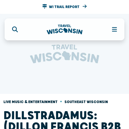
WI TRAIL REPORT
•
LIVE MUSIC & ENTERTAINMENT
SOUTHEAST WISCONSIN
DILLSTRADAMUS:
(DILLON FRANCIS B2B