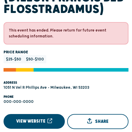
FLOSSTRADAMUS)
This event has ended. Please return for future event
scheduling information.
PRICE RANGE
$25-$50
$50-$100
ADDRESS
1051 N Vel R Phillips Ave - Milwaukee, WI 53203
PHONE
000-000-0000
VIEW WEBSITE
SHARE