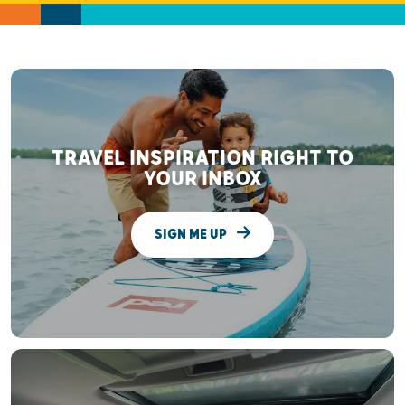
TRAVEL INSPIRATION RIGHT TO
YOUR INBOX
SIGN ME UP