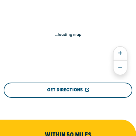
...loading map
GET DIRECTIONS
WITHIN 50 MILES