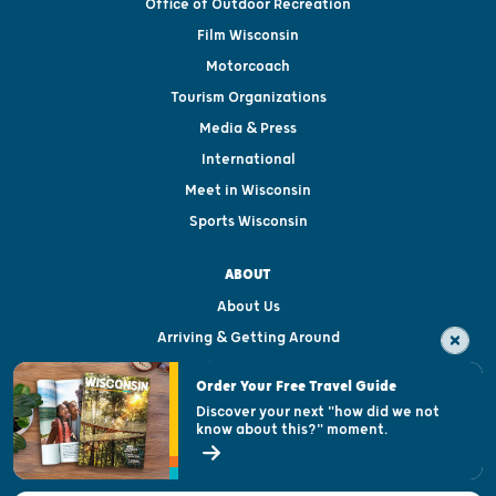
Office of Outdoor Recreation
Film Wisconsin
Motorcoach
Tourism Organizations
Media & Press
International
Meet in Wisconsin
Sports Wisconsin
ABOUT
About Us
Arriving & Getting Around
Visitor & Welcome Centers
Order Your Free Travel Guide
Welcoming All
Discover your next "how did we not
know about this?" moment.
Open Records Request
State of Wisconsin