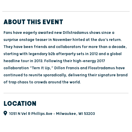
ABOUT THIS EVENT
Fans have eagerly awaited new Dillstradamus shows since a
surprise onstage teaser in November hinted at the duo’s return.
They have been friends and collaborators for more than a decade,
starting with legendary b2b afterparty sets in 2012 and a global
headline tour in 2013. Following their high-energy 2017
collaboration “Tern It Up,” Dillon Francis and Flosstradamus have
continued to reunite sporadically, delivering their signature brand
of trap chaos to crowds around the world.
LOCATION
1051 N Vel R Phillips Ave - Milwaukee, WI 53203