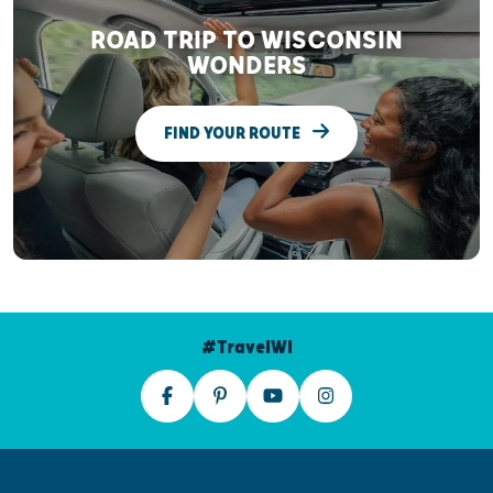
ROAD TRIP TO WISCONSIN
WONDERS
FIND YOUR ROUTE
#TravelWI