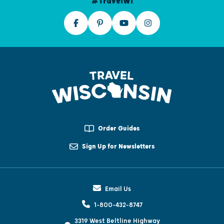
#TravelWI
Order Guides
Sign Up for Newsletters
Email Us
1-800-432-8747
3319 West Beltline Highway