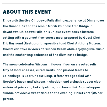
ABOUT THIS EVENT
Enjoy a distinctive Chippewa Falls dining experience at Dinner over
the Duncan. Set on the iconic Marsh Rainbow Arch Bridge in
downtown Chippewa Falls, this unique event pairs a historic
setting with a gourmet five-course meal prepared by Guest Chef
Eric Raymond (Restaurant Impossible) and Chef Anthony Matson.
Guests can take in views of Duncan Creek while enjoying live music
and the enchanting ambiance of the illuminated bridge.
The menu celebrates Wisconsin flavors, from an elevated relish
tray of local cheeses, cured meats, and pickled treats to
Leinenkugel’s Beer Cheese Soup, a fresh wedge salad with
Nueske’s bacon and Wisconsin cheddar, and a classic supper club
entrée of prime rib, baked potato, and broccolini. A grasshopper
sundae provides a sweet finale to the evening. Tickets are $85 per
person.