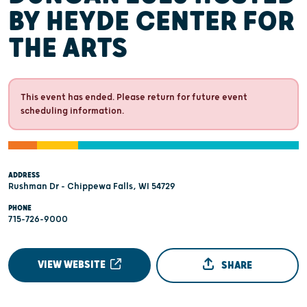
BY HEYDE CENTER FOR
THE ARTS
This event has ended. Please return for future event
scheduling information.
ADDRESS
Rushman Dr - Chippewa Falls, WI 54729
PHONE
715-726-9000
VIEW WEBSITE
SHARE