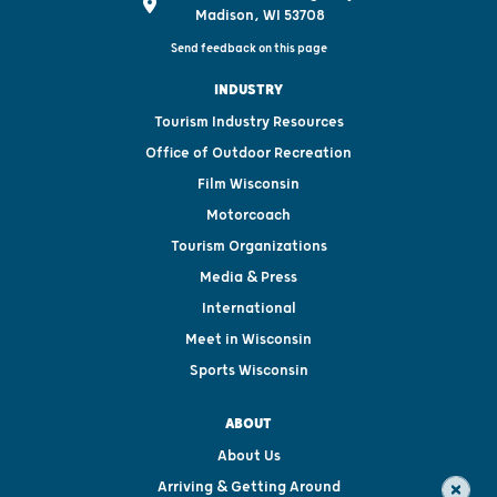
Madison, WI 53708
Send feedback on this page
INDUSTRY
Tourism Industry Resources
Office of Outdoor Recreation
Film Wisconsin
Motorcoach
Tourism Organizations
Media & Press
International
Meet in Wisconsin
Sports Wisconsin
ABOUT
About Us
Arriving & Getting Around