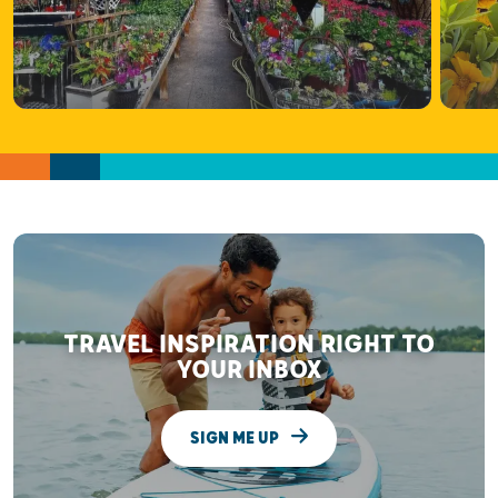
TRAVEL INSPIRATION RIGHT TO
YOUR INBOX
SIGN ME UP