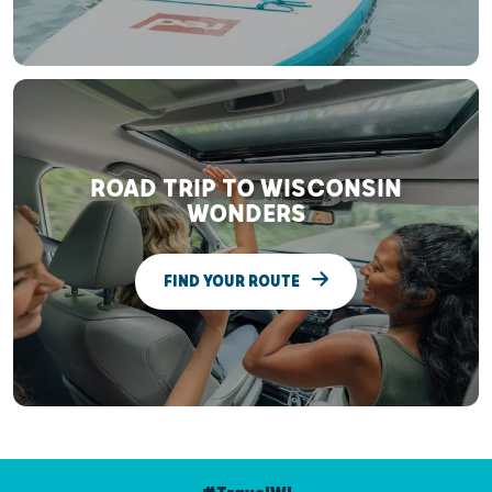
ROAD TRIP TO WISCONSIN
WONDERS
FIND YOUR ROUTE