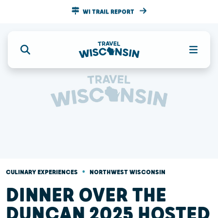
WI TRAIL REPORT
•
CULINARY EXPERIENCES
NORTHWEST WISCONSIN
DINNER OVER THE
DUNCAN 2025 HOSTED