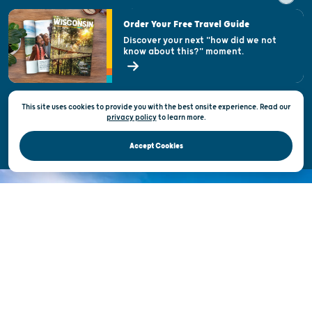
Visitor & Welcome Centers
Order Your Free Travel Guide
Welcoming All
Discover your next "how did we not
know about this?" moment.
Open Records Request
State of Wisconsin
This site uses cookies to provide you with the best onsite experience. Read our
Privacy & Terms of Use
privacy policy
to
learn more.
Official Site of the Wisconsin Department of Tourism © 2026
Accept Cookies
DISCOVER THE
UNEXPECTED