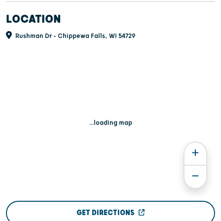
LOCATION
Rushman Dr - Chippewa Falls, WI 54729
...loading map
GET DIRECTIONS