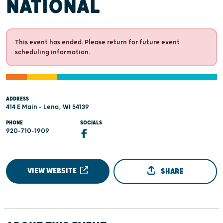
NATIONAL
This event has ended. Please return for future event
scheduling information.
ADDRESS
414 E Main - Lena, WI 54139
PHONE
SOCIALS
920-710-1909
VIEW WEBSITE
SHARE