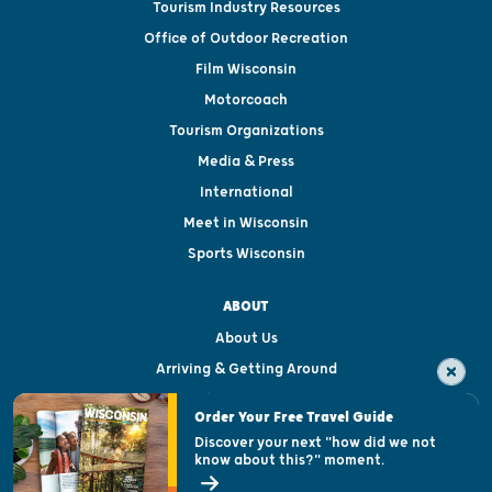
Tourism Industry Resources
Office of Outdoor Recreation
Film Wisconsin
Motorcoach
Tourism Organizations
Media & Press
International
Meet in Wisconsin
Sports Wisconsin
ABOUT
About Us
Arriving & Getting Around
Visitor & Welcome Centers
Order Your Free Travel Guide
Welcoming All
Discover your next "how did we not
know about this?" moment.
Open Records Request
State of Wisconsin