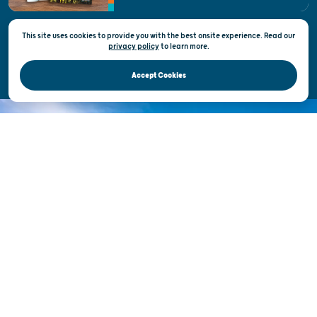
This site uses cookies to provide you with the best onsite experience. Read our
Privacy & Terms of Use
privacy policy
to
learn more.
Official Site of the Wisconsin Department of Tourism © 2026
Accept Cookies
DISCOVER THE
UNEXPECTED