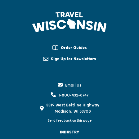
Order Guides
Sign Up for Newsletters
Email Us
1-800-432-8747
3319 West Beltline Highway
Madison, WI 53708
Send feedback on this page
INDUSTRY