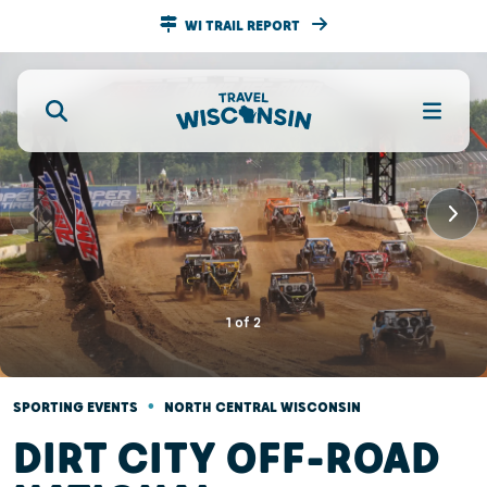
WI TRAIL REPORT
1
of
2
•
SPORTING EVENTS
NORTH CENTRAL WISCONSIN
DIRT CITY OFF-ROAD