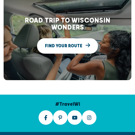
ROAD TRIP TO WISCONSIN
WONDERS
FIND YOUR ROUTE
#TravelWI