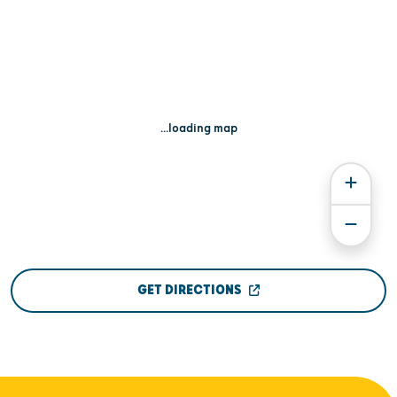
...loading map
GET DIRECTIONS