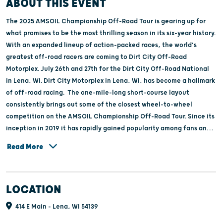
ABOUT THIS EVENT
The 2025 AMSOIL Championship Off-Road Tour is gearing up for
what promises to be the most thrilling season in its six-year history.
With an expanded lineup of action-packed races, the world's
greatest off-road racers are coming to Dirt City Off-Road
Motorplex. July 26th and 27th for the Dirt City Off-Road National
in Lena, WI. Dirt City Motorplex in Lena, WI, has become a hallmark
of off-road racing. The one-mile-long short-course layout
consistently brings out some of the closest wheel-to-wheel
competition on the AMSOIL Championship Off-Road Tour. Since its
inception in 2019 it has rapidly gained popularity among fans and
has become an integral part of the community.The town of Lena
Read More
welcomes racers and their vehicles to Thunder on Main, a “meet
and greet” right on Main Street Friday night. The night is filled
with hundreds of racers and thousands of fans coming together for
LOCATION
an unforgettable experience of autographs, photos, and fun.With
a commitment to providing exceptional door to door racing, Dirt
414 E Main - Lena, WI 54139
City continues to be a cornerstone of the off-road community.