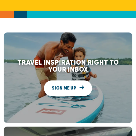
TRAVEL INSPIRATION RIGHT TO
YOUR INBOX
SIGN ME UP