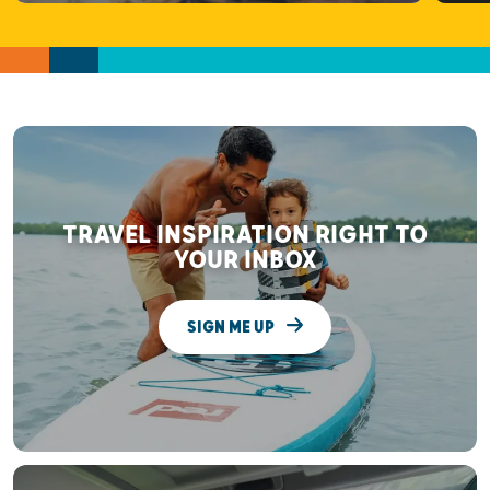
TRAVEL INSPIRATION RIGHT TO
YOUR INBOX
SIGN ME UP