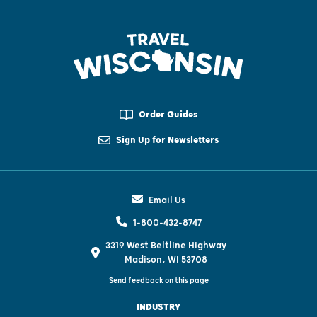
Order Guides
Sign Up for Newsletters
Email Us
1-800-432-8747
3319 West Beltline Highway
Madison, WI 53708
Send feedback on this page
INDUSTRY