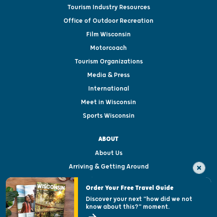
Tourism Industry Resources
Office of Outdoor Recreation
Film Wisconsin
Motorcoach
Tourism Organizations
Media & Press
International
Meet in Wisconsin
Sports Wisconsin
ABOUT
About Us
Arriving & Getting Around
Visitor & Welcome Centers
Order Your Free Travel Guide
Welcoming All
Discover your next "how did we not
know about this?" moment.
Open Records Request