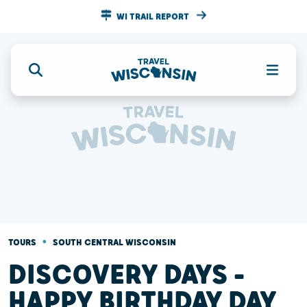
WI TRAIL REPORT
•
TOURS
SOUTH CENTRAL WISCONSIN
DISCOVERY DAYS -
HAPPY BIRTHDAY DAY