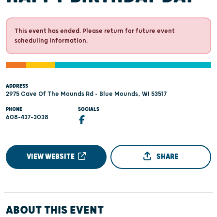
This event has ended. Please return for future event
scheduling information.
ADDRESS
2975 Cave Of The Mounds Rd - Blue Mounds, WI 53517
PHONE
SOCIALS
608-437-3038
VIEW WEBSITE
SHARE
ABOUT THIS EVENT