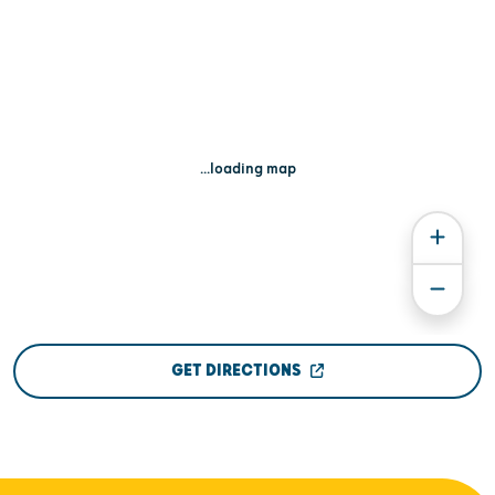
...loading map
GET DIRECTIONS