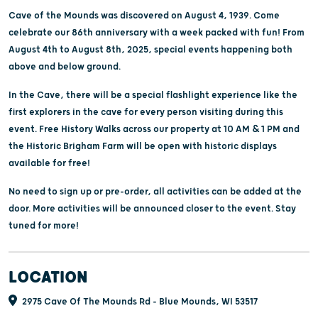
Cave of the Mounds was discovered on August 4, 1939. Come
celebrate our 86th anniversary with a week packed with fun! From
August 4th to August 8th, 2025, special events happening both
above and below ground.
In the Cave, there will be a special flashlight experience like the
first explorers in the cave for every person visiting during this
event. Free History Walks across our property at 10 AM & 1 PM and
the Historic Brigham Farm will be open with historic displays
available for free!
No need to sign up or pre-order, all activities can be added at the
door. More activities will be announced closer to the event. Stay
tuned for more!
LOCATION
2975 Cave Of The Mounds Rd - Blue Mounds, WI 53517