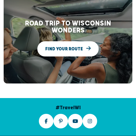
ROAD TRIP TO WISCONSIN
WONDERS
FIND YOUR ROUTE
#TravelWI