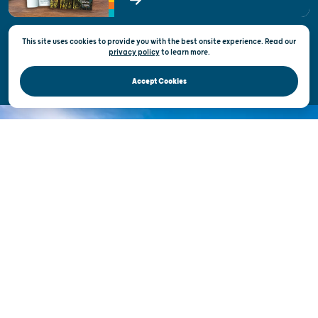
State of Wisconsin
This site uses cookies to provide you with the best onsite experience. Read our
Privacy & Terms of Use
privacy policy
to
learn more.
Official Site of the Wisconsin Department of Tourism © 2026
Accept Cookies
DISCOVER THE
UNEXPECTED