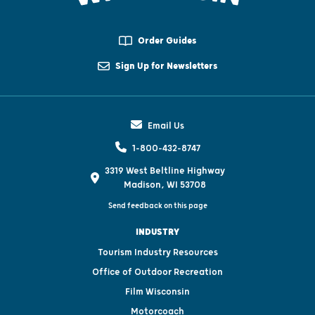
Order Guides
Sign Up for Newsletters
Email Us
1-800-432-8747
3319 West Beltline Highway
Madison, WI 53708
Send feedback on this page
INDUSTRY
Tourism Industry Resources
Office of Outdoor Recreation
Film Wisconsin
Motorcoach