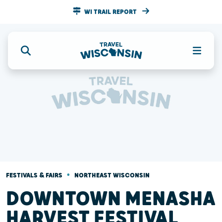
WI TRAIL REPORT
•
FESTIVALS & FAIRS
NORTHEAST WISCONSIN
DOWNTOWN MENASHA
HARVEST FESTIVAL