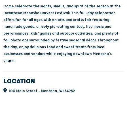
Come celebrate the sights, smells, and spirit of the season at the
Downtown Menasha Harvest Festival! This full-day celebration
offers fun for all ages with an arts and crafts fair featuring
handmade goods, a lively pie-eating contest, live music and
performances, kids’ games and outdoor activities, and plenty of
fall photo ops surrounded by festive seasonal décor. Throughout
the day, enjoy delicious food and sweet treats from local
businesses and vendors while enjoying downtown Menasha's
charm.
LOCATION
100 Main Street - Menasha, WI 54952