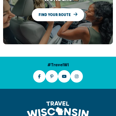
FIND YOUR ROUTE
#TravelWI