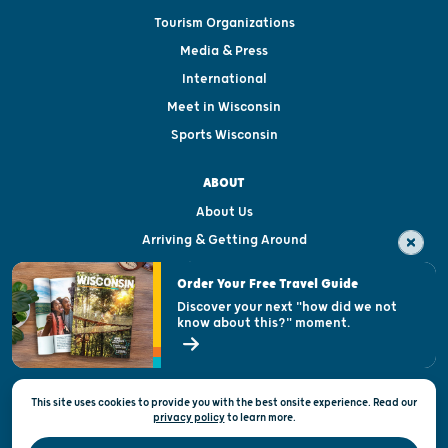
Tourism Organizations
Media & Press
International
Meet in Wisconsin
Sports Wisconsin
ABOUT
About Us
Arriving & Getting Around
Visitor & Welcome Centers
Order Your Free Travel Guide
Welcoming All
Discover your next "how did we not
know about this?" moment.
Open Records Request
State of Wisconsin
This site uses cookies to provide you with the best onsite experience. Read our
Privacy & Terms of Use
privacy policy
to
learn more.
Official Site of the Wisconsin Department of Tourism © 2026