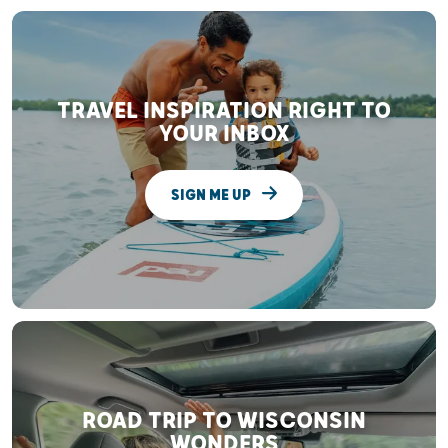
TRAVEL INSPIRATION RIGHT TO
YOUR INBOX
SIGN ME UP
ROAD TRIP TO WISCONSIN
WONDERS