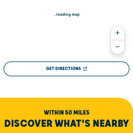
...loading map
GET DIRECTIONS
WITHIN 50 MILES
DISCOVER WHAT'S NEARBY