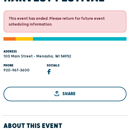
This event has ended. Please return for future event
scheduling information.
ADDRESS
100 Main Street - Menasha, WI 54952
PHONE
SOCIALS
920-967-3600
SHARE
ABOUT THIS EVENT