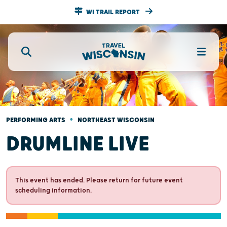
WI TRAIL REPORT
•
PERFORMING ARTS
NORTHEAST WISCONSIN
DRUMLINE LIVE
This event has ended. Please return for future event
scheduling information.