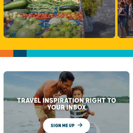
TRAVEL INSPIRATION RIGHT TO
YOUR INBOX
SIGN ME UP