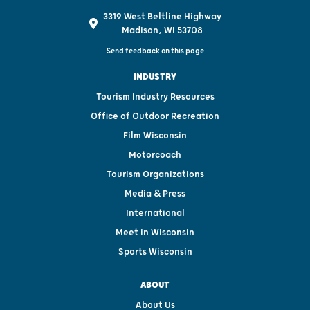
3319 West Beltline Highway
Madison, WI 53708
Send feedback on this page
INDUSTRY
Tourism Industry Resources
Office of Outdoor Recreation
Film Wisconsin
Motorcoach
Tourism Organizations
Media & Press
International
Meet in Wisconsin
Sports Wisconsin
ABOUT
About Us