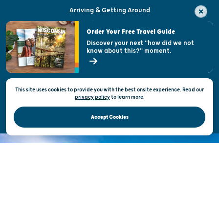
Arriving & Getting Around
Visitor & Welcome Centers
Order Your Free Travel Guide
Welcoming All
Discover your next "how did we not
know about this?" moment.
Open Records Request
State of Wisconsin
This site uses cookies to provide you with the best onsite experience. Read our
Privacy & Terms of Use
privacy policy
to
learn more.
Official Site of the Wisconsin Department of Tourism © 2026
Accept Cookies
DISCOVER THE
UNEXPECTED