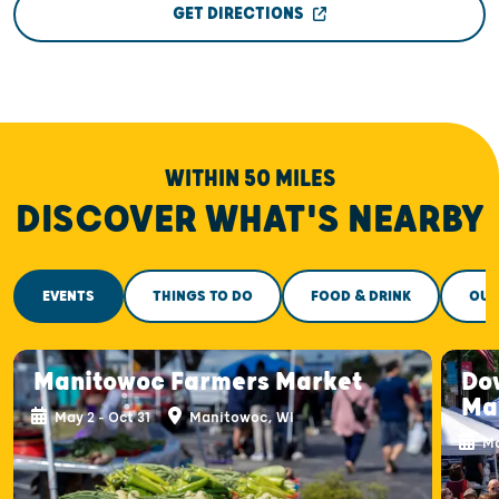
GET DIRECTIONS
WITHIN 50 MILES
DISCOVER WHAT'S NEARBY
EVENTS
THINGS TO DO
FOOD & DRINK
OUT
Manitowoc Farmers Market
Do
Ma
May 2 - Oct 31
Manitowoc, WI
Ma