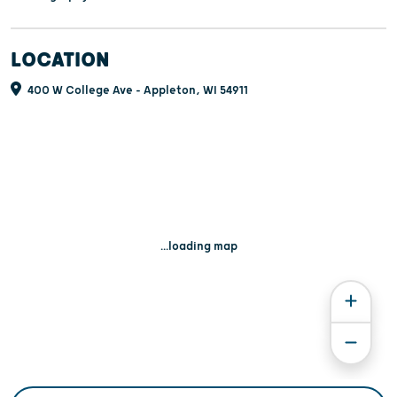
LOCATION
400 W College Ave - Appleton, WI 54911
...loading map