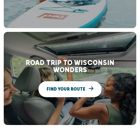
ROAD TRIP TO WISCONSIN
WONDERS
FIND YOUR ROUTE