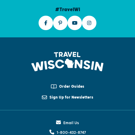
#TravelWI
Order Guides
Sign Up for Newsletters
Email Us
1-800-432-8747