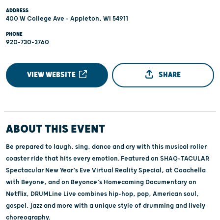
ADDRESS
400 W College Ave - Appleton, WI 54911
PHONE
920-730-3760
VIEW WEBSITE
SHARE
ABOUT THIS EVENT
Be prepared to laugh, sing, dance and cry with this musical roller
coaster ride that hits every emotion. Featured on SHAQ-TACULAR
Spectacular New Year’s Eve Virtual Reality Special, at Coachella
with Beyone, and on Beyonce’s Homecoming Documentary on
Netflix, DRUMLine Live combines hip-hop, pop, American soul,
gospel, jazz and more with a unique style of drumming and lively
choreography.