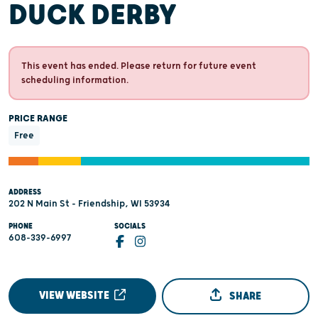
DUCK DERBY
This event has ended. Please return for future event
scheduling information.
PRICE RANGE
Free
ADDRESS
202 N Main St - Friendship, WI 53934
PHONE
SOCIALS
608-339-6997
VIEW WEBSITE
SHARE