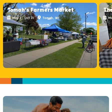
Tomah's Farmers Market
Th
May 2 - Oct 31
Tomah, WI
Ma