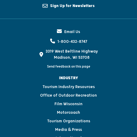
Sign Up for Newsletters
Email Us
1-800-432-8747
3319 West Beltline Highway
Madison, WI 53708
Send feedback on this page
INDUSTRY
Tourism Industry Resources
Office of Outdoor Recreation
Film Wisconsin
Motorcoach
Tourism Organizations
Media & Press