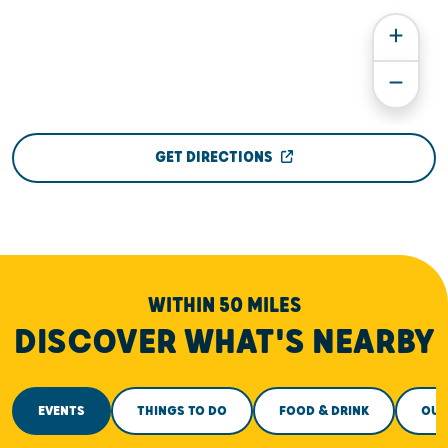
GET DIRECTIONS
WITHIN 50 MILES
DISCOVER WHAT'S NEARBY
EVENTS
THINGS TO DO
FOOD & DRINK
OUT