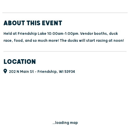
ABOUT THIS EVENT
Held at Friendship Lake 10:00am-1:00pm. Vendor booths, duck
race, food, and so much more! The ducks will start racing at noon!
LOCATION
202 N Main St - Friendship, WI 53934
...loading map