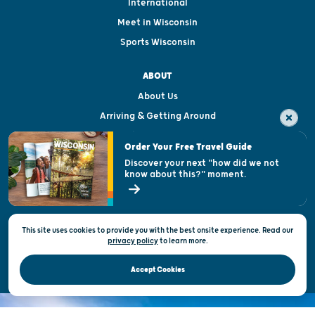
International
Meet in Wisconsin
Sports Wisconsin
ABOUT
About Us
Arriving & Getting Around
Visitor & Welcome Centers
Order Your Free Travel Guide
Welcoming All
Discover your next "how did we not
know about this?" moment.
Open Records Request
State of Wisconsin
This site uses cookies to provide you with the best onsite experience. Read our
Privacy & Terms of Use
privacy policy
to
learn more.
Official Site of the Wisconsin Department of Tourism © 2026
Accept Cookies