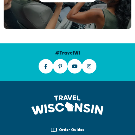
#TravelWI
Order Guides