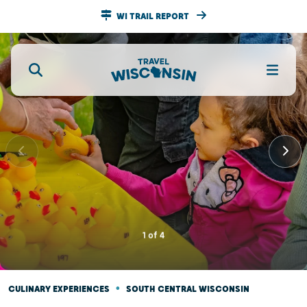
WI TRAIL REPORT
1
of
4
•
CULINARY EXPERIENCES
SOUTH CENTRAL WISCONSIN