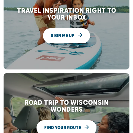
TRAVEL INSPIRATION RIGHT TO
YOUR INBOX
SIGN ME UP
ROAD TRIP TO WISCONSIN
WONDERS
FIND YOUR ROUTE