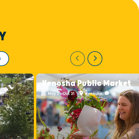
Y
S
Kenosha Public Market
May 2 - Oct 31
Kenosha, WI