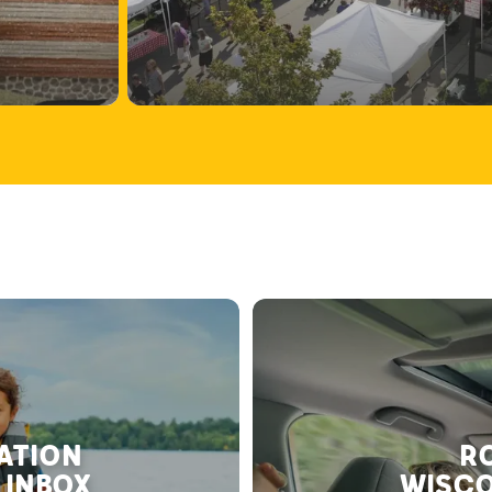
RATION
RO
 INBOX
WISCO