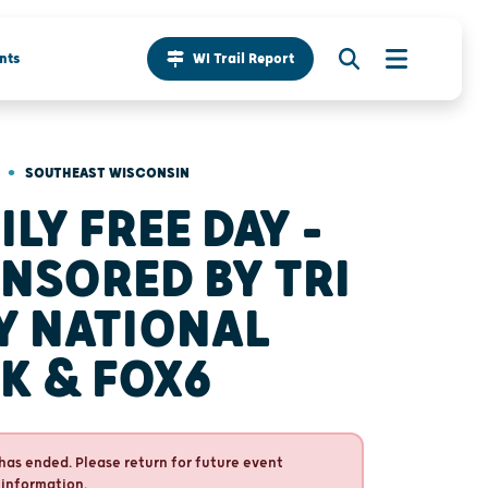
nts
WI Trail Report
•
SOUTHEAST WISCONSIN
ILY FREE DAY -
NSORED BY TRI
Y NATIONAL
K & FOX6
has ended. Please return for future event
 information.