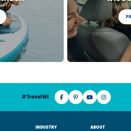
FI
#TravelWI
INDUSTRY
ABOUT