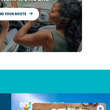
ND YOUR ROUTE
DISCOVER THE