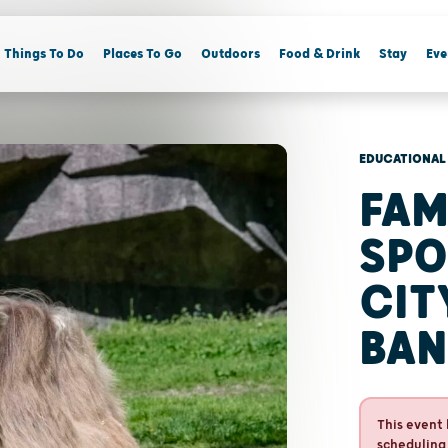
Things To Do
Places To Go
Outdoors
Food & Drink
Stay
Eve
EDUCATIONAL
FAM
SPO
CIT
BAN
This event 
scheduling