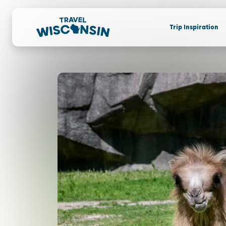
Trip Inspiration