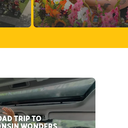
AD TRIP TO
NSIN WONDERS