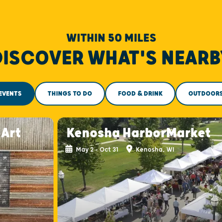
WITHIN 50 MILES
DISCOVER WHAT'S NEARB
EVENTS
THINGS TO DO
FOOD & DRINK
OUTDOOR
-Art
Kenosha HarborMarket
May 2 - Oct 31
Kenosha, WI