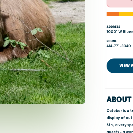
ADDRESS
10001 W Blue
PHONE
414-771-3040
VIEW 
ABOUT 
October is a t
display of au
5th, a very sp
guests – a wo