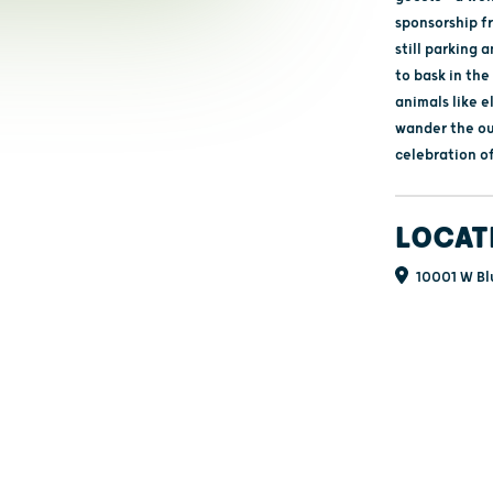
sponsorship fr
still parking 
to bask in the
animals like e
wander the out
celebration of
LOCAT
10001 W Bl