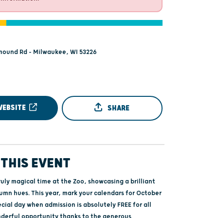
mound Rd - Milwaukee, WI 53226
WEBSITE
SHARE
THIS EVENT
ruly magical time at the Zoo, showcasing a brilliant
tumn hues. This year, mark your calendars for October
ecial day when admission is absolutely FREE for all
nderful opportunity thanks to the generous