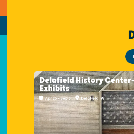
Delafield History Center
Exhibits
Apr 25 - Sep 5
Delafield, WI