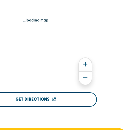
...loading map
GET DIRECTIONS