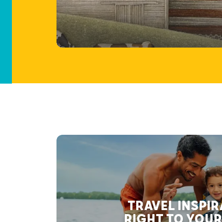
TRAVEL INSPI
RIGHT TO YOUR