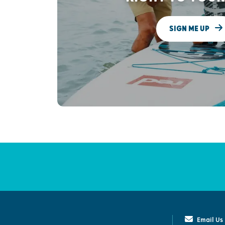
SIGN ME UP
Email Us