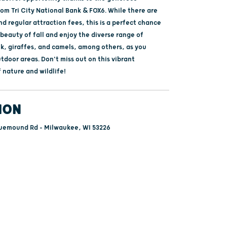
om Tri City National Bank & FOX6. While there are
and regular attraction fees, this is a perfect chance
 beauty of fall and enjoy the diverse range of
lk, giraffes, and camels, among others, as you
door areas. Don't miss out on this vibrant
 nature and wildlife!
ION
uemound Rd - Milwaukee, WI 53226