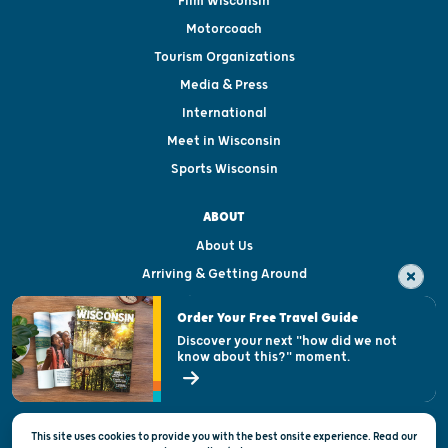
Film Wisconsin
Motorcoach
Tourism Organizations
Media & Press
International
Meet in Wisconsin
Sports Wisconsin
ABOUT
About Us
Arriving & Getting Around
Visitor & Welcome Centers
Order Your Free Travel Guide
Welcoming All
Discover your next "how did we not
know about this?" moment.
Open Records Request
State of Wisconsin
This site uses cookies to provide you with the best onsite experience. Read our
Privacy & Terms of Use