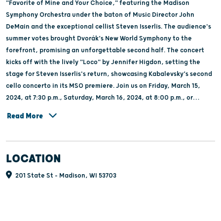
"Favorite of Mine and Your Choice," featuring the Madison
Symphony Orchestra under the baton of Music Director John
DeMain and the exceptional cellist Steven Isserlis. The audience's
summer votes brought Dvorák’s New World Symphony to the
forefront, promising an unforgettable second half. The concert
kicks off with the lively "Loco" by Jennifer Higdon, setting the
stage for Steven Isserlis's return, showcasing Kabalevsky’s second
cello concerto in its MSO premiere. Join us on Friday, March 15,
2024, at 7:30 p.m., Saturday, March 16, 2024, at 8:00 p.m., or
Sunday, March 17, 2024, at 2:30 p.m., for an extraordinary weekend
Read More
of musical exploration and celebration.
LOCATION
201 State St - Madison, WI 53703