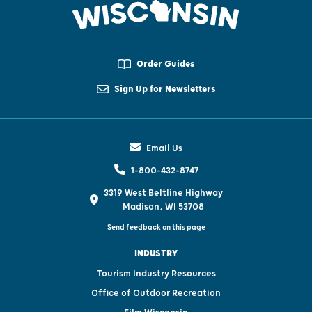
Order Guides
Sign Up for Newsletters
Email Us
1-800-432-8747
3319 West Beltline Highway
Madison, WI 53708
Send feedback on this page
INDUSTRY
Tourism Industry Resources
Office of Outdoor Recreation