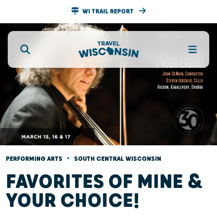
WI TRAIL REPORT
•
PERFORMING ARTS
SOUTH CENTRAL WISCONSIN
FAVORITES OF MINE &
YOUR CHOICE!