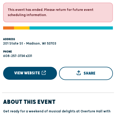
This event has ended. Please return for future event
scheduling information.
ADDRESS
201 State St - Madison, WI 53703
PHONE
608-257-3734 x231
VIEW WEBSITE
SHARE
ABOUT THIS EVENT
Get ready for a weekend of musical delights at Overture Hall with