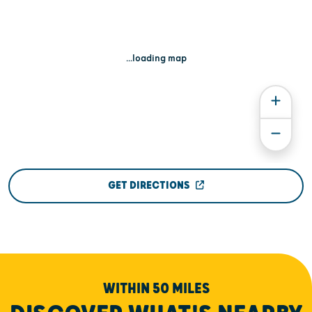
...loading map
GET DIRECTIONS
WITHIN 50 MILES