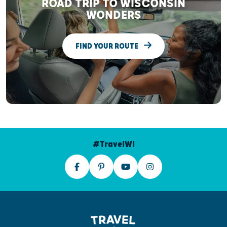
ROAD TRIP TO WISCONSIN
WONDERS
FIND YOUR ROUTE
#TravelWI