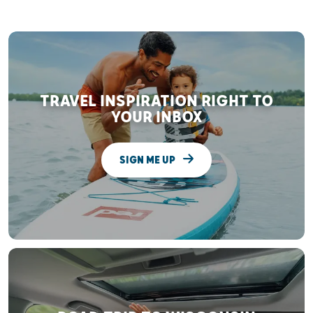
TRAVEL INSPIRATION RIGHT TO
YOUR INBOX
SIGN ME UP