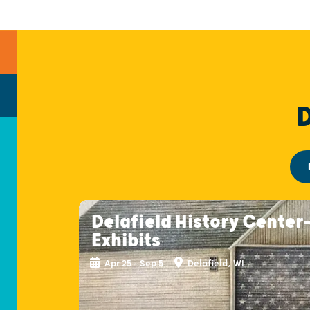
Delafield History Center
Exhibits
Apr 25 - Sep 5
Delafield, WI