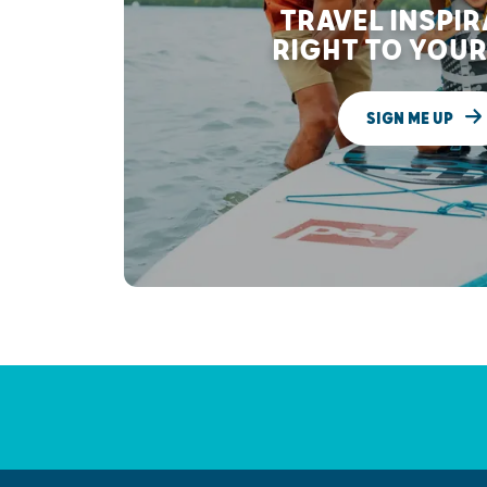
TRAVEL INSPI
RIGHT TO YOUR
SIGN ME UP