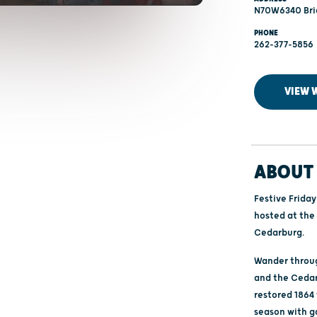
N70W6340 Brid
PHONE
262-377-5856
VIEW 
ABOUT 
Festive Friday
hosted at the
Cedarburg.
Wander throug
and the Cedar
restored 1864
season with g