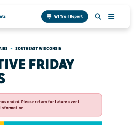
nts
WI Trail Report
•
AIRS
SOUTHEAST WISCONSIN
TIVE FRIDAY
S
has ended. Please return for future event
 information.