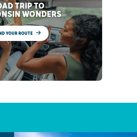
AD TRIP TO
NSIN WONDERS
ND YOUR ROUTE