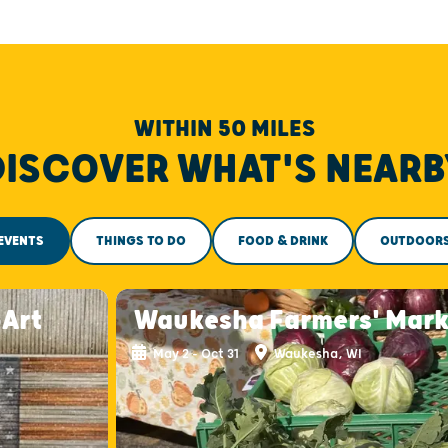
WITHIN 50 MILES
DISCOVER WHAT'S NEARB
EVENTS
THINGS TO DO
FOOD & DRINK
OUTDOOR
-Art
Waukesha Farmers' Mark
May 2 - Oct 31
Waukesha, WI