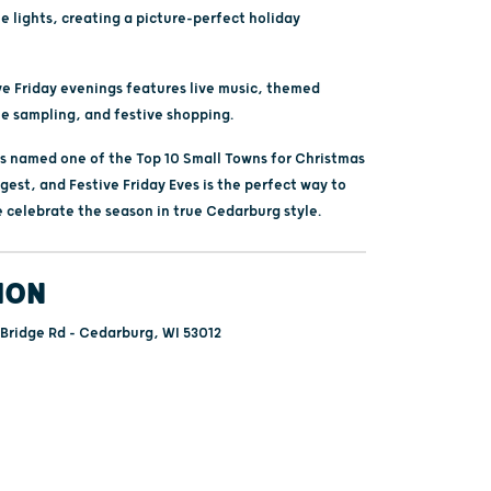
e lights, creating a picture-perfect holiday
ve Friday evenings features live music, themed
ne sampling, and festive shopping.
 named one of the Top 10 Small Towns for Christmas
gest, and Festive Friday Eves is the perfect way to
 celebrate the season in true Cedarburg style.
ION
ridge Rd - Cedarburg, WI 53012