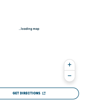
...loading map
GET DIRECTIONS