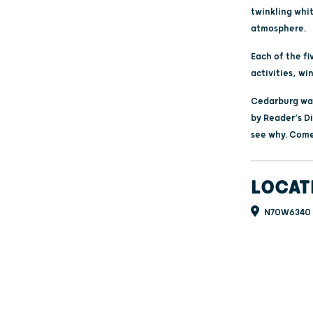
twinkling whit
atmosphere.
Each of the fi
activities, wi
Cedarburg was
by Reader’s Di
see why. Come
LOCAT
N70W6340 B