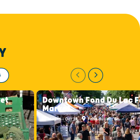
Y
S
et
Downtown Fond Du Lac F
Market
May 16 - Oct 31
Fond du Lac, WI