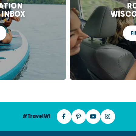
RATION
RO
 INBOX
WISCO
FI
#TravelWI