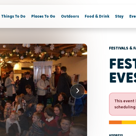
Things To Do
Places To Go
Outdoors
Food & Drink
Stay
Eve
FESTIVALS & F
FES
EVE
This event 
scheduling
ADDRESS