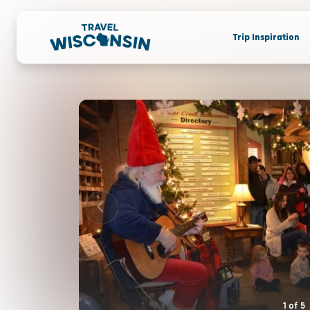
Trip Inspiration
1
of
5