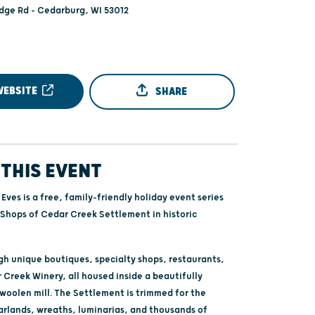
ge Rd - Cedarburg, WI 53012
WEBSITE
SHARE
THIS EVENT
 Eves is a free, family-friendly holiday event series
 Shops of Cedar Creek Settlement in historic
h unique boutiques, specialty shops, restaurants,
 Creek Winery, all housed inside a beautifully
 woolen mill. The Settlement is trimmed for the
arlands, wreaths, luminarias, and thousands of