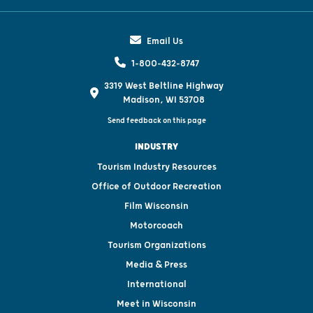
Email Us
1-800-432-8747
3319 West Beltline Highway
Madison, WI 53708
Send feedback on this page
INDUSTRY
Tourism Industry Resources
Office of Outdoor Recreation
Film Wisconsin
Motorcoach
Tourism Organizations
Media & Press
International
Meet in Wisconsin