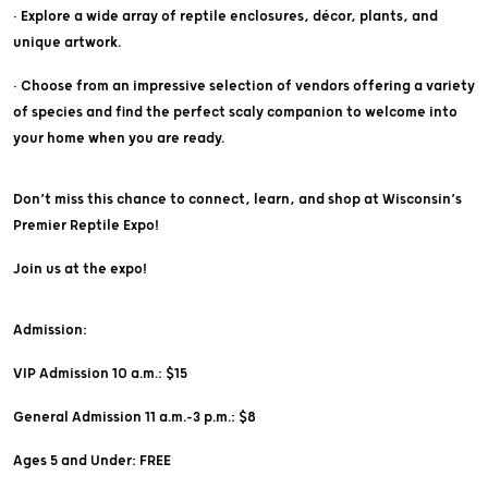
• Explore a wide array of reptile enclosures, décor, plants, and
unique artwork.
• Choose from an impressive selection of vendors offering a variety
of species and find the perfect scaly companion to welcome into
your home when you are ready.
Don’t miss this chance to connect, learn, and shop at Wisconsin’s
Premier Reptile Expo!
Join us at the expo!
Admission:
VIP Admission 10 a.m.: $15
General Admission 11 a.m.-3 p.m.: $8
Ages 5 and Under: FREE