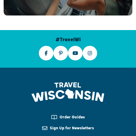
#TravelWI
Order Guides
Sign Up for Newsletters