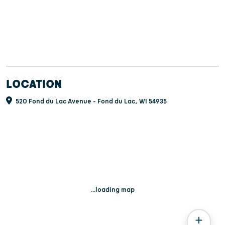
LOCATION
520 Fond du Lac Avenue - Fond du Lac, WI 54935
...loading map