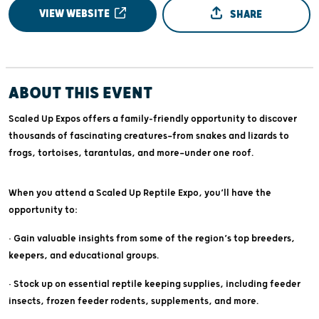
VIEW WEBSITE
SHARE
ABOUT THIS EVENT
Scaled Up Expos offers a family-friendly opportunity to discover
thousands of fascinating creatures—from snakes and lizards to
frogs, tortoises, tarantulas, and more—under one roof.
When you attend a Scaled Up Reptile Expo, you’ll have the
opportunity to:
• Gain valuable insights from some of the region’s top breeders,
keepers, and educational groups.
• Stock up on essential reptile keeping supplies, including feeder
insects, frozen feeder rodents, supplements, and more.