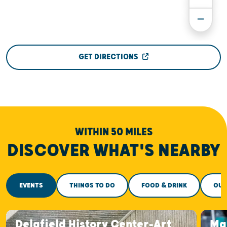
GET DIRECTIONS
WITHIN 50 MILES
DISCOVER WHAT'S NEARBY
EVENTS
THINGS TO DO
FOOD & DRINK
OUT
Delafield History Center-Art
Ma