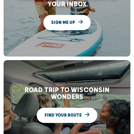
YOUR INBOX
SIGN ME UP
ROAD TRIP TO WISCONSIN
WONDERS
FIND YOUR ROUTE