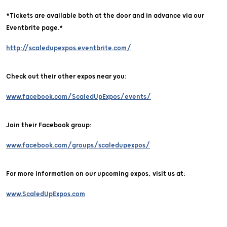
*Tickets are available both at the door and in advance via our
Eventbrite page.*
http://scaledupexpos.eventbrite.com/
Check out their other expos near you:
www.facebook.com/ScaledUpExpos/events/
Join their Facebook group:
www.facebook.com/groups/scaledupexpos/
For more information on our upcoming expos, visit us at:
www.ScaledUpExpos.com