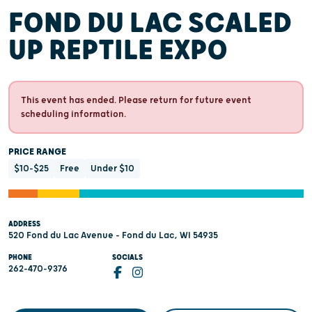
FOND DU LAC SCALED
UP REPTILE EXPO
This event has ended. Please return for future event
scheduling information.
PRICE RANGE
$10-$25
Free
Under $10
ADDRESS
520 Fond du Lac Avenue - Fond du Lac, WI 54935
PHONE
SOCIALS
262-470-9376