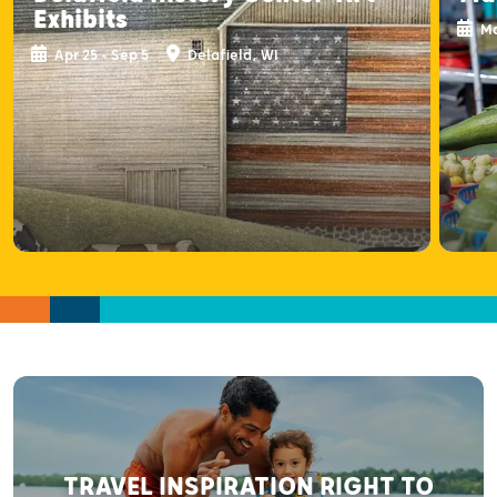
Exhibits
Ma
Apr 25 - Sep 5
Delafield, WI
TRAVEL INSPIRATION RIGHT TO