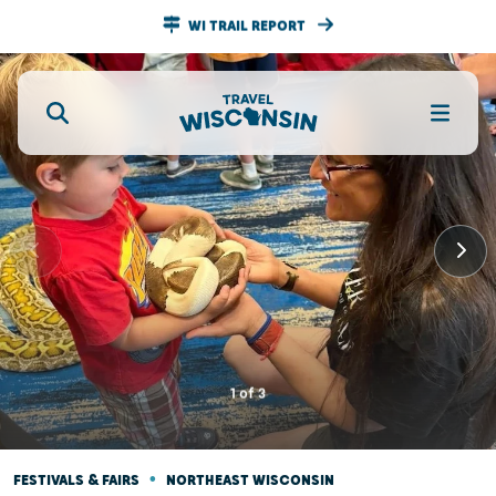
WI TRAIL REPORT
1
of
3
•
FESTIVALS & FAIRS
NORTHEAST WISCONSIN