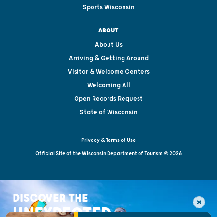
Sports Wisconsin
ABOUT
About Us
Arriving & Getting Around
Visitor & Welcome Centers
Welcoming All
Open Records Request
State of Wisconsin
Privacy & Terms of Use
Official Site of the Wisconsin Department of Tourism © 2026
DISCOVER THE
UNEXPECTED