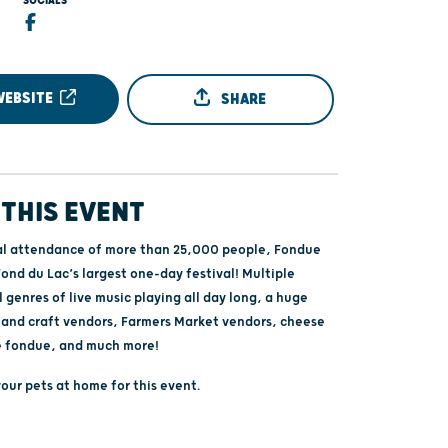
SOCIALS
6
WEBSITE
SHARE
THIS EVENT
l attendance of more than 25,000 people, Fondue
ond du Lac’s largest one-day festival! Multiple
l genres of live music playing all day long, a huge
t and craft vendors, Farmers Market vendors, cheese
e fondue, and much more!
our pets at home for this event.