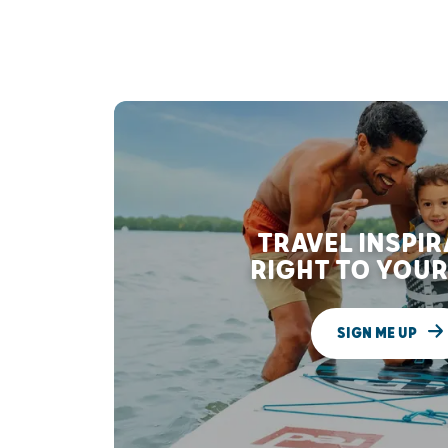
TRAVEL INSPI
RIGHT TO YOUR
SIGN ME UP