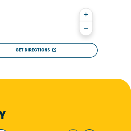
GET DIRECTIONS
Y