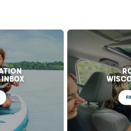
RATION
RO
 INBOX
WISCO
FI