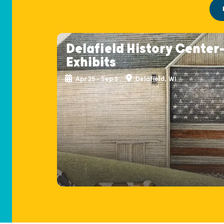
Delafield History Center
Exhibits
Apr 25 - Sep 5
Delafield, WI