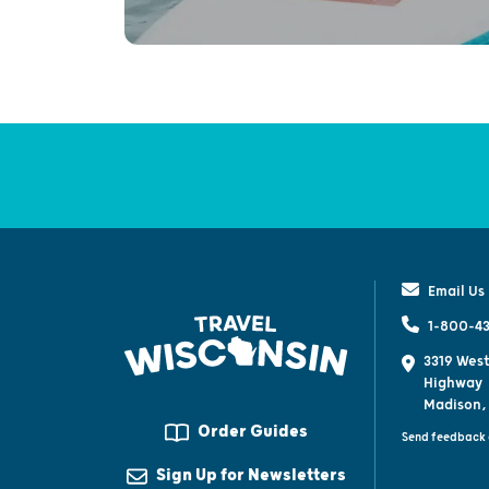
Email Us
1-800-43
3319 West
Highway
Madison,
Order Guides
Send feedback 
Sign Up for Newsletters