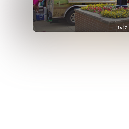
1
of
7