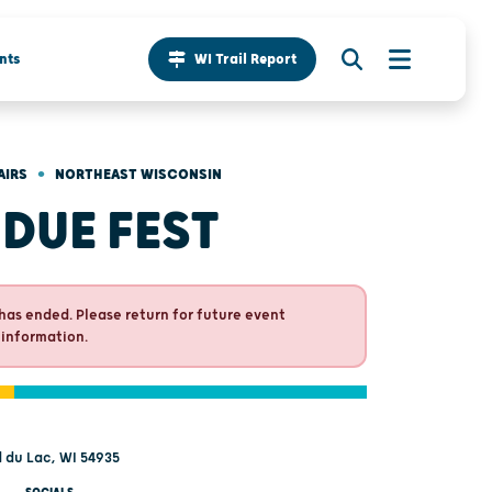
nts
WI Trail Report
•
AIRS
NORTHEAST WISCONSIN
DUE FEST
has ended. Please return for future event
 information.
d du Lac, WI 54935