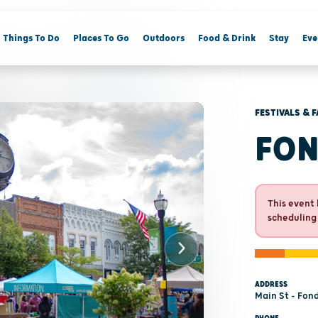
Things To Do
Places To Go
Outdoors
Food & Drink
Stay
Eve
FESTIVALS & F
FON
This event 
scheduling
ADDRESS
Main St - Fon