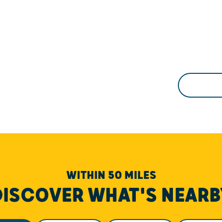
WITHIN 50 MILES
DISCOVER WHAT'S NEARB