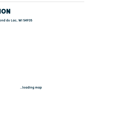
ION
ond du Lac, WI 54935
...loading map