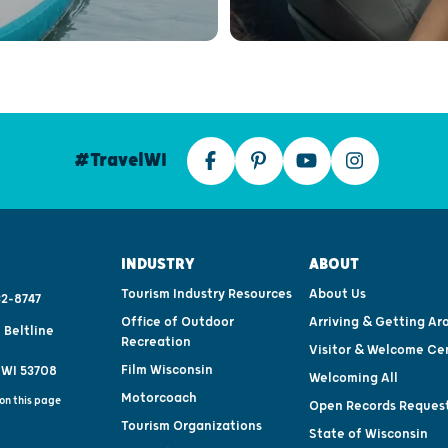
#TravelWI
INDUSTRY
ABOUT
Tourism Industry Resources
About Us
2-8747
Office of Outdoor
Arriving & Getting Ar
 Beltline
Recreation
Visitor & Welcome Ce
Film Wisconsin
 WI 53708
Welcoming All
Motorcoach
on this page
Open Records Reques
Tourism Organizations
State of Wisconsin