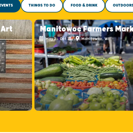
EVENTS
THINGS TO DO
FOOD & DRINK
OUTDOOR
-Art
Manitowoc Farmers Mar
May 2 - Oct 31
Manitowoc, WI