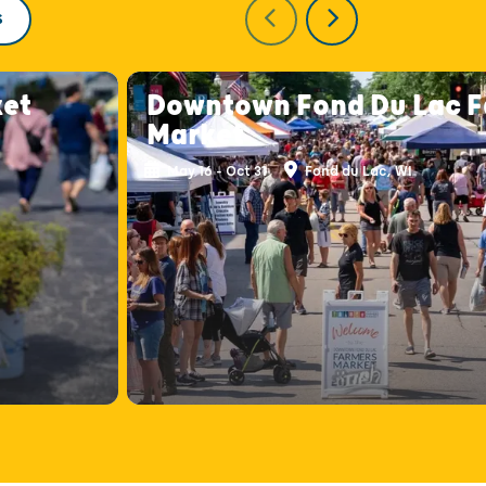
S
ket
Downtown Fond Du Lac F
Market
May 16 - Oct 31
Fond du Lac, WI