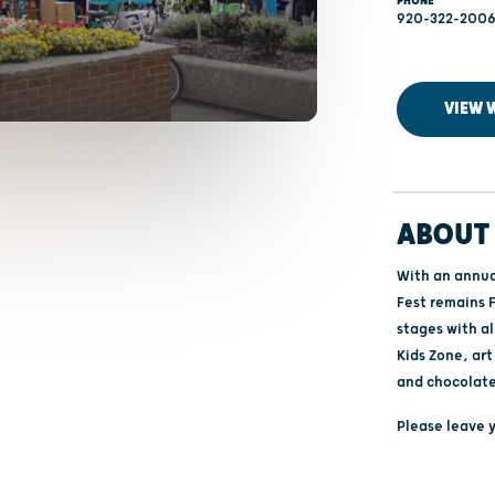
PHONE
920-322-200
VIEW 
ABOUT 
With an annua
Fest remains F
stages with al
Kids Zone, ar
and chocolat
Please leave y