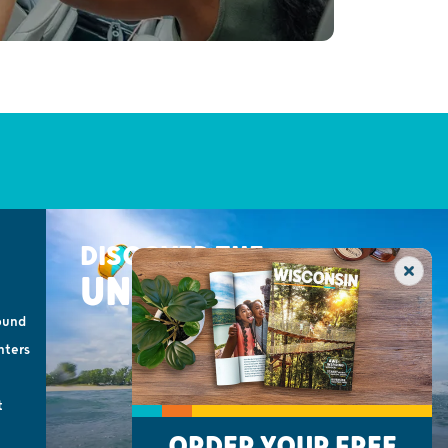
DISCOVER THE
UNEXPECTED
ound
nters
t
ORDER YOUR FREE