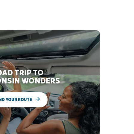
AD TRIP TO
NSIN WONDERS
ND YOUR ROUTE