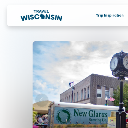
Trip Inspiration