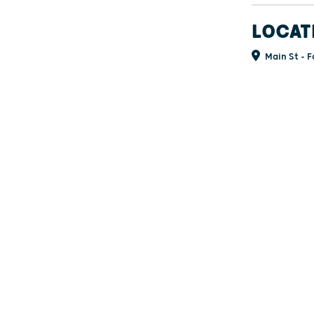
LOCAT
Main St - F