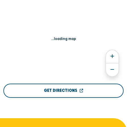
...loading map
GET DIRECTIONS