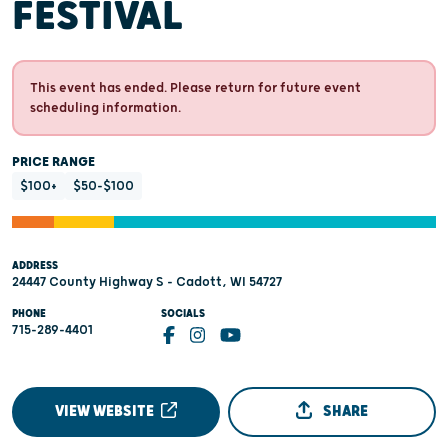
FESTIVAL
This event has ended. Please return for future event
scheduling information.
PRICE RANGE
$100+
$50-$100
ADDRESS
24447 County Highway S - Cadott, WI 54727
PHONE
SOCIALS
715-289-4401
VIEW WEBSITE
SHARE