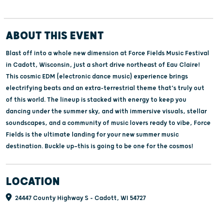
ABOUT THIS EVENT
Blast off into a whole new dimension at Force Fields Music Festival
in Cadott, Wisconsin, just a short drive northeast of Eau Claire!
This cosmic EDM (electronic dance music) experience brings
electrifying beats and an extra-terrestrial theme that’s truly out
of this world. The lineup is stacked with energy to keep you
dancing under the summer sky, and with immersive visuals, stellar
soundscapes, and a community of music lovers ready to vibe, Force
Fields is the ultimate landing for your new summer music
destination. Buckle up—this is going to be one for the cosmos!
LOCATION
24447 County Highway S - Cadott, WI 54727