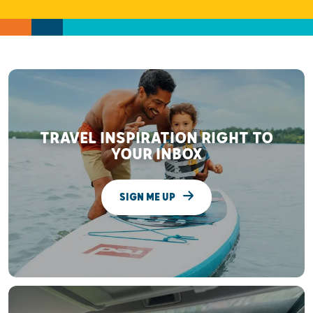
TRAVEL INSPIRATION RIGHT TO
YOUR INBOX
SIGN ME UP