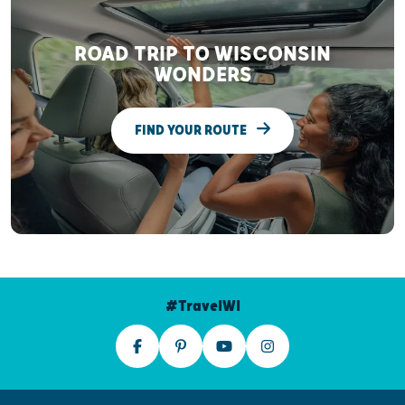
ROAD TRIP TO WISCONSIN
WONDERS
FIND YOUR ROUTE
#TravelWI