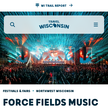
WI TRAIL REPORT
•
FESTIVALS & FAIRS
NORTHWEST WISCONSIN
FORCE FIELDS MUSIC