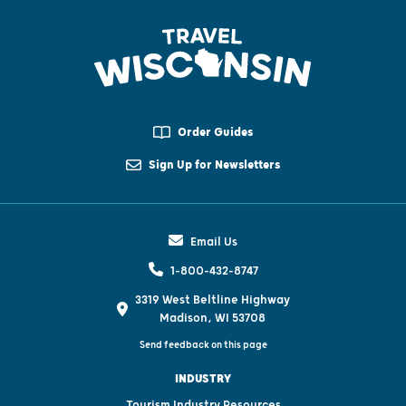
Order Guides
Sign Up for Newsletters
Email Us
1-800-432-8747
3319 West Beltline Highway
Madison, WI 53708
Send feedback on this page
INDUSTRY
Tourism Industry Resources