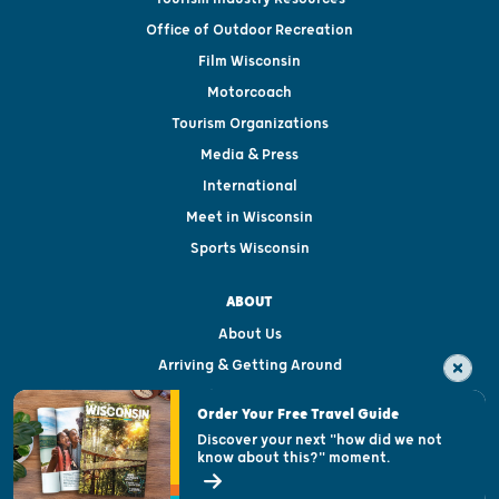
Office of Outdoor Recreation
Film Wisconsin
Motorcoach
Tourism Organizations
Media & Press
International
Meet in Wisconsin
Sports Wisconsin
ABOUT
About Us
Arriving & Getting Around
Visitor & Welcome Centers
Order Your Free Travel Guide
Welcoming All
Discover your next "how did we not
know about this?" moment.
Open Records Request
State of Wisconsin