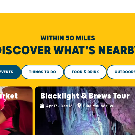
WITHIN 50 MILES
DISCOVER WHAT'S NEARB
EVENTS
THINGS TO DO
FOOD & DRINK
OUTDOOR
arket
Blacklight & Brews Tour
Apr 17 - Dec 18
Blue Mounds, WI