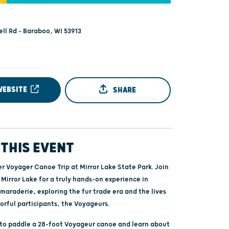
ell Rd - Baraboo, WI 53913
WEBSITE
SHARE
THIS EVENT
er Voyager Canoe Trip at Mirror Lake State Park. Join
 Mirror Lake for a truly hands-on experience in
maraderie, exploring the fur trade era and the lives
lorful participants, the Voyageurs.
e to paddle a 28-foot Voyageur canoe and learn about