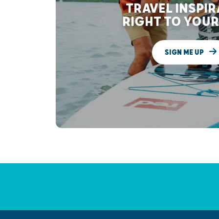
TRAVEL INSPI
RIGHT TO YOUR
SIGN ME UP