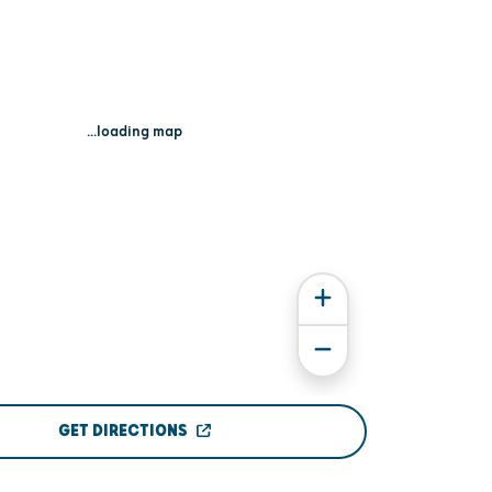
...loading map
GET DIRECTIONS