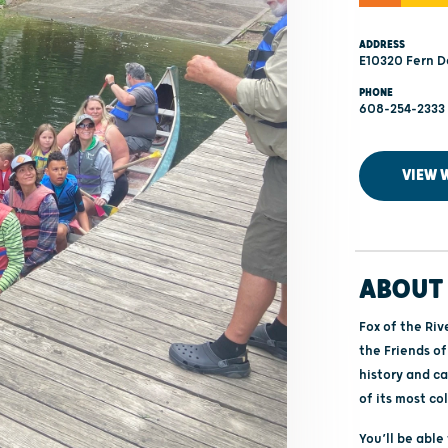
ADDRESS
E10320 Fern D
PHONE
608-254-2333
VIEW 
ABOUT 
Fox of the Riv
the Friends of
history and ca
of its most co
You’ll be abl