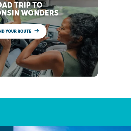
AD TRIP TO
NSIN WONDERS
ND YOUR ROUTE