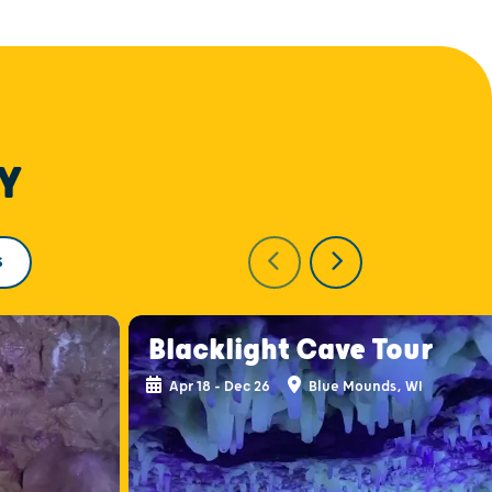
Y
S
Blacklight Cave Tour
Apr 18 - Dec 26
Blue Mounds, WI