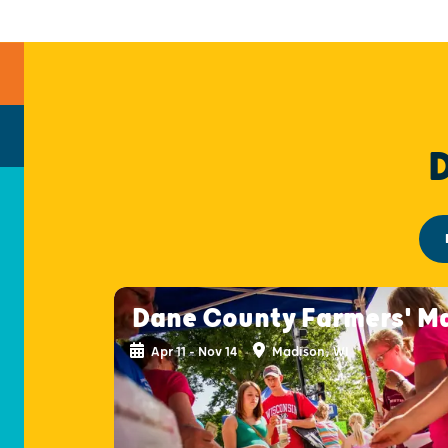
Dane County Farmers' M
Apr 11 - Nov 14
Madison, WI