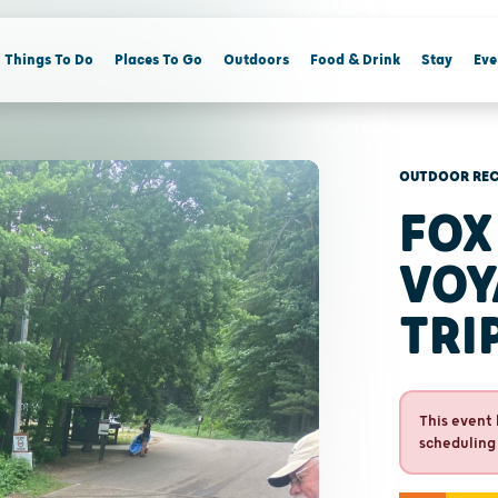
Things To Do
Places To Go
Outdoors
Food & Drink
Stay
Eve
OUTDOOR REC
FOX
VOY
TRI
This event 
scheduling