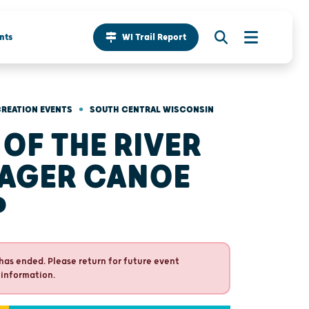
nts
WI Trail Report
•
REATION EVENTS
SOUTH CENTRAL WISCONSIN
 OF THE RIVER
AGER CANOE
P
has ended. Please return for future event
 information.