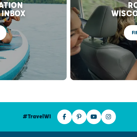
RATION
RO
 INBOX
WISCO
FI
#TravelWI