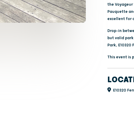
the Voyageur w
Pauquette and 
excellent for 
Drop-in betwee
but valid park
Park, E10320 
This event is
LOCAT
E10320 Fern