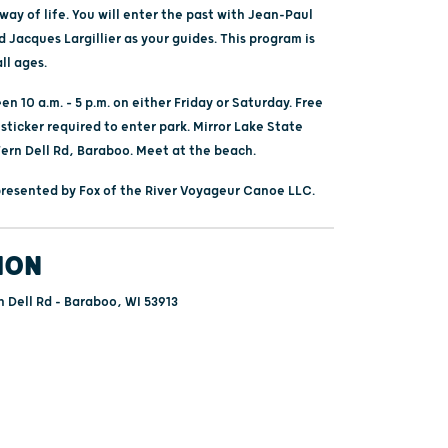
ay of life. You will enter the past with Jean-Paul
Jacques Largillier as your guides. This program is
all ages.
n 10 a.m. – 5 p.m. on either Friday or Saturday. Free
 sticker required to enter park. Mirror Lake State
Fern Dell Rd, Baraboo. Meet at the beach.
 presented by Fox of the River Voyageur Canoe LLC.
ION
 Dell Rd - Baraboo, WI 53913