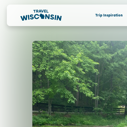
Trip Inspiration