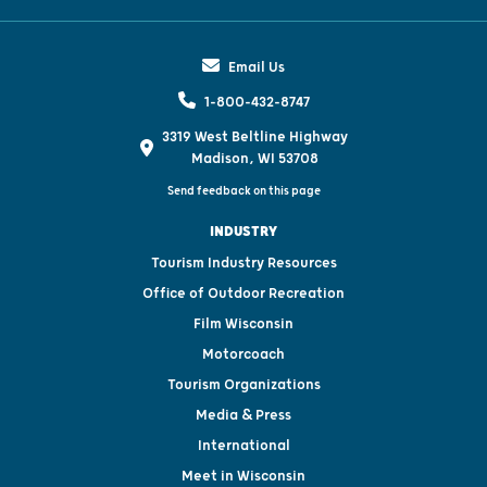
Email Us
1-800-432-8747
3319 West Beltline Highway
Madison, WI 53708
Send feedback on this page
INDUSTRY
Tourism Industry Resources
Office of Outdoor Recreation
Film Wisconsin
Motorcoach
Tourism Organizations
Media & Press
International
Meet in Wisconsin