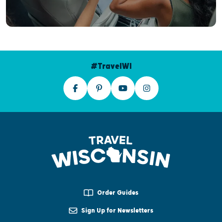
#TravelWI
Order Guides
Sign Up for Newsletters