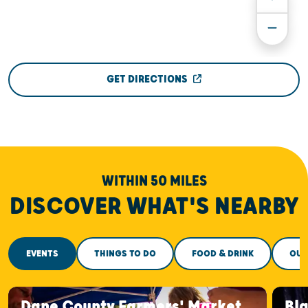
GET DIRECTIONS
WITHIN 50 MILES
DISCOVER WHAT'S NEARBY
EVENTS
THINGS TO DO
FOOD & DRINK
OUT
Dane County Farmers' Market
Bla