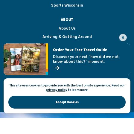
Sports Wisconsin
ABOUT
About Us
Arriving & Getting Around
Visitor & Welcome Centers
Order Your Free Travel Guide
Welcoming All
Discover your next "how did we not
know about this?" moment.
Open Records Request
State of Wisconsin
This site uses cookies to provide you with the best onsite experience. Read our
Privacy & Terms of Use
privacy policy
to
learn more.
Official Site of the Wisconsin Department of Tourism © 2026
Accept Cookies
DISCOVER THE
UNEXPECTED