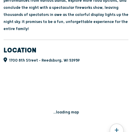
performances from various bands, explore more food options, and
conclude the night with a spectacular fireworks show, leaving
thousands of spectators in awe as the colorful display lights up the
night sky. It promises to be a fun, unforgettable experience for the
entire family!
LOCATION
1700 8th Street - Reedsburg, WI 53959
...loading map