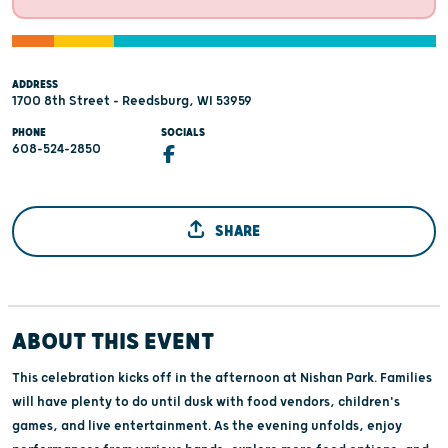
ADDRESS
1700 8th Street - Reedsburg, WI 53959
PHONE
SOCIALS
608-524-2850
SHARE
ABOUT THIS EVENT
This celebration kicks off in the afternoon at Nishan Park. Families
will have plenty to do until dusk with food vendors, children's
games, and live entertainment. As the evening unfolds, enjoy