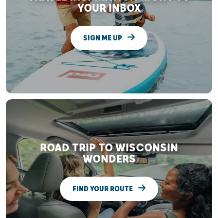
YOUR INBOX
SIGN ME UP
ROAD TRIP TO WISCONSIN
WONDERS
FIND YOUR ROUTE