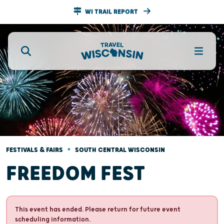
WI TRAIL REPORT
•
FESTIVALS & FAIRS
SOUTH CENTRAL WISCONSIN
FREEDOM FEST
This event has ended. Please return for future event
scheduling information.