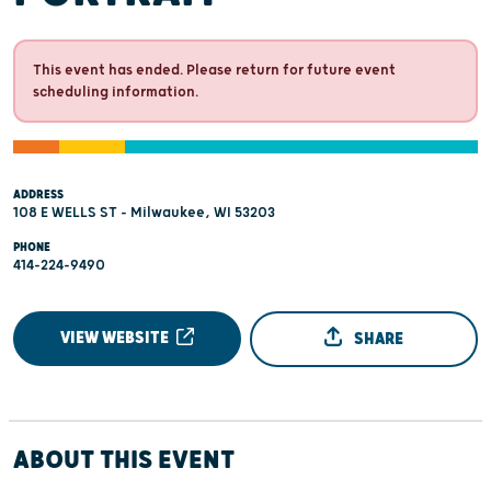
This event has ended. Please return for future event
scheduling information.
ADDRESS
108 E WELLS ST - Milwaukee, WI 53203
PHONE
414-224-9490
VIEW WEBSITE
SHARE
ABOUT THIS EVENT