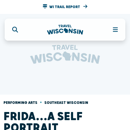
WI TRAIL REPORT
•
PERFORMING ARTS
SOUTHEAST WISCONSIN
FRIDA…A SELF
PORTRAIT