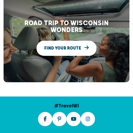
ROAD TRIP TO WISCONSIN
WONDERS
FIND YOUR ROUTE
#TravelWI