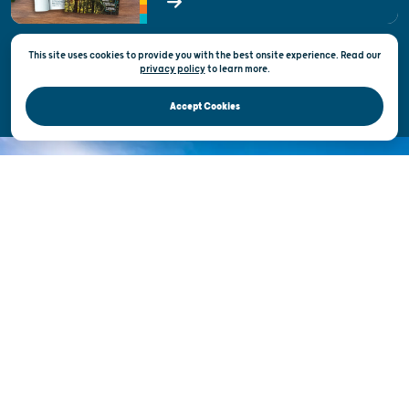
State of Wisconsin
This site uses cookies to provide you with the best onsite experience. Read our
Privacy & Terms of Use
privacy policy
to
learn more.
Official Site of the Wisconsin Department of Tourism © 2026
Accept Cookies
DISCOVER THE
UNEXPECTED