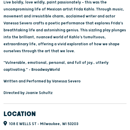
Live boldly, love wildly, paint passionately — this was the
uncompromising life of Mexican artist Frida Kahlo. Through music,
movement and irresistible charm, acclaimed writer and actor
Vanessa Severo crafts a poetic performance that explores Frida’s
breathtaking life and astonishing genius. This sizzling play plunges
into the brilliant, nuanced world of Kahlo’s tumultuous,
extraordinary life, offering a vivid exploration of how we shape
ourselves through the art that we love.
"Vulnerable, emotional, personal, and full of joy... utterly
captivating.” – BroadwayWorld
Written and Performed by Vanessa Severo
Directed by Joanie Schultz
LOCATION
108 E WELLS ST - Milwaukee, WI 53203