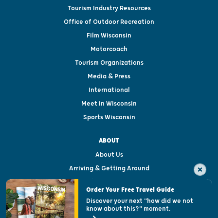
Tourism Industry Resources
Office of Outdoor Recreation
Film Wisconsin
Motorcoach
Tourism Organizations
Media & Press
International
Meet in Wisconsin
Sports Wisconsin
ABOUT
About Us
Arriving & Getting Around
Visitor & Welcome Centers
Order Your Free Travel Guide
Welcoming All
Discover your next "how did we not
know about this?" moment.
Open Records Request