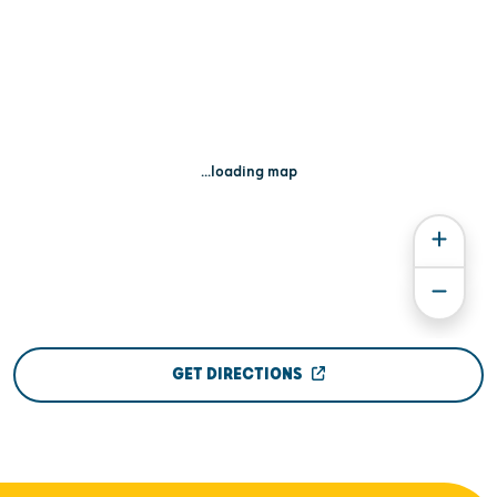
...loading map
GET DIRECTIONS