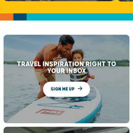
TRAVEL INSPIRATION RIGHT TO
YOUR INBOX
SIGN ME UP