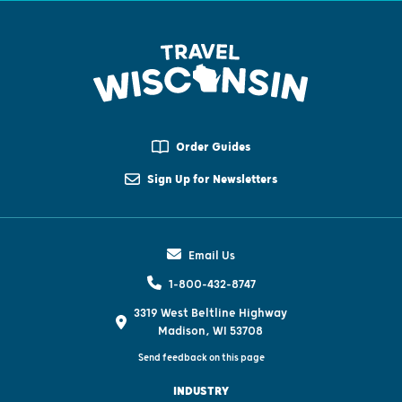
Order Guides
Sign Up for Newsletters
Email Us
1-800-432-8747
3319 West Beltline Highway
Madison, WI 53708
Send feedback on this page
INDUSTRY