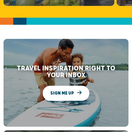
TRAVEL INSPIRATION RIGHT TO
YOUR INBOX
SIGN ME UP