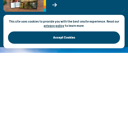
State of Wisconsin
This site uses cookies to provide you with the best onsite experience. Read our
Privacy & Terms of Use
privacy policy
to
learn more.
Official Site of the Wisconsin Department of Tourism © 2026
Accept Cookies
DISCOVER THE
UNEXPECTED