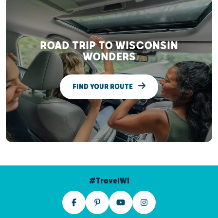
ROAD TRIP TO WISCONSIN
WONDERS
FIND YOUR ROUTE
#TravelWI