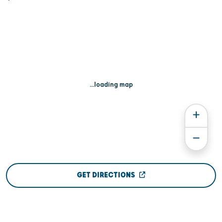
...loading map
GET DIRECTIONS