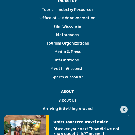
INDUSTRY
Tourism Industry Resources
Office of Outdoor Recreation
Film Wisconsin
Motorcoach
Tourism Organizations
Media & Press
International
Meet in Wisconsin
Sports Wisconsin
ABOUT
About Us
Arriving & Getting Around
Visitor & Welcome Centers
Order Your Free Travel Guide
Welcoming All
Discover your next "how did we not
know about this?" moment.
Open Records Request