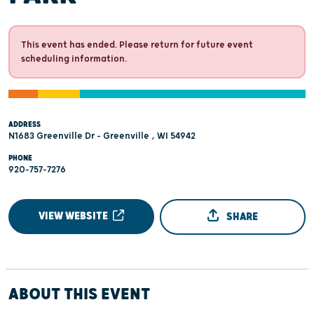
This event has ended. Please return for future event
scheduling information.
ADDRESS
N1683 Greenville Dr - Greenville , WI 54942
PHONE
920-757-7276
VIEW WEBSITE
SHARE
ABOUT THIS EVENT