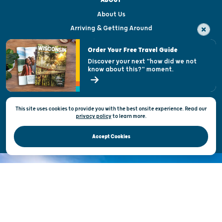
About Us
Arriving & Getting Around
Visitor & Welcome Centers
Order Your Free Travel Guide
Welcoming All
Discover your next "how did we not
know about this?" moment.
Open Records Request
State of Wisconsin
This site uses cookies to provide you with the best onsite experience. Read our
Privacy & Terms of Use
privacy policy
to
learn more.
Official Site of the Wisconsin Department of Tourism © 2026
Accept Cookies
DISCOVER THE
UNEXPECTED