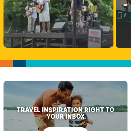
TRAVEL INSPIRATION RIGHT TO
YOUR INBOX