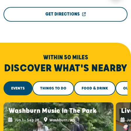
GET DIRECTIONS
WITHIN 50 MILES
DISCOVER WHAT'S NEARBY
EVENTS
THINGS TO DO
FOOD & DRINK
OUT
Washburn Music In The Park
Liv
Jun 1 - Sep 28
Washburn, WI
Ju