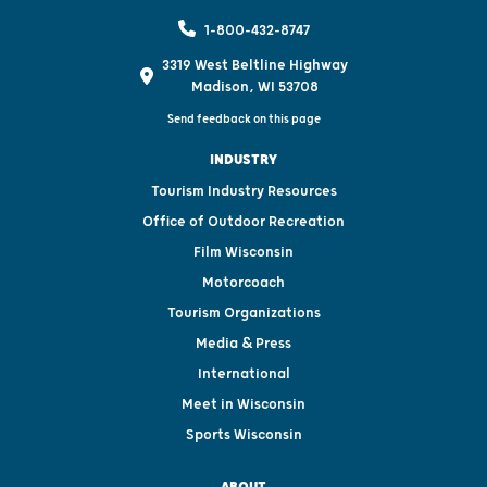
1-800-432-8747
3319 West Beltline Highway
Madison, WI 53708
Send feedback on this page
INDUSTRY
Tourism Industry Resources
Office of Outdoor Recreation
Film Wisconsin
Motorcoach
Tourism Organizations
Media & Press
International
Meet in Wisconsin
Sports Wisconsin
ABOUT