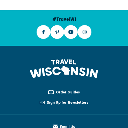
#TravelWI
Order Guides
Sign Up for Newsletters
Email Us