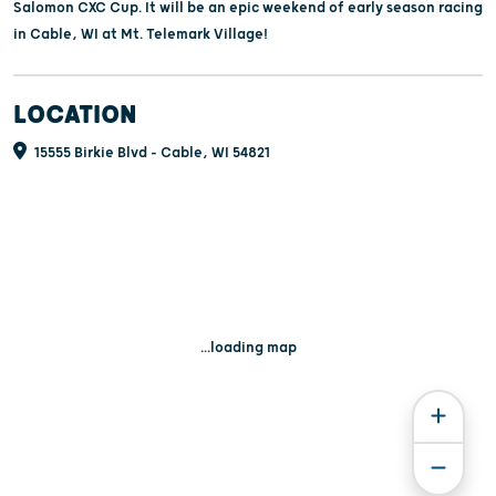
Salomon CXC Cup. It will be an epic weekend of early season racing
in Cable, WI at Mt. Telemark Village!
LOCATION
15555 Birkie Blvd - Cable, WI 54821
...loading map