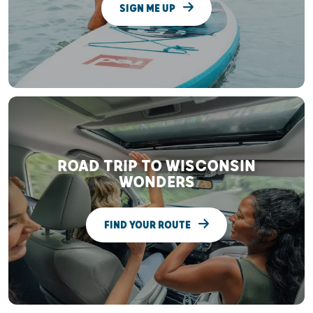
SIGN ME UP
ROAD TRIP TO WISCONSIN
WONDERS
FIND YOUR ROUTE