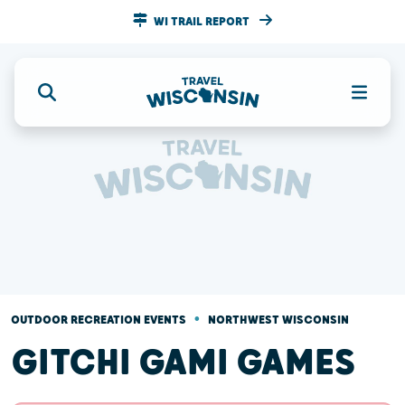
WI TRAIL REPORT
•
OUTDOOR RECREATION EVENTS
NORTHWEST WISCONSIN
GITCHI GAMI GAMES