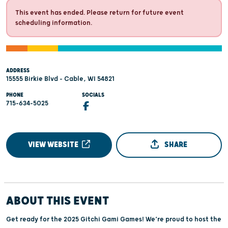
This event has ended. Please return for future event
scheduling information.
ADDRESS
15555 Birkie Blvd - Cable, WI 54821
PHONE
SOCIALS
715-634-5025
VIEW WEBSITE
SHARE
ABOUT THIS EVENT
Get ready for the 2025 Gitchi Gami Games! We’re proud to host the